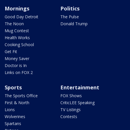
Mornings
Politics
Good Day Detroit
The Pulse
The Noon
Donald Trump
Mug Contest
Health Works
Cooking School
Get Fit
Money Saver
Doctor is In
Links on FOX 2
Sports
Entertainment
The Sports Office
FOX Shows
First & North
CriticLEE Speaking
Lions
TV Listings
Wolverines
Contests
Spartans