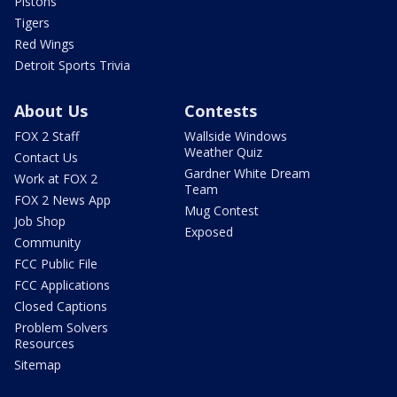
Pistons
Tigers
Red Wings
Detroit Sports Trivia
About Us
Contests
FOX 2 Staff
Wallside Windows
Weather Quiz
Contact Us
Gardner White Dream
Work at FOX 2
Team
FOX 2 News App
Mug Contest
Job Shop
Exposed
Community
FCC Public File
FCC Applications
Closed Captions
Problem Solvers
Resources
Sitemap