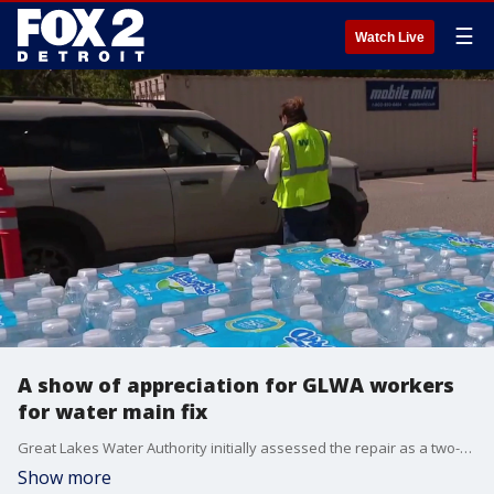
☰
Watch Live
A show of appreciation for GLWA workers
for water main fix
Great Lakes Water Authority initially assessed the repair as a two-week process, but GLWA crews put in countless hours to accomplish the massive project in just a few days. Now, Oakland County is taking time to tell work crews, ‘Thank you.’
Show more