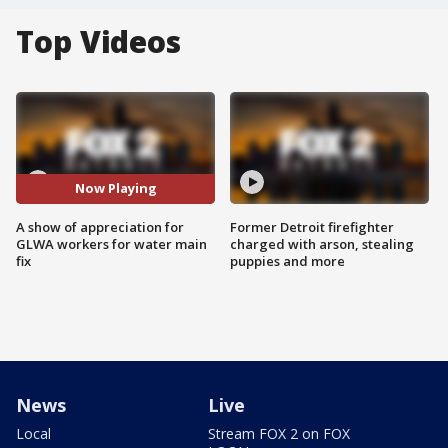
Top Videos
Now Playing
A show of appreciation for
Former Detroit firefighter
GLWA workers for water main
charged with arson, stealing
fix
puppies and more
News
Live
Local
Stream FOX 2 on FOX