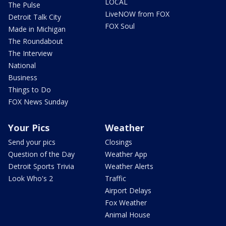
LOCAL
The Pulse
LiveNOW from FOX
Detroit Talk City
FOX Soul
Made in Michigan
The Roundabout
The Interview
National
Business
Things to Do
FOX News Sunday
Your Pics
Weather
Send your pics
Closings
Question of the Day
Weather App
Detroit Sports Trivia
Weather Alerts
Look Who's 2
Traffic
Airport Delays
Fox Weather
Animal House