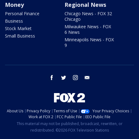
Money
Regional News
Personal Finance
Chicago News - FOX 32
Chicago
Business
Milwaukee News - FOX
Stock Market
6 News
Small Business
Minneapolis News - FOX
9
facebook
twitter
instagram
email
About Us
Privacy Policy
Terms of Use
Your Privacy Choices
Work at FOX 2
FCC Public File
EEO Public File
This material may not be published, broadcast, rewritten, or
redistributed. ©2026 FOX Television Stations