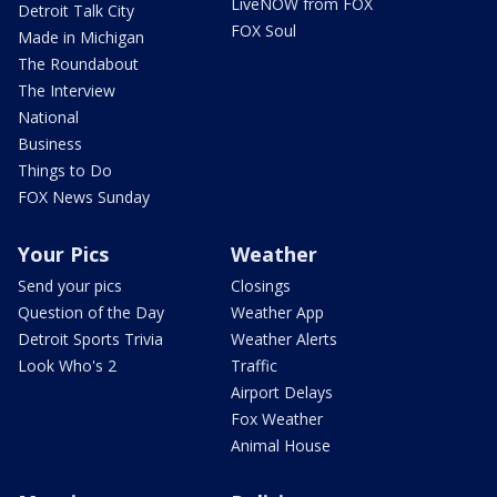
LiveNOW from FOX
Detroit Talk City
FOX Soul
Made in Michigan
The Roundabout
The Interview
National
Business
Things to Do
FOX News Sunday
Your Pics
Weather
Send your pics
Closings
Question of the Day
Weather App
Detroit Sports Trivia
Weather Alerts
Look Who's 2
Traffic
Airport Delays
Fox Weather
Animal House