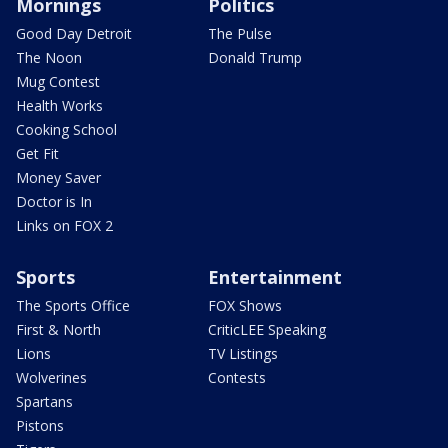
Mornings
Politics
Good Day Detroit
The Pulse
The Noon
Donald Trump
Mug Contest
Health Works
Cooking School
Get Fit
Money Saver
Doctor is In
Links on FOX 2
Sports
Entertainment
The Sports Office
FOX Shows
First & North
CriticLEE Speaking
Lions
TV Listings
Wolverines
Contests
Spartans
Pistons