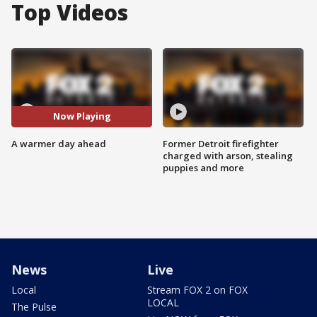
Top Videos
Now Playing
A warmer day ahead
Former Detroit firefighter
charged with arson, stealing
puppies and more
News
Live
Local
Stream FOX 2 on FOX
LOCAL
The Pulse