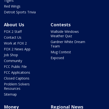
Tigers
Red Wings
Detroit Sports Trivia
About Us
Contests
FOX 2 Staff
Wallside Windows
Weather Quiz
Contact Us
Gardner White Dream
Work at FOX 2
Team
FOX 2 News App
Mug Contest
Job Shop
Exposed
Community
FCC Public File
FCC Applications
Closed Captions
Problem Solvers
Resources
Sitemap
Money
Regional News