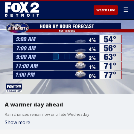
☰
Watch Live
A warmer day ahead
Rain chances remain low until late Wednesday
Show more