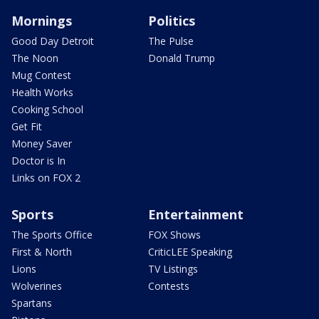
Mornings
Politics
Good Day Detroit
The Pulse
The Noon
Donald Trump
Mug Contest
Health Works
Cooking School
Get Fit
Money Saver
Doctor is In
Links on FOX 2
Sports
Entertainment
The Sports Office
FOX Shows
First & North
CriticLEE Speaking
Lions
TV Listings
Wolverines
Contests
Spartans