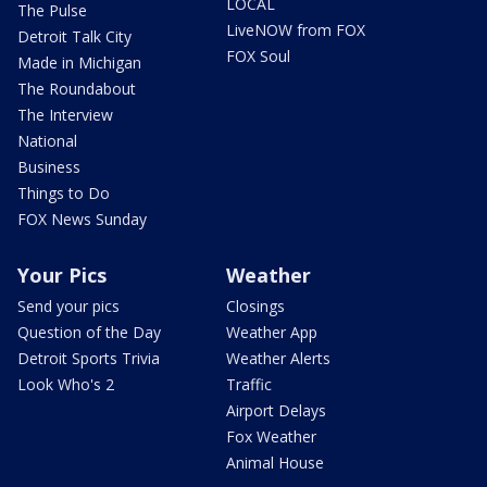
LOCAL
The Pulse
LiveNOW from FOX
Detroit Talk City
FOX Soul
Made in Michigan
The Roundabout
The Interview
National
Business
Things to Do
FOX News Sunday
Your Pics
Weather
Send your pics
Closings
Question of the Day
Weather App
Detroit Sports Trivia
Weather Alerts
Look Who's 2
Traffic
Airport Delays
Fox Weather
Animal House