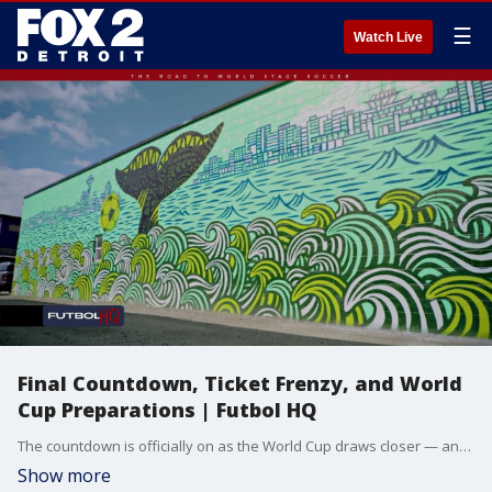
☰
Watch Live
Final Countdown, Ticket Frenzy, and World
Cup Preparations | Futbol HQ
The countdown is officially on as the World Cup draws closer — and the stakes are already rising. We break down a major injury blow for the U.S. Men’s National Team, the skyrocketing ticket prices surrounding the tournament, and go behind the scenes at Philadelphia Stadium to see how one host venue is preparing for the global spotlight. Plus, concerns over extreme heat, new hotel booking numbers, and the entertainment plans taking over Los Angeles for opening night.
Show more