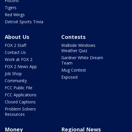
Pistons
Tigers
Red Wings
Detroit Sports Trivia
About Us
Contests
FOX 2 Staff
Wallside Windows
Weather Quiz
Contact Us
Gardner White Dream
Work at FOX 2
Team
FOX 2 News App
Mug Contest
Job Shop
Exposed
Community
FCC Public File
FCC Applications
Closed Captions
Problem Solvers
Resources
Money
Regional News