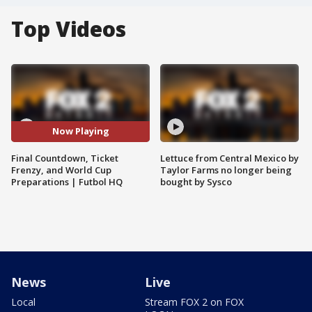
Top Videos
Now Playing
Final Countdown, Ticket
Lettuce from Central Mexico by
Frenzy, and World Cup
Taylor Farms no longer being
Preparations | Futbol HQ
bought by Sysco
News
Live
Local
Stream FOX 2 on FOX