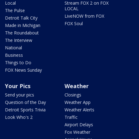
Local
Stream FOX 2 on FOX
LOCAL
The Pulse
LiveNOW from FOX
Detroit Talk City
FOX Soul
Made in Michigan
The Roundabout
The Interview
National
Business
Things to Do
FOX News Sunday
Your Pics
Weather
Send your pics
Closings
Question of the Day
Weather App
Detroit Sports Trivia
Weather Alerts
Look Who's 2
Traffic
Airport Delays
Fox Weather