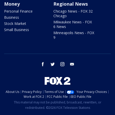
Money
Regional News
Personal Finance
Chicago News - FOX 32
Chicago
Business
Milwaukee News - FOX
Stock Market
6 News
Small Business
Minneapolis News - FOX
9
facebook
twitter
instagram
email
About Us
Privacy Policy
Terms of Use
Your Privacy Choices
Work at FOX 2
FCC Public File
EEO Public File
This material may not be published, broadcast, rewritten, or
redistributed. ©2026 FOX Television Stations