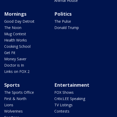
Animal House
Mornings
Politics
Good Day Detroit
The Pulse
The Noon
Donald Trump
Mug Contest
Health Works
Cooking School
Get Fit
Money Saver
Doctor is In
Links on FOX 2
Sports
Entertainment
The Sports Office
FOX Shows
First & North
CriticLEE Speaking
Lions
TV Listings
Wolverines
Contests