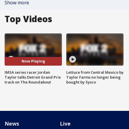
Show more
Top Videos
Now Playing
IMSA series racer Jordan
Lettuce from Central Mexico by
Taylor talks Detroit Grand Prix
Taylor Farms no longer being
track on The Roundabout
bought by Sysco
News
Live