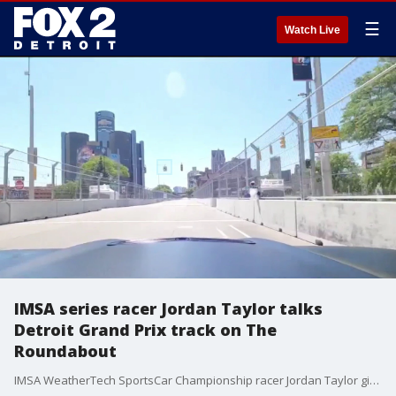
☰
Watch Live
IMSA series racer Jordan Taylor talks
Detroit Grand Prix track on The
Roundabout
IMSA WeatherTech SportsCar Championship racer Jordan Taylor gives Brandon Hudson a ride on the Detroit Grand Prix course downtown.