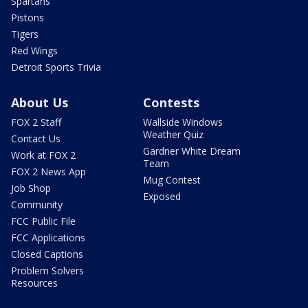
Spartans
Pistons
Tigers
Red Wings
Detroit Sports Trivia
About Us
Contests
FOX 2 Staff
Wallside Windows
Weather Quiz
Contact Us
Gardner White Dream
Work at FOX 2
Team
FOX 2 News App
Mug Contest
Job Shop
Exposed
Community
FCC Public File
FCC Applications
Closed Captions
Problem Solvers
Resources