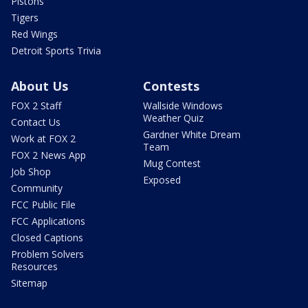
Pistons
Tigers
Red Wings
Detroit Sports Trivia
About Us
Contests
FOX 2 Staff
Wallside Windows
Weather Quiz
Contact Us
Gardner White Dream
Work at FOX 2
Team
FOX 2 News App
Mug Contest
Job Shop
Exposed
Community
FCC Public File
FCC Applications
Closed Captions
Problem Solvers
Resources
Sitemap