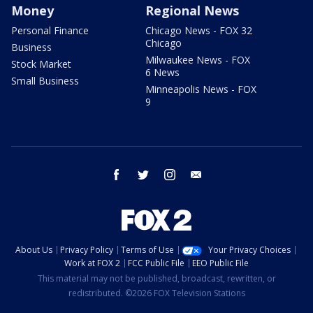
Money
Regional News
Personal Finance
Chicago News - FOX 32
Chicago
Business
Milwaukee News - FOX
Stock Market
6 News
Small Business
Minneapolis News - FOX
9
facebook
twitter
instagram
email
About Us
Privacy Policy
Terms of Use
Your Privacy Choices
Work at FOX 2
FCC Public File
EEO Public File
This material may not be published, broadcast, rewritten, or
redistributed. ©2026 FOX Television Stations