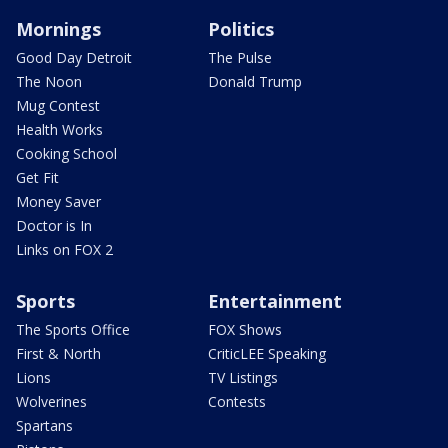
Mornings
Politics
Good Day Detroit
The Pulse
The Noon
Donald Trump
Mug Contest
Health Works
Cooking School
Get Fit
Money Saver
Doctor is In
Links on FOX 2
Sports
Entertainment
The Sports Office
FOX Shows
First & North
CriticLEE Speaking
Lions
TV Listings
Wolverines
Contests
Spartans