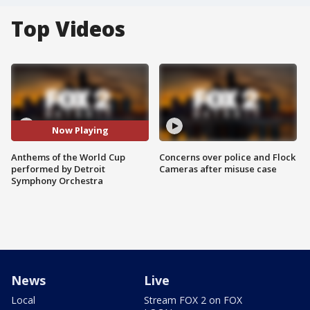
Top Videos
Now Playing
Anthems of the World Cup
Concerns over police and Flock
performed by Detroit
Cameras after misuse case
Symphony Orchestra
News
Live
Local
Stream FOX 2 on FOX