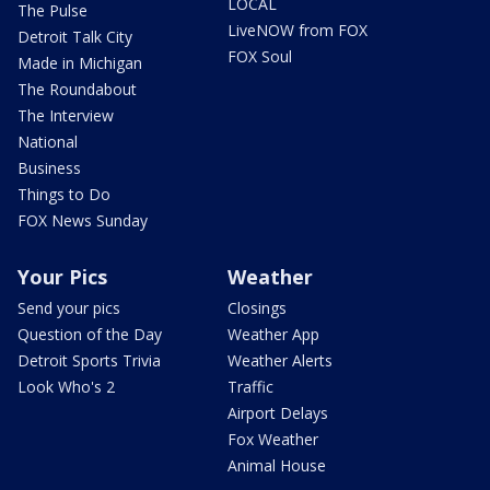
LOCAL
The Pulse
LiveNOW from FOX
Detroit Talk City
FOX Soul
Made in Michigan
The Roundabout
The Interview
National
Business
Things to Do
FOX News Sunday
Your Pics
Weather
Send your pics
Closings
Question of the Day
Weather App
Detroit Sports Trivia
Weather Alerts
Look Who's 2
Traffic
Airport Delays
Fox Weather
Animal House