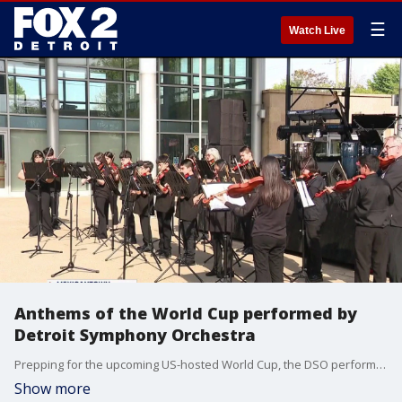
☰
Watch Live
Anthems of the World Cup performed by
Detroit Symphony Orchestra
Prepping for the upcoming US-hosted World Cup, the DSO performed the national anthems of several of the countries who will be participating.
Show more