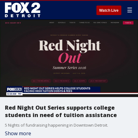
☰
Watch Live
Red Night Out Series supports college
students in need of tuition assistance
5 Nights of fundraising happening in Downtown Detroit.
Show more