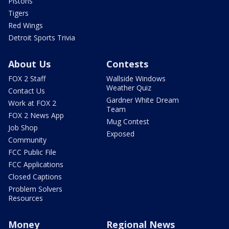
Pistons
Tigers
Red Wings
Detroit Sports Trivia
About Us
Contests
FOX 2 Staff
Wallside Windows
Weather Quiz
Contact Us
Gardner White Dream
Work at FOX 2
Team
FOX 2 News App
Mug Contest
Job Shop
Exposed
Community
FCC Public File
FCC Applications
Closed Captions
Problem Solvers
Resources
Money
Regional News