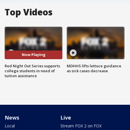
Top Videos
Now Playing
Red Night Out Series supports
MDHHS lifts lettuce guidance
college students in need of
as sick cases decrease
tuition assistance
News
Live
Local
Stream FOX 2 on FOX