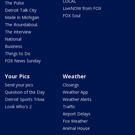
LOCAL
The Pulse
LiveNOW from FOX
Detroit Talk City
FOX Soul
Made in Michigan
The Roundabout
The Interview
National
Business
Things to Do
FOX News Sunday
Your Pics
Weather
Send your pics
Closings
Question of the Day
Weather App
Detroit Sports Trivia
Weather Alerts
Look Who's 2
Traffic
Airport Delays
Fox Weather
Animal House