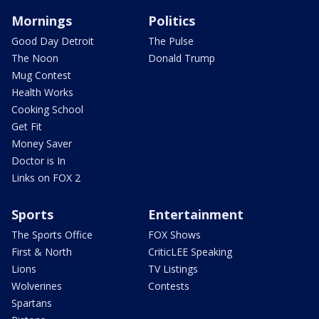
Mornings
Politics
Good Day Detroit
The Pulse
The Noon
Donald Trump
Mug Contest
Health Works
Cooking School
Get Fit
Money Saver
Doctor is In
Links on FOX 2
Sports
Entertainment
The Sports Office
FOX Shows
First & North
CriticLEE Speaking
Lions
TV Listings
Wolverines
Contests
Spartans