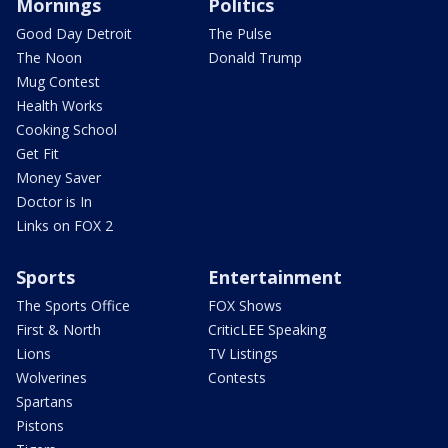
Mornings
Politics
Good Day Detroit
The Pulse
The Noon
Donald Trump
Mug Contest
Health Works
Cooking School
Get Fit
Money Saver
Doctor is In
Links on FOX 2
Sports
Entertainment
The Sports Office
FOX Shows
First & North
CriticLEE Speaking
Lions
TV Listings
Wolverines
Contests
Spartans
Pistons