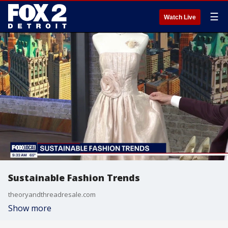
☰
Watch Live
Sustainable Fashion Trends
theoryandthreadresale.com
Show more