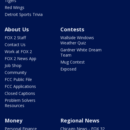
Tigers
Red Wings
Detroit Sports Trivia
About Us
Contests
FOX 2 Staff
Wallside Windows
Weather Quiz
Contact Us
Gardner White Dream
Work at FOX 2
Team
FOX 2 News App
Mug Contest
Job Shop
Exposed
Community
FCC Public File
FCC Applications
Closed Captions
Problem Solvers
Resources
Money
Regional News
Personal Finance
Chicago News - FOX 32