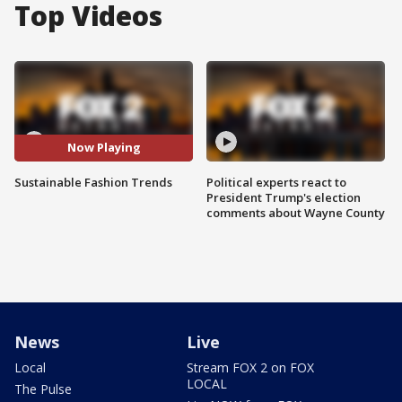
Top Videos
Now Playing
Sustainable Fashion Trends
Political experts react to
President Trump's election
comments about Wayne County
News
Live
Local
Stream FOX 2 on FOX
LOCAL
The Pulse