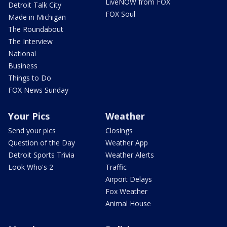
LiveNOW from FOX
Detroit Talk City
FOX Soul
Made in Michigan
The Roundabout
The Interview
National
Business
Things to Do
FOX News Sunday
Your Pics
Weather
Send your pics
Closings
Question of the Day
Weather App
Detroit Sports Trivia
Weather Alerts
Look Who's 2
Traffic
Airport Delays
Fox Weather
Animal House