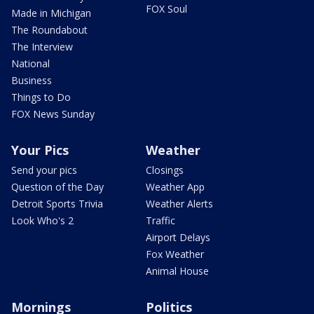
FOX Soul
Made in Michigan
The Roundabout
The Interview
National
Business
Things to Do
FOX News Sunday
Your Pics
Weather
Send your pics
Closings
Question of the Day
Weather App
Detroit Sports Trivia
Weather Alerts
Look Who's 2
Traffic
Airport Delays
Fox Weather
Animal House
Mornings
Politics