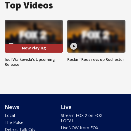
Top Videos
Now Playing
Joel Walkowski's Upcoming
Rockin' Rods revs up Rochester
Release
News
Live
Local
Stream FOX 2 on FOX
LOCAL
The Pulse
LiveNOW from FOX
Detroit Talk City