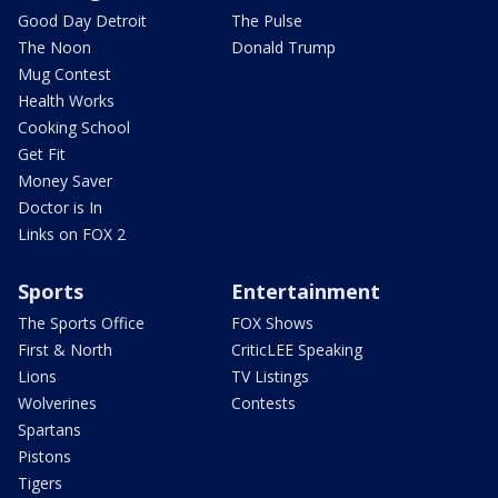
Good Day Detroit
The Pulse
The Noon
Donald Trump
Mug Contest
Health Works
Cooking School
Get Fit
Money Saver
Doctor is In
Links on FOX 2
Sports
Entertainment
The Sports Office
FOX Shows
First & North
CriticLEE Speaking
Lions
TV Listings
Wolverines
Contests
Spartans
Pistons
Tigers