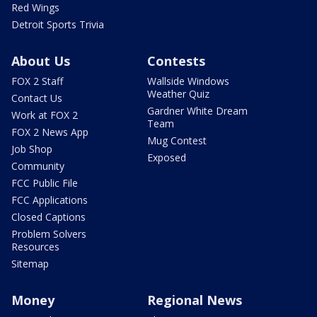
Red Wings
Detroit Sports Trivia
About Us
Contests
FOX 2 Staff
Wallside Windows
Weather Quiz
Contact Us
Gardner White Dream
Work at FOX 2
Team
FOX 2 News App
Mug Contest
Job Shop
Exposed
Community
FCC Public File
FCC Applications
Closed Captions
Problem Solvers
Resources
Sitemap
Money
Regional News