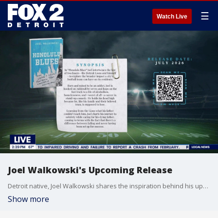
☰
Watch Live
Joel Walkowski's Upcoming Release
Detroit native, Joel Walkowski shares the inspiration behind his upcoming release "Honolulu Blues" which the comedian uses the Detroit Lions to express his struggles with addiction, recovery and family trauma.
Show more