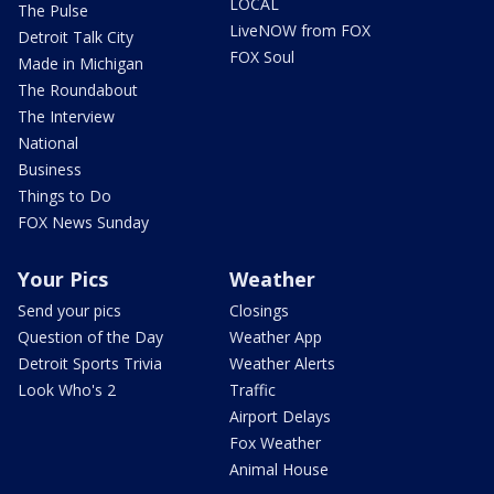
LOCAL
The Pulse
LiveNOW from FOX
Detroit Talk City
FOX Soul
Made in Michigan
The Roundabout
The Interview
National
Business
Things to Do
FOX News Sunday
Your Pics
Weather
Send your pics
Closings
Question of the Day
Weather App
Detroit Sports Trivia
Weather Alerts
Look Who's 2
Traffic
Airport Delays
Fox Weather
Animal House