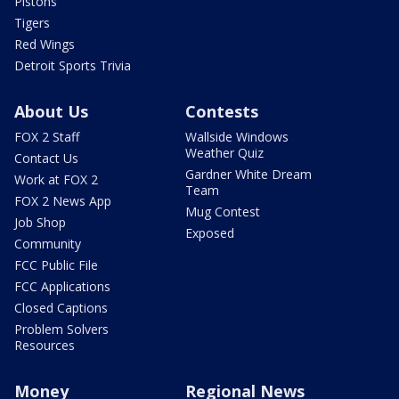
Pistons
Tigers
Red Wings
Detroit Sports Trivia
About Us
Contests
FOX 2 Staff
Wallside Windows
Weather Quiz
Contact Us
Gardner White Dream
Work at FOX 2
Team
FOX 2 News App
Mug Contest
Job Shop
Exposed
Community
FCC Public File
FCC Applications
Closed Captions
Problem Solvers
Resources
Money
Regional News