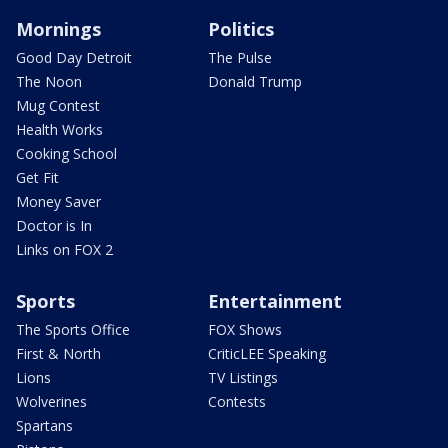
Mornings
Politics
Good Day Detroit
The Pulse
The Noon
Donald Trump
Mug Contest
Health Works
Cooking School
Get Fit
Money Saver
Doctor is In
Links on FOX 2
Sports
Entertainment
The Sports Office
FOX Shows
First & North
CriticLEE Speaking
Lions
TV Listings
Wolverines
Contests
Spartans