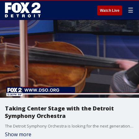
☰
Watch Live
Taking Center Stage with the Detroit
Symphony Orchestra
The Detroit Symphony Orchestra is looking for the next generation of stars! Auditions for their civic youth ensembles are open now until June 5th. You can find out all the requirements and apply now at www.dso.org.
Show more