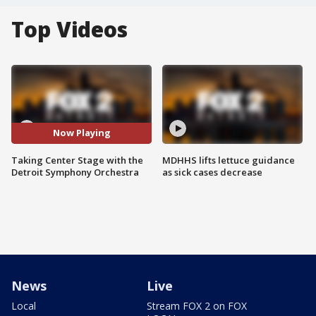
Top Videos
Now Playing
Taking Center Stage with the
MDHHS lifts lettuce guidance
Detroit Symphony Orchestra
as sick cases decrease
News
Live
Local
Stream FOX 2 on FOX