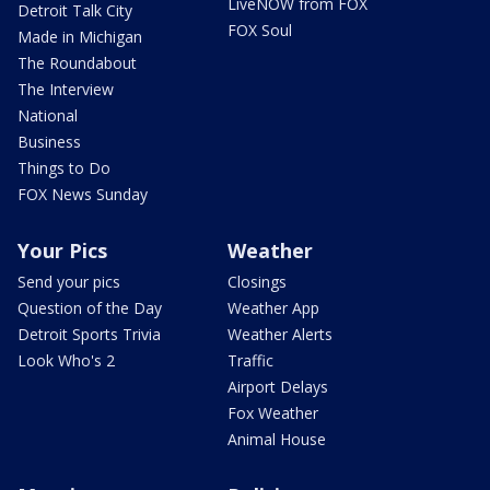
LiveNOW from FOX
Detroit Talk City
FOX Soul
Made in Michigan
The Roundabout
The Interview
National
Business
Things to Do
FOX News Sunday
Your Pics
Weather
Send your pics
Closings
Question of the Day
Weather App
Detroit Sports Trivia
Weather Alerts
Look Who's 2
Traffic
Airport Delays
Fox Weather
Animal House