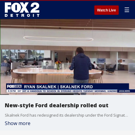
☰
Watch Live
New-style Ford dealership rolled out
Skalnek Ford has redesigned its dealership under the Ford Signature 2.0 model. Ryan Skalnek joined FOX 2 Detroit Live for a tour.
Show more