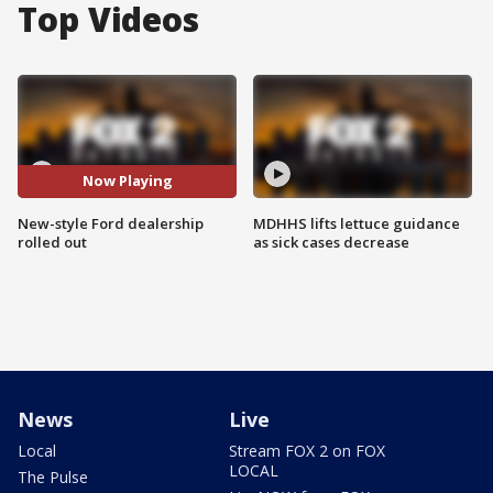
Top Videos
Now Playing
New-style Ford dealership
MDHHS lifts lettuce guidance
rolled out
as sick cases decrease
News
Live
Local
Stream FOX 2 on FOX
LOCAL
The Pulse