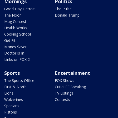
Mornings
Politics
Good Day Detroit
The Pulse
The Noon
Donald Trump
Mug Contest
Health Works
Cooking School
Get Fit
Money Saver
Doctor is In
Links on FOX 2
Sports
Entertainment
The Sports Office
FOX Shows
First & North
CriticLEE Speaking
Lions
TV Listings
Wolverines
Contests
Spartans
Pistons