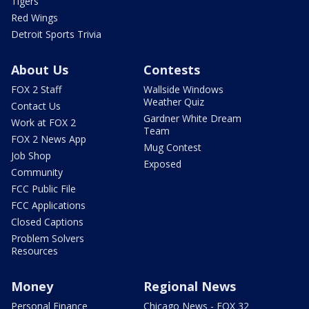
Tigers
Red Wings
Detroit Sports Trivia
About Us
Contests
FOX 2 Staff
Wallside Windows
Weather Quiz
Contact Us
Gardner White Dream
Work at FOX 2
Team
FOX 2 News App
Mug Contest
Job Shop
Exposed
Community
FCC Public File
FCC Applications
Closed Captions
Problem Solvers
Resources
Money
Regional News
Personal Finance
Chicago News - FOX 32