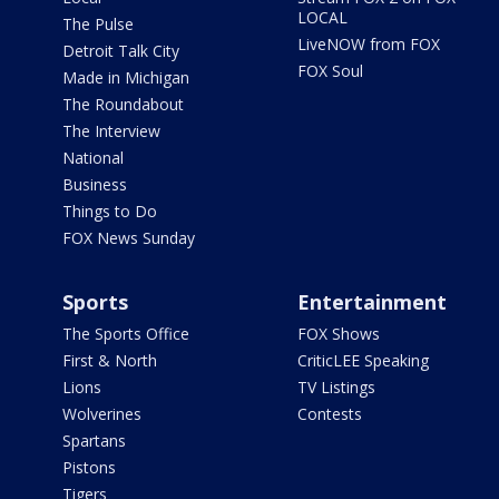
LOCAL
The Pulse
LiveNOW from FOX
Detroit Talk City
FOX Soul
Made in Michigan
The Roundabout
The Interview
National
Business
Things to Do
FOX News Sunday
Sports
Entertainment
The Sports Office
FOX Shows
First & North
CriticLEE Speaking
Lions
TV Listings
Wolverines
Contests
Spartans
Pistons
Tigers