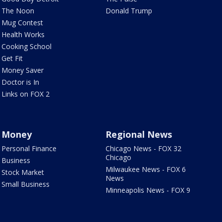
The Noon
Donald Trump
Mug Contest
Health Works
Cooking School
Get Fit
Money Saver
Doctor is In
Links on FOX 2
Money
Regional News
Personal Finance
Chicago News - FOX 32
Chicago
Business
Milwaukee News - FOX 6
Stock Market
News
Small Business
Minneapolis News - FOX 9