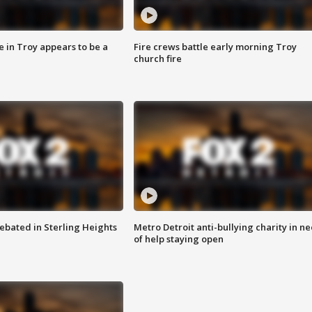
e in Troy appears to be a
Fire crews battle early morning Troy
church fire
ebated in Sterling Heights
Metro Detroit anti-bullying charity in n
of help staying open