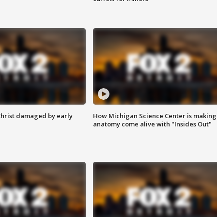
Christ damaged by early
How Michigan Science Center is making
anatomy come alive with "Insides Out"