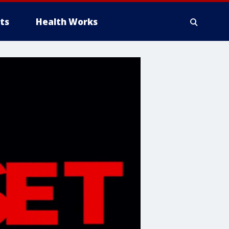
ts
Health Works