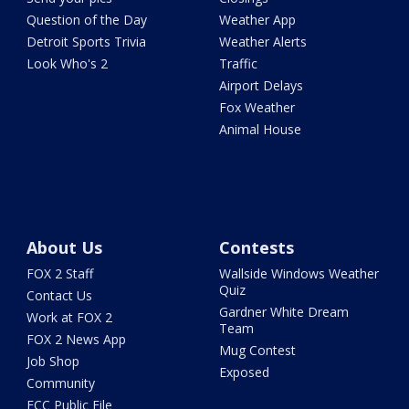
Question of the Day
Weather App
Detroit Sports Trivia
Weather Alerts
Look Who's 2
Traffic
Airport Delays
Fox Weather
Animal House
About Us
Contests
FOX 2 Staff
Wallside Windows Weather
Quiz
Contact Us
Gardner White Dream
Work at FOX 2
Team
FOX 2 News App
Mug Contest
Job Shop
Exposed
Community
FCC Public File