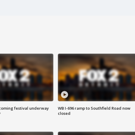
oming festival underway
WB I-696 ramp to Southfield Road now
w
closed