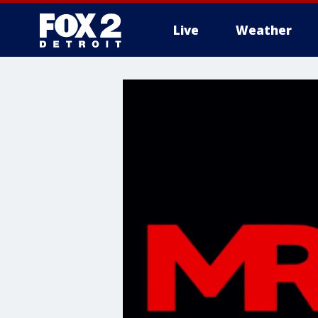
Live
Weather
More