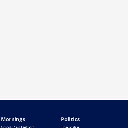
Mornings
Politics
Good Day Detroit
The Pulse