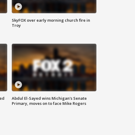
SkyFOX over early morning church fire in
Troy
eed
Abdul El-Sayed wins Michigan's Senate
Primary, moves on to face Mike Rogers