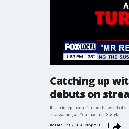
Catching up wit
debuts on stre
It's an independent film on the world of i
is streaming on YouTube and Google
Posted
June 2, 2026 2:05pm EDT