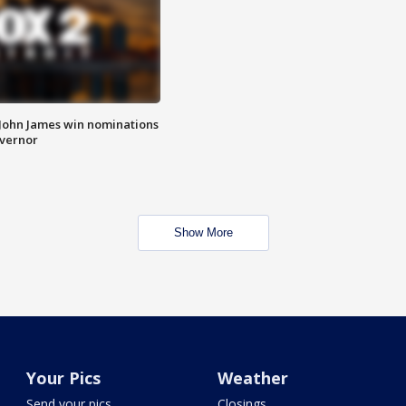
 John James win nominations
overnor
Show More
Your Pics
Weather
Send your pics
Closings