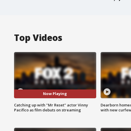
Top Videos
Now Playing
Catching up with "Mr Reset" actor Vinny
Dearborn homec
Pacifico as film debuts on streaming
with new curfe