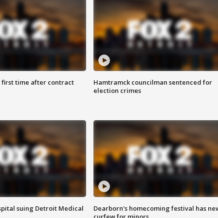
first time after contract
Hamtramck councilman sentenced for
election crimes
pital suing Detroit Medical
Dearborn's homecoming festival has ne
curfew for minors