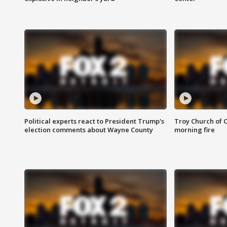
Political experts react to President Trump's
Troy Church of 
election comments about Wayne County
morning fire