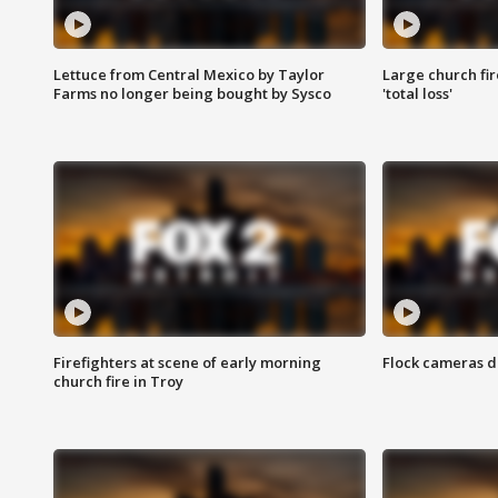
Lettuce from Central Mexico by Taylor
Large church fir
Farms no longer being bought by Sysco
'total loss'
Firefighters at scene of early morning
Flock cameras d
church fire in Troy