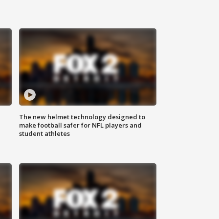
The new helmet technology designed to
make football safer for NFL players and
student athletes