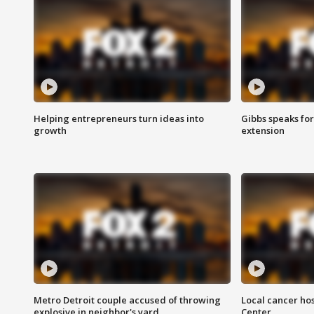
Helping entrepreneurs turn ideas into
Gibbs speaks for 
growth
extension
Metro Detroit couple accused of throwing
Local cancer hos
explosive in neighbor's yard
Center