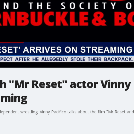
h "Mr Reset" actor Vinny P
aming
ndependent wrestling. Vinny Pacifico talks about the film "Mr Reset a