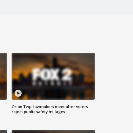
Orion Twp. lawmakers meet after voters
reject public safety millages