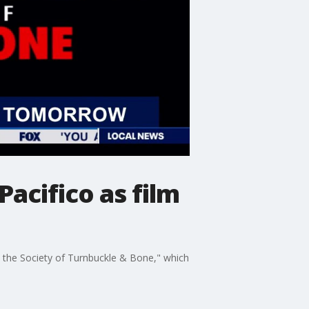
acifico as film
nd the Society of Turnbuckle & Bone," which