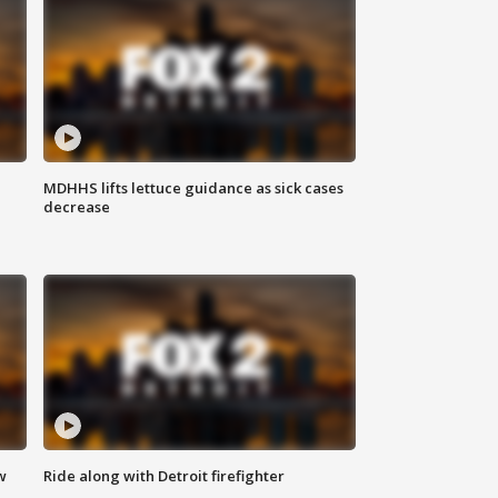
MDHHS lifts lettuce guidance as sick cases
decrease
w
Ride along with Detroit firefighter