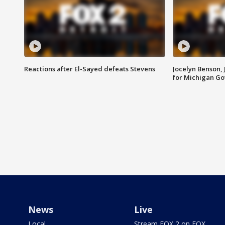
Reactions after El-Sayed defeats Stevens
Jocelyn Benson,
for Michigan G
News
Live
Local
Stream FOX 2 on FOX