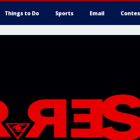
Things to Do
Sports
Email
Contes