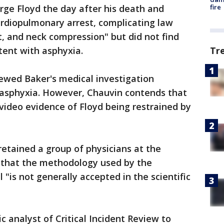
fire
ge Floyd the day after his death and
ardiopulmonary arrest, complicating law
, and neck compression" but did not find
Tr
stent with asphyxia.
ewed Baker's medical investigation
 asphyxia. However, Chauvin contends that
 video evidence of Floyd being restrained by
retained a group of physicians at the
y that the methodology used by the
l "is not generally accepted in the scientific
c analyst of Critical Incident Review to