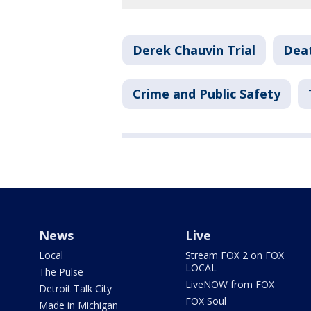
Derek Chauvin Trial
Deat
Crime and Public Safety
News
Live
Local
Stream FOX 2 on FOX
LOCAL
The Pulse
LiveNOW from FOX
Detroit Talk City
FOX Soul
Made in Michigan