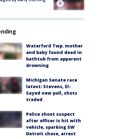
ending
Waterford Twp. mother
and baby found dead in
bathtub from apparent
drowning
Michigan Senate race
latest: Stevens, El-
Sayed new poll, shots
traded
Police shoot suspect
after officer is hit with
vehicle, sparking SW
Detroit chase, arrest