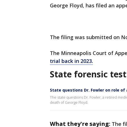
George Floyd, has filed an appe
The filing was submitted on No
The Minneapolis Court of App
trial back in 2023.
State forensic te
State questions Dr. Fowler on role of
The state questions Dr. Fowler, a retired medi
death of George Floyd.
What they're saying:
The fi