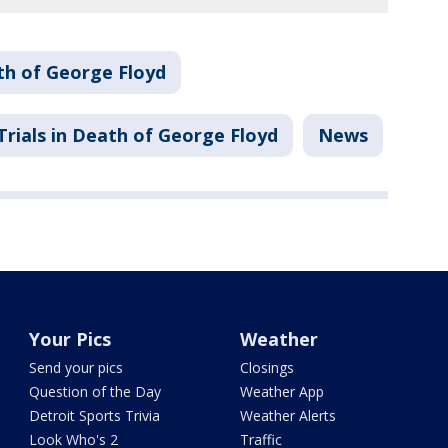
h of George Floyd
Trials in Death of George Floyd
News
Your Pics
Weather
Send your pics
Closings
Question of the Day
Weather App
Detroit Sports Trivia
Weather Alerts
Look Who's 2
Traffic