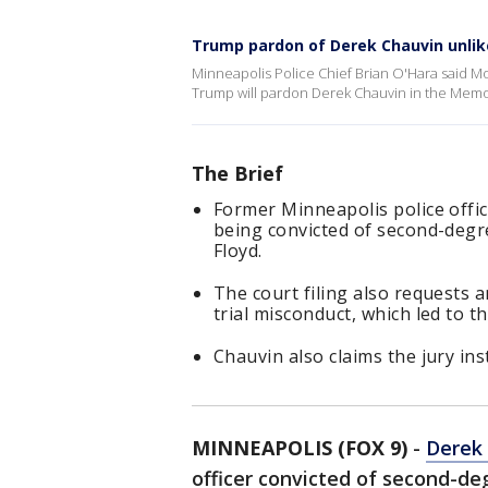
Trump pardon of Derek Chauvin unlik
Minneapolis Police Chief Brian O'Hara said Mo
Trump will pardon Derek Chauvin in the Memor
The Brief
Former Minneapolis police offic
being convicted of second-degr
Floyd.
The court filing also requests 
trial misconduct, which led to th
Chauvin also claims the jury ins
MINNEAPOLIS (FOX 9)
-
Derek
officer convicted of second-de