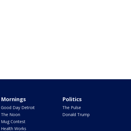
Mornings
Politics
Good Day Detroit
The Pulse
The Noon
Donald Trump
Mug Contest
Health Works