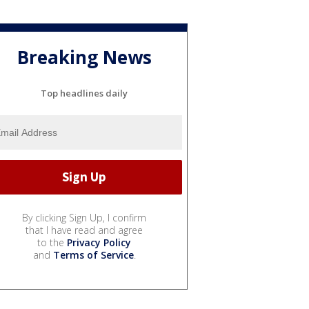
Breaking News
Top headlines daily
By clicking Sign Up, I confirm
that I have read and agree
to the
Privacy Policy
and
Terms of Service
.