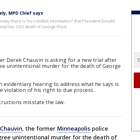
ely, MPD Chief says
nday there is "no credible information" that President Donald
ial Day 2020 death of George Floyd.
er Derek Chauvin is asking for a new trial after
ee unintentional murder for the death of George
an evidentiary hearing to address what he says is
e violation of his right to due process.
tructions misstate the law.
 Chauvin
, the former
Minneapolis
police
gree unintentional murder for the death of