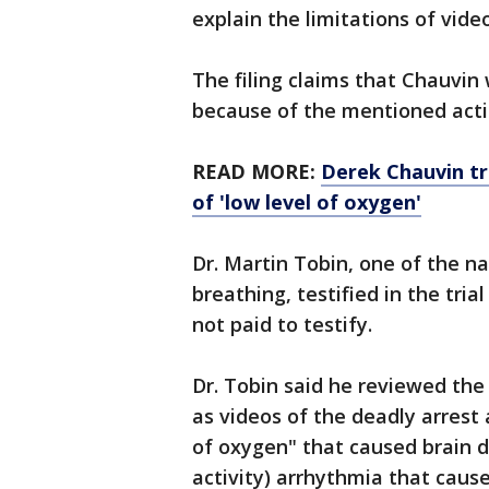
explain the limitations of vide
The filing claims that Chauvin 
because of the mentioned acti
READ MORE:
Derek Chauvin tr
of 'low level of oxygen'
Dr. Martin Tobin, one of the na
breathing, testified in the tria
not paid to testify.
Dr. Tobin said he reviewed the
as videos of the deadly arrest
of oxygen" that caused brain d
activity) arrhythmia that cause