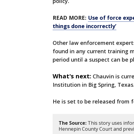
policy.
READ MORE:
Use of force expe
things done incorrectly’
Other law enforcement experts
found in any current training m
period until a suspect can be p
What's next:
Chauvin is curr
Institution in Big Spring, Texas
He is set to be released from 
The Source:
This story uses info
Hennepin County Court and previ