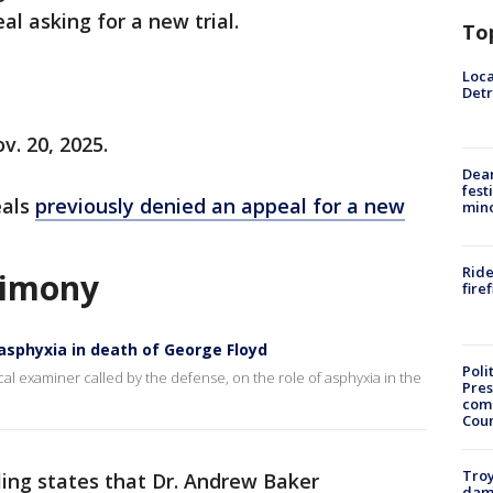
al asking for a new trial.
To
Loca
Detr
v. 20, 2025.
Dea
fest
eals
previously denied an appeal for a new
min
Ride
stimony
fire
 asphyxia in death of George Floyd
Poli
cal examiner called by the defense, on the role of asphyxia in the
Pres
com
Cou
Troy
ling states that Dr. Andrew Baker
dam