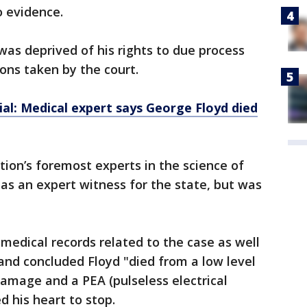
o evidence.
was deprived of his rights to due process
ons taken by the court.
ial: Medical expert says George Floyd died
tion’s foremost experts in the science of
l as an expert witness for the state, but was
 medical records related to the case as well
 and concluded Floyd "died from a low level
amage and a PEA (pulseless electrical
d his heart to stop.