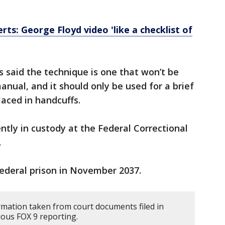
rts: George Floyd video 'like a checklist of
 said the
technique is one that won’t be
anual, and it should only be used for a brief
laced in handcuffs.
ently in custody at the Federal Correctional
.
federal prison in November 2037.
rmation taken from court documents filed in
ous FOX 9 reporting.