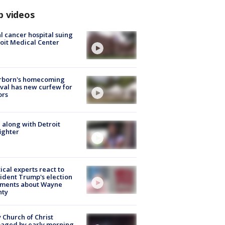
p videos
l cancer hospital suing
oit Medical Center
rborn's homecoming
ival has new curfew for
ors
 along with Detroit
fighter
tical experts react to
ident Trump's election
ments about Wayne
nty
 Church of Christ
aged by early morning