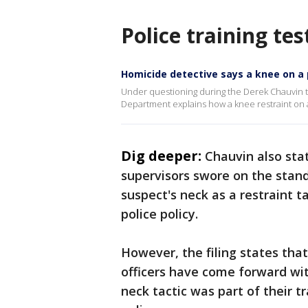
Police training t
Homicide detective says a knee on a 
Under questioning during the Derek Chauvin t
Department explains how a knee restraint on
Dig deeper:
Chauvin also sta
supervisors swore on the stand
suspect's neck as a restraint 
police policy.
However, the filing states tha
officers have come forward wi
neck tactic was part of their 