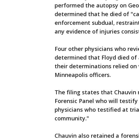
performed the autopsy on Geor
determined that he died of "c
enforcement subdual, restraint
any evidence of injuries consi
Four other physicians who revi
determined that Floyd died of
their determinations relied on
Minneapolis officers.
The filing states that Chauvin 
Forensic Panel who will testif
physicians who testified at tria
community."
Chauvin also retained a forensi