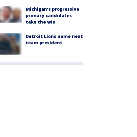
Michigan’s progressive
primary candidates
take the win
Detroit Lions name next
team president