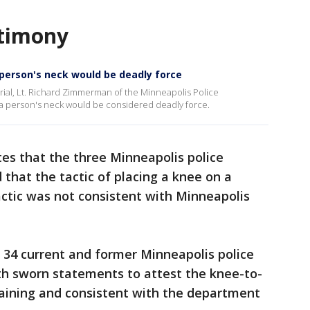
estimony
person's neck would be deadly force
rial, Lt. Richard Zimmerman of the Minneapolis Police
 a person's neck would be considered deadly force.
tes that the three Minneapolis police
 that the tactic of placing a knee on a
tactic was not consistent with Minneapolis
t 34 current and former Minneapolis police
th sworn statements to attest the knee-to-
training and consistent with the department