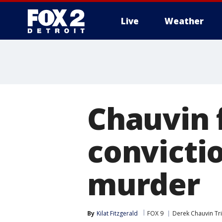
Live
Weather
More
Chauvin f
convictio
murder
By
Kilat Fitzgerald
FOX 9
Derek Chauvin Tri