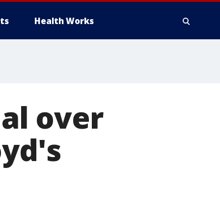
ts
Health Works
ial over
oyd's