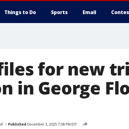
Things to Do
Sports
Email
Contes
iles for new tr
n in George Fl
al
Published
December 3, 2025 7:08 PM EST