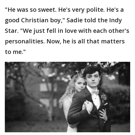
"He was so sweet. He's very polite. He's a
good Christian boy," Sadie told the Indy
Star. "We just fell in love with each other's
personalities. Now, he is all that matters
to me."