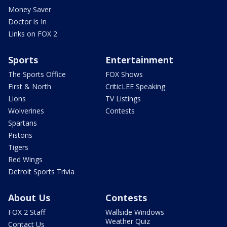
Money Saver
Doctor is In
Links on FOX 2
Sports
Entertainment
The Sports Office
FOX Shows
First & North
CriticLEE Speaking
Lions
TV Listings
Wolverines
Contests
Spartans
Pistons
Tigers
Red Wings
Detroit Sports Trivia
About Us
Contests
FOX 2 Staff
Wallside Windows
Weather Quiz
Contact Us