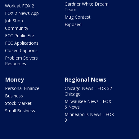
Gardner White Dream
Work at FOX 2
Team
FOX 2 News App
Mug Contest
Job Shop
Exposed
Community
FCC Public File
FCC Applications
Closed Captions
Problem Solvers
Resources
Money
Regional News
Personal Finance
Chicago News - FOX 32
Chicago
Business
Milwaukee News - FOX
Stock Market
6 News
Small Business
Minneapolis News - FOX
9