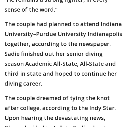
sense of the word.”
The couple had planned to attend Indiana
University–Purdue University Indianapolis
together, according to the newspaper.
Sadie finished out her senior diving
season Academic All-State, All-State and
third in state and hoped to continue her
diving career.
The couple dreamed of tying the knot
after college, according to the Indy Star.
Upon hearing the devastating news,