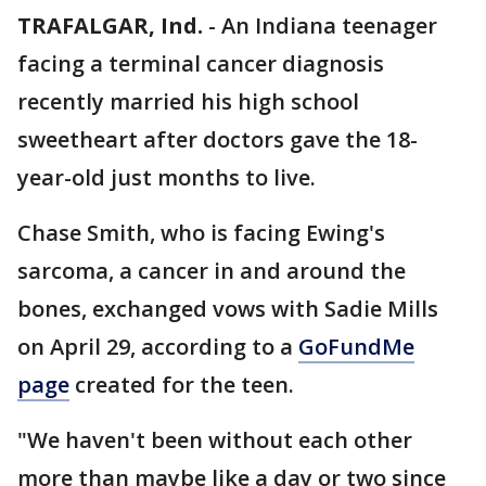
TRAFALGAR, Ind.
-
An Indiana teenager
facing a terminal cancer diagnosis
recently married his high school
sweetheart after doctors gave the 18-
year-old just months to live.
Chase Smith, who is facing Ewing's
sarcoma, a cancer in and around the
bones, exchanged vows with Sadie Mills
on April 29, according to a
GoFundMe
page
created for the teen.
"We haven't been without each other
more than maybe like a day or two since