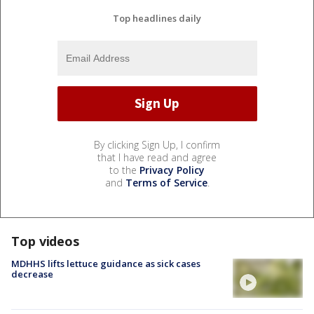
Top headlines daily
By clicking Sign Up, I confirm
that I have read and agree
to the
Privacy Policy
and
Terms of Service
.
Top videos
MDHHS lifts lettuce guidance as sick cases
decrease