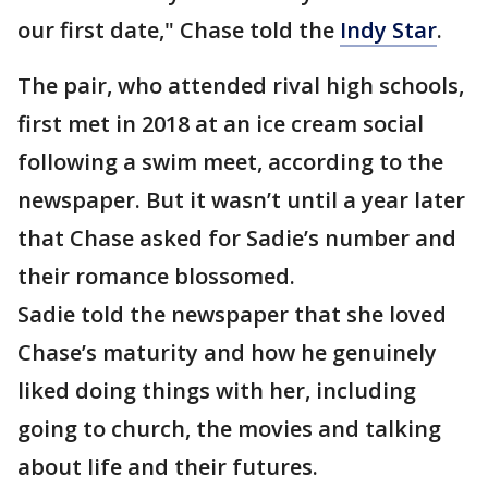
our first date," Chase told the
Indy Star
.
The pair, who attended rival high schools,
first met in 2018 at an ice cream social
following a swim meet, according to the
newspaper. But it wasn’t until a year later
that Chase asked for Sadie’s number and
their romance blossomed.
Sadie told the newspaper that she loved
Chase’s maturity and how he genuinely
liked doing things with her, including
going to church, the movies and talking
about life and their futures.