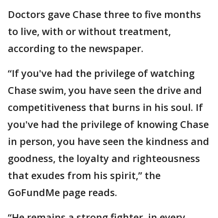
Doctors gave Chase three to five months
to live, with or without treatment,
according to the newspaper.
“If you've had the privilege of watching
Chase swim, you have seen the drive and
competitiveness that burns in his soul. If
you've had the privilege of knowing Chase
in person, you have seen the kindness and
goodness, the loyalty and righteousness
that exudes from his spirit,” the
GoFundMe page reads.
“He remains a strong fighter, in every