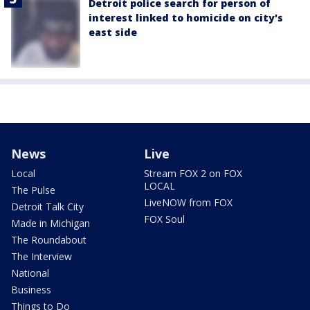
Detroit police search for person of
interest linked to homicide on city's
east side
News
Live
Local
Stream FOX 2 on FOX
LOCAL
The Pulse
LiveNOW from FOX
Detroit Talk City
FOX Soul
Made in Michigan
The Roundabout
The Interview
National
Business
Things to Do