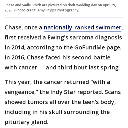
Chase and Sadie Smith are pictured on their wedding day on April 29,
2020. (Photo credit: Amy Phipps Photography)
Chase, once a
nationally-ranked swimmer
,
first received a Ewing's sarcoma diagnosis
in 2014, according to the GoFundMe page.
In 2016, Chase faced his second battle
with cancer — and third bout last spring.
This year, the cancer returned “with a
vengeance,” the Indy Star reported. Scans
showed tumors all over the teen’s body,
including in his skull surrounding the
pituitary gland.