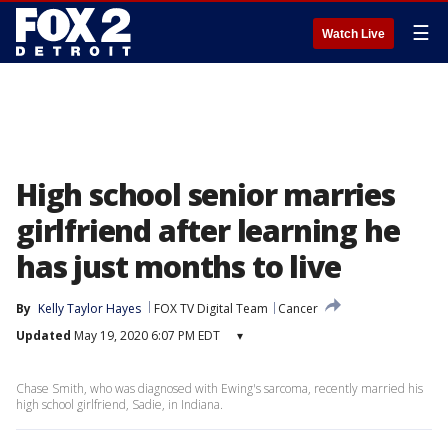
☰
Watch Live
High school senior marries
girlfriend after learning he
has just months to live
By
Kelly Taylor Hayes
FOX TV Digital Team
Cancer
Updated
May 19, 2020 6:07 PM EDT
▾
Chase Smith, who was diagnosed with Ewing's sarcoma, recently married his
high school girlfriend, Sadie, in Indiana.