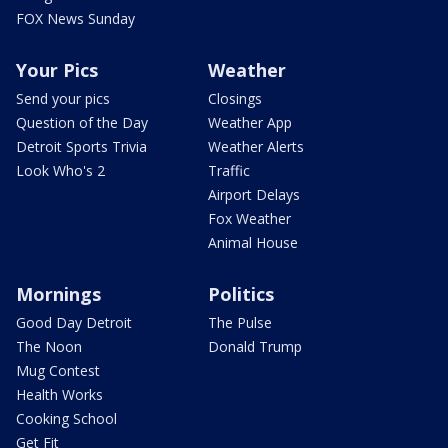
FOX News Sunday
Your Pics
Weather
Send your pics
Closings
Question of the Day
Weather App
Detroit Sports Trivia
Weather Alerts
Look Who's 2
Traffic
Airport Delays
Fox Weather
Animal House
Mornings
Politics
Good Day Detroit
The Pulse
The Noon
Donald Trump
Mug Contest
Health Works
Cooking School
Get Fit