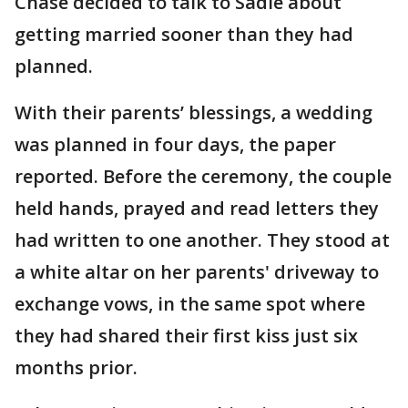
Chase decided to talk to Sadie about
getting married sooner than they had
planned.
With their parents’ blessings, a wedding
was planned in four days, the paper
reported. Before the ceremony, the couple
held hands, prayed and read letters they
had written to one another. They stood at
a white altar on her parents' driveway to
exchange vows, in the same spot where
they had shared their first kiss just six
months prior.