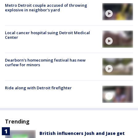
Metro Detroit couple accused of throwing
explosive in neighbor's yard
Local cancer hospital suing Detroit Medical
Center
Dearborn's homecoming festival has new
curfew for minors
Ride along with Detroit firefighter
Trending
British influencers Josh and Jase get