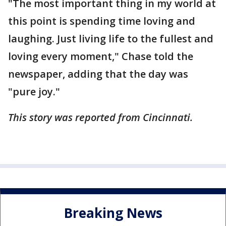
"The most important thing in my world at
this point is spending time loving and
laughing. Just living life to the fullest and
loving every moment," Chase told the
newspaper, adding that the day was
"pure joy."
This story was reported from Cincinnati.
Breaking News