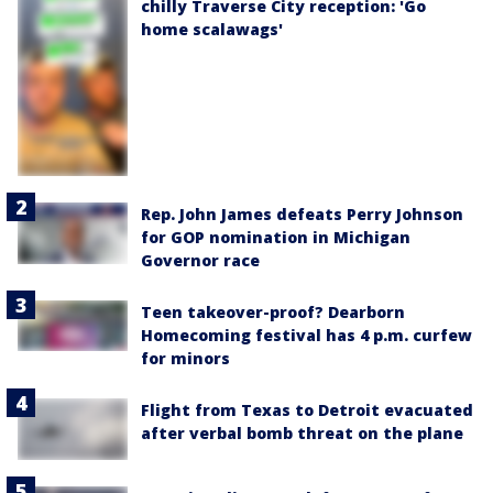
chilly Traverse City reception: 'Go
home scalawags'
Rep. John James defeats Perry Johnson
for GOP nomination in Michigan
Governor race
Teen takeover-proof? Dearborn
Homecoming festival has 4 p.m. curfew
for minors
Flight from Texas to Detroit evacuated
after verbal bomb threat on the plane