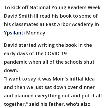
To kick off National Young Readers Week,
David Smith III read his book to some of
his classmates at East Arbor Academy in
Ypsilanti
Monday.
David started writing the book in the
early days of the COVID-19
pandemic when all of the schools shut
down.
"I want to say it was Mom's initial idea
and then we just sat down over dinner
and planned everything out and put it all
together," said his father, who's also