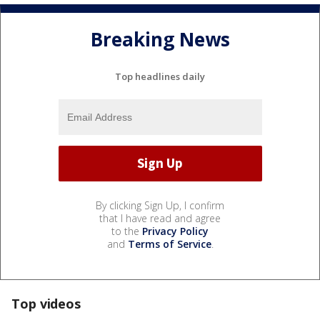
Breaking News
Top headlines daily
By clicking Sign Up, I confirm
that I have read and agree
to the
Privacy Policy
and
Terms of Service
.
Top videos