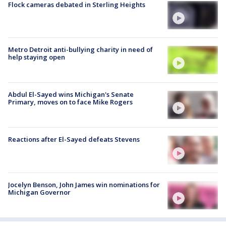
Flock cameras debated in Sterling Heights
Metro Detroit anti-bullying charity in need of
help staying open
Abdul El-Sayed wins Michigan's Senate
Primary, moves on to face Mike Rogers
Reactions after El-Sayed defeats Stevens
Jocelyn Benson, John James win nominations for
Michigan Governor