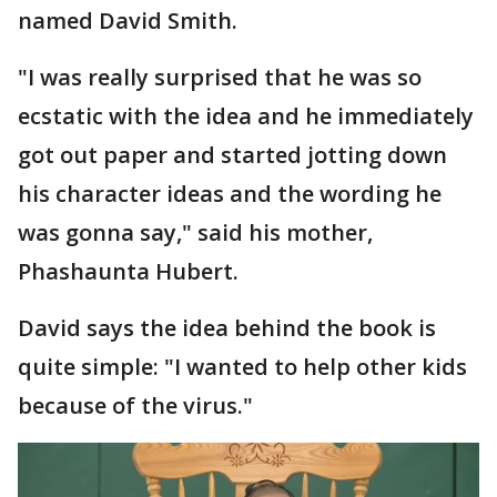
named David Smith.
"I was really surprised that he was so
ecstatic with the idea and he immediately
got out paper and started jotting down
his character ideas and the wording he
was gonna say," said his mother,
Phashaunta Hubert.
David says the idea behind the book is
quite simple: "I wanted to help other kids
because of the virus."