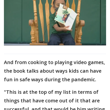
And from cooking to playing video games,
the book talks about ways kids can have
fun in safe ways during the pandemic.
"This is at the top of my list in terms of
things that have come out of it that are
successful, and that would be him writing