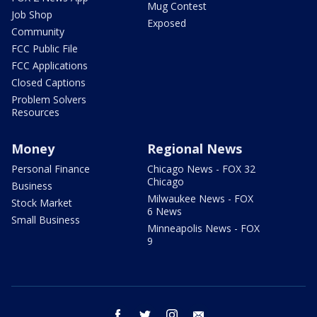
Mug Contest
Job Shop
Exposed
Community
FCC Public File
FCC Applications
Closed Captions
Problem Solvers
Resources
Money
Regional News
Personal Finance
Chicago News - FOX 32
Chicago
Business
Milwaukee News - FOX
Stock Market
6 News
Small Business
Minneapolis News - FOX
9
facebook
twitter
instagram
email