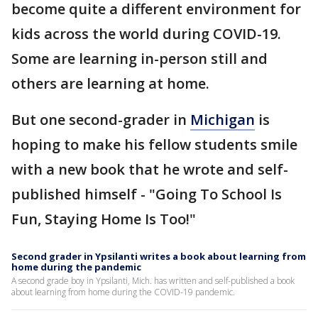
become quite a different environment for
kids across the world during COVID-19.
Some are learning in-person still and
others are learning at home.
But one second-grader in
Michigan
is
hoping to make his fellow students smile
with a new book that he wrote and self-
published himself - "Going To School Is
Fun, Staying Home Is Too!"
Second grader in Ypsilanti writes a book about learning from
home during the pandemic
A second grade boy in Ypsilanti, Mich. has written and self-published a book
about learning from home during the COVID-19 pandemic.