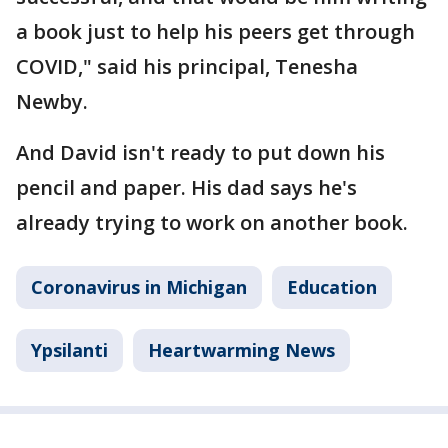
a book just to help his peers get through
COVID," said his principal, Tenesha
Newby.
And David isn't ready to put down his
pencil and paper. His dad says he's
already trying to work on another book.
Coronavirus in Michigan
Education
Ypsilanti
Heartwarming News