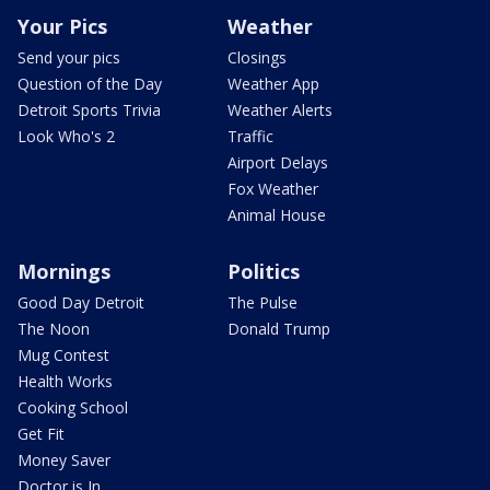
Your Pics
Weather
Send your pics
Closings
Question of the Day
Weather App
Detroit Sports Trivia
Weather Alerts
Look Who's 2
Traffic
Airport Delays
Fox Weather
Animal House
Mornings
Politics
Good Day Detroit
The Pulse
The Noon
Donald Trump
Mug Contest
Health Works
Cooking School
Get Fit
Money Saver
Doctor is In