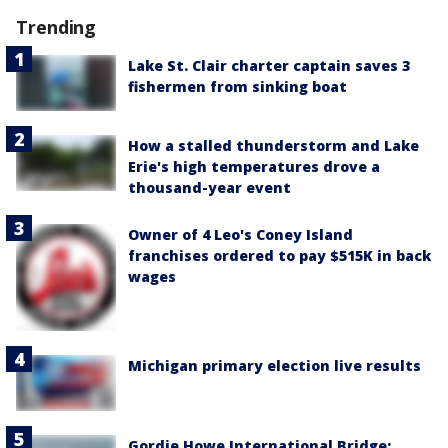
Trending
Lake St. Clair charter captain saves 3
fishermen from sinking boat
How a stalled thunderstorm and Lake
Erie's high temperatures drove a
thousand-year event
Owner of 4 Leo's Coney Island
franchises ordered to pay $515K in back
wages
Michigan primary election live results
Gordie Howe International Bridge: