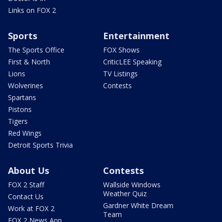
Links on FOX 2
Sports
Entertainment
The Sports Office
FOX Shows
First & North
CriticLEE Speaking
Lions
TV Listings
Wolverines
Contests
Spartans
Pistons
Tigers
Red Wings
Detroit Sports Trivia
About Us
Contests
FOX 2 Staff
Wallside Windows
Weather Quiz
Contact Us
Gardner White Dream
Work at FOX 2
Team
FOX 2 News App