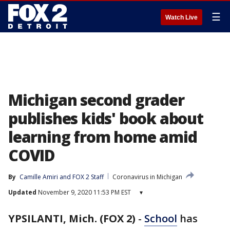
☰
Watch Live
Michigan second grader
publishes kids' book about
learning from home amid
COVID
By
Camille Amiri
 and 
FOX 2 Staff
Coronavirus in Michigan
Updated
November 9, 2020 11:53 PM EST
▾
YPSILANTI, Mich. (FOX 2)
-
School
has