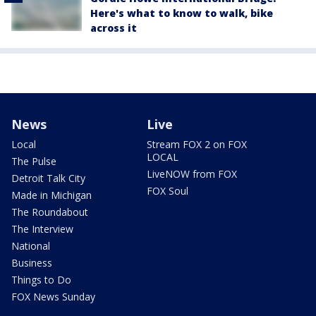
Here's what to know to walk, bike
across it
News
Live
Local
Stream FOX 2 on FOX
LOCAL
The Pulse
LiveNOW from FOX
Detroit Talk City
FOX Soul
Made in Michigan
The Roundabout
The Interview
National
Business
Things to Do
FOX News Sunday