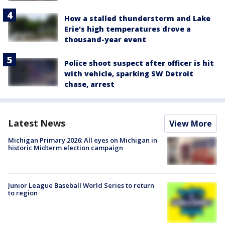
How a stalled thunderstorm and Lake
Erie's high temperatures drove a
thousand-year event
Police shoot suspect after officer is hit
with vehicle, sparking SW Detroit
chase, arrest
Latest News
View More
Michigan Primary 2026: All eyes on Michigan in
historic Midterm election campaign
Junior League Baseball World Series to return
to region