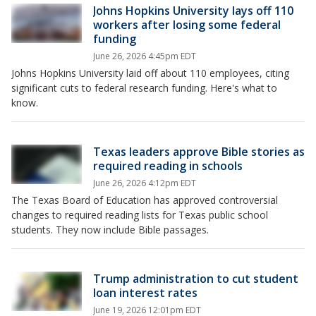
Johns Hopkins University lays off 110
workers after losing some federal
funding
June 26, 2026 4:45pm EDT
Johns Hopkins University laid off about 110 employees, citing
significant cuts to federal research funding. Here's what to
know.
Texas leaders approve Bible stories as
required reading in schools
June 26, 2026 4:12pm EDT
The Texas Board of Education has approved controversial
changes to required reading lists for Texas public school
students. They now include Bible passages.
Trump administration to cut student
loan interest rates
June 19, 2026 12:01pm EDT