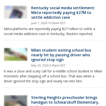
Kentucky social media settlement:
Meta reportedly paying $27M to
settle addiction case
June 1, 2026 10:38am EDT
Meta platforms are reportedly paying $27 million to settle a
social media addiction case in Kentucky, Reuters reported.
Milan student exiting school bus
nearly hit by passing driver who
ignored stop sign
May 20, 2026 5:45pm EDT
It was a close and scary call for a middle school student in Milan
moments after stepping off a school bus. That was when a
driver ignored the stop sign and nearly ran into him.
Sterling Heights preschooler brings
handgun to Schwarzkoff Elementary,