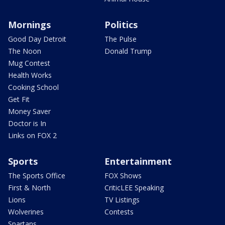
Mornings
Politics
Good Day Detroit
The Pulse
The Noon
Donald Trump
Mug Contest
Health Works
Cooking School
Get Fit
Money Saver
Doctor is In
Links on FOX 2
Sports
Entertainment
The Sports Office
FOX Shows
First & North
CriticLEE Speaking
Lions
TV Listings
Wolverines
Contests
Spartans