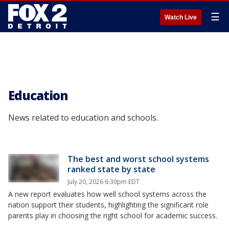
☰
Watch Live
Education
News related to education and schools.
The best and worst school systems
ranked state by state
July 20, 2026 6:30pm EDT
A new report evaluates how well school systems across the
nation support their students, highlighting the significant role
parents play in choosing the right school for academic success.