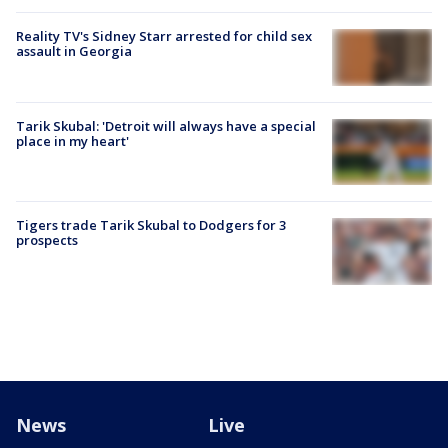
Reality TV's Sidney Starr arrested for child sex
assault in Georgia
Tarik Skubal: 'Detroit will always have a special
place in my heart'
Tigers trade Tarik Skubal to Dodgers for 3
prospects
News
Live