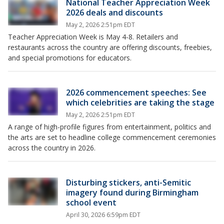
National Teacher Appreciation Week
2026 deals and discounts
May 2, 2026 2:51pm EDT
Teacher Appreciation Week is May 4-8. Retailers and
restaurants across the country are offering discounts, freebies,
and special promotions for educators.
2026 commencement speeches: See
which celebrities are taking the stage
May 2, 2026 2:51pm EDT
A range of high-profile figures from entertainment, politics and
the arts are set to headline college commencement ceremonies
across the country in 2026.
Disturbing stickers, anti-Semitic
imagery found during Birmingham
school event
April 30, 2026 6:59pm EDT