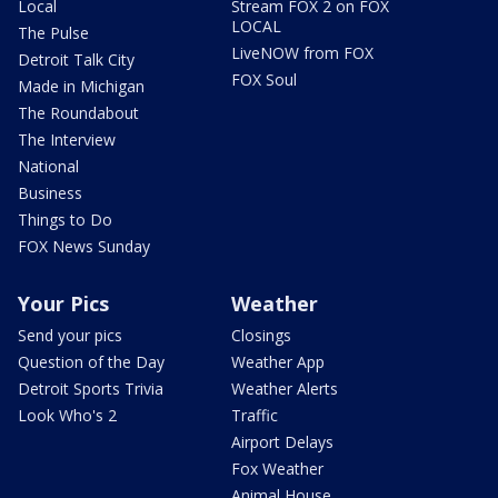
Local
Stream FOX 2 on FOX
LOCAL
The Pulse
LiveNOW from FOX
Detroit Talk City
FOX Soul
Made in Michigan
The Roundabout
The Interview
National
Business
Things to Do
FOX News Sunday
Your Pics
Weather
Send your pics
Closings
Question of the Day
Weather App
Detroit Sports Trivia
Weather Alerts
Look Who's 2
Traffic
Airport Delays
Fox Weather
Animal House