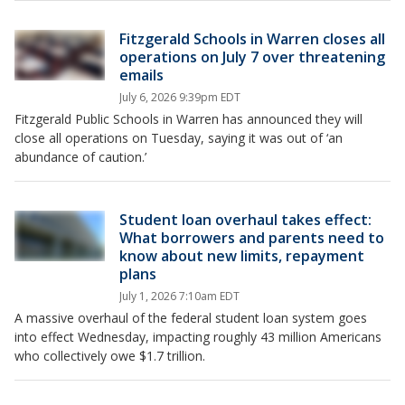
Fitzgerald Schools in Warren closes all
operations on July 7 over threatening
emails
July 6, 2026 9:39pm EDT
Fitzgerald Public Schools in Warren has announced they will
close all operations on Tuesday, saying it was out of ‘an
abundance of caution.’
Student loan overhaul takes effect:
What borrowers and parents need to
know about new limits, repayment
plans
July 1, 2026 7:10am EDT
A massive overhaul of the federal student loan system goes
into effect Wednesday, impacting roughly 43 million Americans
who collectively owe $1.7 trillion.