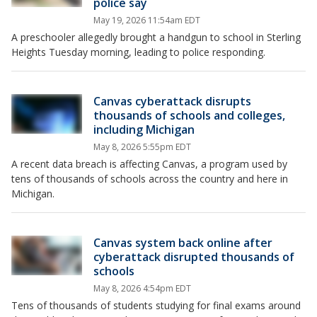
police say
May 19, 2026 11:54am EDT
A preschooler allegedly brought a handgun to school in Sterling
Heights Tuesday morning, leading to police responding.
Canvas cyberattack disrupts
thousands of schools and colleges,
including Michigan
May 8, 2026 5:55pm EDT
A recent data breach is affecting Canvas, a program used by
tens of thousands of schools across the country and here in
Michigan.
Canvas system back online after
cyberattack disrupted thousands of
schools
May 8, 2026 4:54pm EDT
Tens of thousands of students studying for final exams around