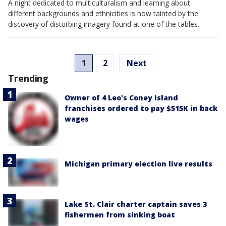
A night dedicated to multiculturalism and learning about
different backgrounds and ethnicities is now tainted by the
discovery of disturbing imagery found at one of the tables.
1
2
Next
Trending
Owner of 4 Leo's Coney Island
franchises ordered to pay $515K in back
wages
Michigan primary election live results
Lake St. Clair charter captain saves 3
fishermen from sinking boat