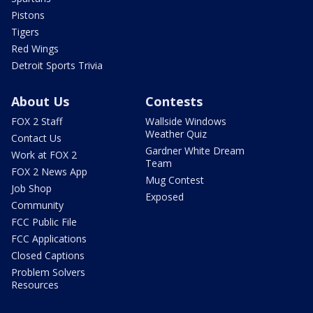
Pistons
Tigers
Red Wings
Detroit Sports Trivia
About Us
Contests
FOX 2 Staff
Wallside Windows
Weather Quiz
Contact Us
Gardner White Dream
Work at FOX 2
Team
FOX 2 News App
Mug Contest
Job Shop
Exposed
Community
FCC Public File
FCC Applications
Closed Captions
Problem Solvers
Resources