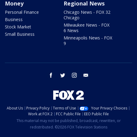
Money
Regional News
Personal Finance
Chicago News - FOX 32
Chicago
Business
Milwaukee News - FOX
Stock Market
6 News
Small Business
Minneapolis News - FOX
9
facebook
twitter
instagram
email
About Us
Privacy Policy
Terms of Use
Your Privacy Choices
Work at FOX 2
FCC Public File
EEO Public File
This material may not be published, broadcast, rewritten, or
redistributed. ©2026 FOX Television Stations