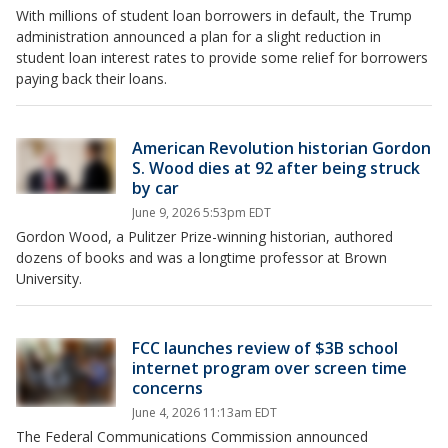
With millions of student loan borrowers in default, the Trump
administration announced a plan for a slight reduction in
student loan interest rates to provide some relief for borrowers
paying back their loans.
American Revolution historian Gordon
S. Wood dies at 92 after being struck
by car
June 9, 2026 5:53pm EDT
Gordon Wood, a Pulitzer Prize-winning historian, authored
dozens of books and was a longtime professor at Brown
University.
FCC launches review of $3B school
internet program over screen time
concerns
June 4, 2026 11:13am EDT
The Federal Communications Commission announced