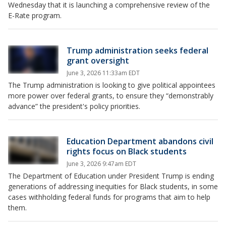
Wednesday that it is launching a comprehensive review of the
E-Rate program.
Trump administration seeks federal
grant oversight
June 3, 2026 11:33am EDT
The Trump administration is looking to give political appointees
more power over federal grants, to ensure they “demonstrably
advance” the president's policy priorities.
Education Department abandons civil
rights focus on Black students
June 3, 2026 9:47am EDT
The Department of Education under President Trump is ending
generations of addressing inequities for Black students, in some
cases withholding federal funds for programs that aim to help
them.