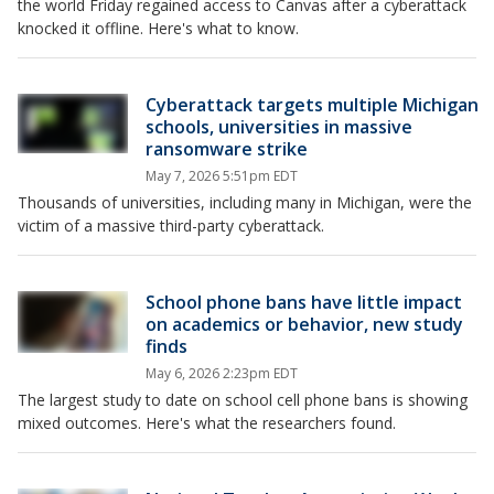
the world Friday regained access to Canvas after a cyberattack
knocked it offline. Here's what to know.
Cyberattack targets multiple Michigan
schools, universities in massive
ransomware strike
May 7, 2026 5:51pm EDT
Thousands of universities, including many in Michigan, were the
victim of a massive third-party cyberattack.
School phone bans have little impact
on academics or behavior, new study
finds
May 6, 2026 2:23pm EDT
The largest study to date on school cell phone bans is showing
mixed outcomes. Here's what the researchers found.