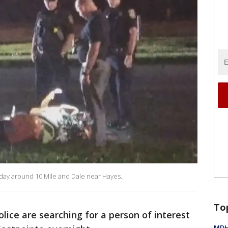
day around 10 Mile and Dale near Hayes.
To
olice are searching for a person of interest
MDHH