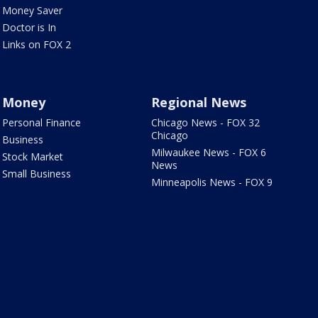
Money Saver
Doctor is In
Links on FOX 2
Money
Regional News
Personal Finance
Chicago News - FOX 32
Chicago
Business
Milwaukee News - FOX 6
Stock Market
News
Small Business
Minneapolis News - FOX 9