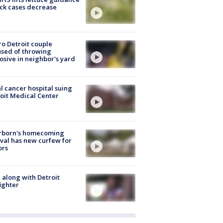
ick cases decrease
o Detroit couple
sed of throwing
osive in neighbor's yard
l cancer hospital suing
oit Medical Center
rborn's homecoming
ival has new curfew for
ors
 along with Detroit
fighter