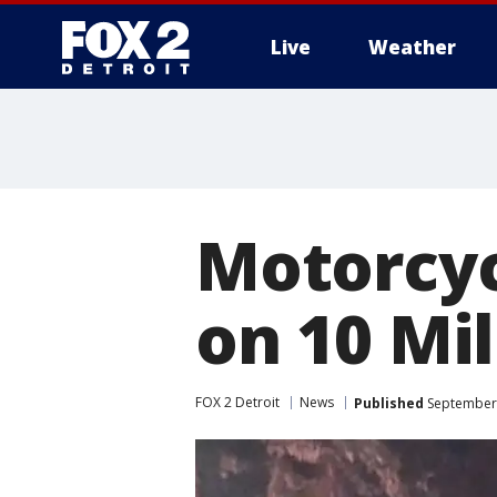
Live
Weather
More
Motorcycl
on 10 Mil
FOX 2 Detroit
News
Published
September 