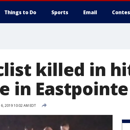
Things to Do
Sports
Email
Contes
ist killed in h
e in Eastpointe
6, 2019 10:02 AM EDT