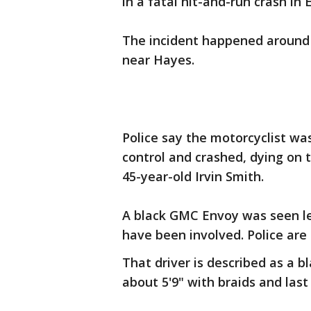
in a fatal hit-and-run crash in
The incident happened around 
near Hayes.
Police say the motorcyclist wa
control and crashed, dying on 
45-year-old Irvin Smith.
A black GMC Envoy was seen le
have been involved. Police are 
That driver is described as a 
about 5'9" with braids and last