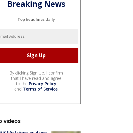
Breaking News
Top headlines daily
By clicking Sign Up, I confirm
that I have read and agree
to the
Privacy Policy
and
Terms of Service
.
p videos
S lifts lettuce guidance