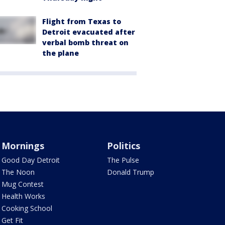
Flight from Texas to
Detroit evacuated after
verbal bomb threat on
the plane
Mornings
Politics
Good Day Detroit
The Pulse
The Noon
Donald Trump
Mug Contest
Health Works
Cooking School
Get Fit