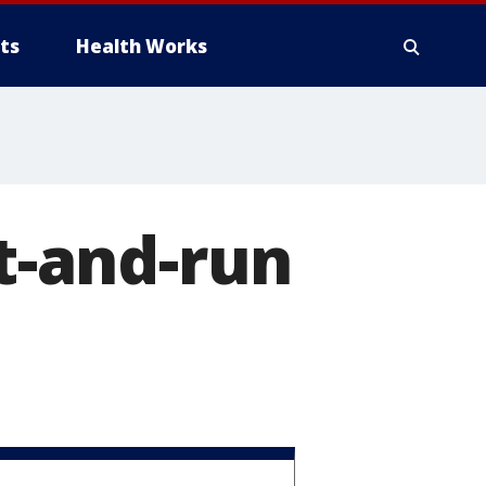
ts
Health Works
it-and-run