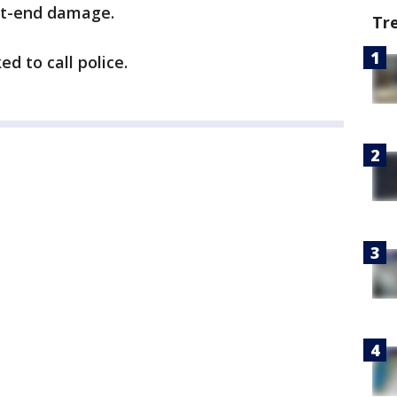
nt-end damage.
Tr
d to call police.