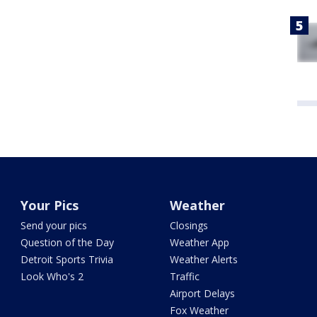
Your Pics
Weather
Send your pics
Closings
Question of the Day
Weather App
Detroit Sports Trivia
Weather Alerts
Look Who's 2
Traffic
Airport Delays
Fox Weather