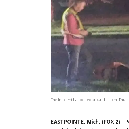
The incident happened around 11 p.m. Thurs
EASTPOINTE, Mich. (FOX 2)
-
P