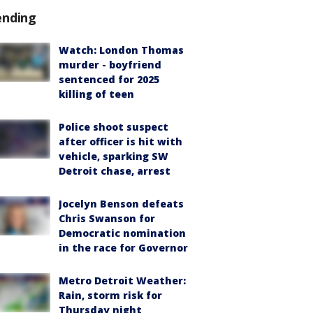
ending
Watch: London Thomas
murder - boyfriend
sentenced for 2025
killing of teen
Police shoot suspect
after officer is hit with
vehicle, sparking SW
Detroit chase, arrest
Jocelyn Benson defeats
Chris Swanson for
Democratic nomination
in the race for Governor
Metro Detroit Weather:
Rain, storm risk for
Thursday night