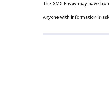
The GMC Envoy may have fro
Anyone with information is aske