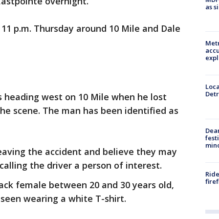
 Eastpointe overnight.
as s
11 p.m. Thursday around 10 Mile and Dale
Metr
accu
expl
Loca
Detr
s heading west on 10 Mile when he lost
the scene. The man has been identified as
Dea
fest
min
aving the accident and believe they may
calling the driver a person of interest.
Ride
fire
black female between 20 and 30 years old,
 seen wearing a white T-shirt.