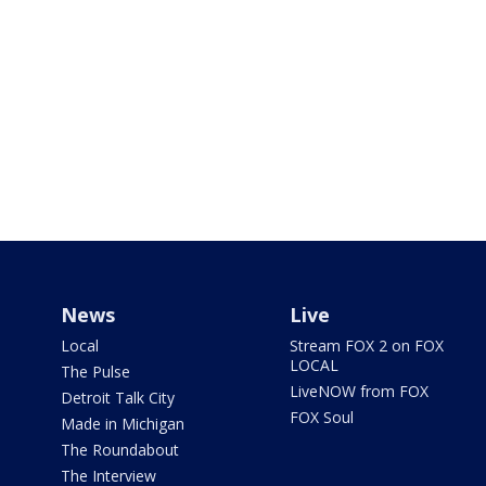
News
Live
Local
Stream FOX 2 on FOX
LOCAL
The Pulse
LiveNOW from FOX
Detroit Talk City
FOX Soul
Made in Michigan
The Roundabout
The Interview