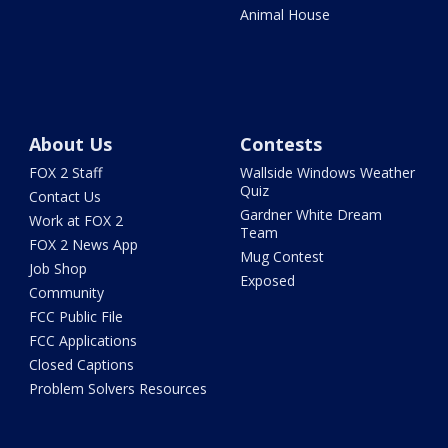
Animal House
About Us
Contests
FOX 2 Staff
Wallside Windows Weather
Quiz
Contact Us
Gardner White Dream
Work at FOX 2
Team
FOX 2 News App
Mug Contest
Job Shop
Exposed
Community
FCC Public File
FCC Applications
Closed Captions
Problem Solvers Resources