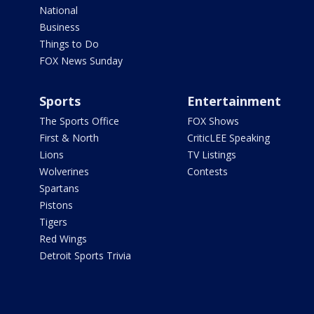
National
Business
Things to Do
FOX News Sunday
Sports
Entertainment
The Sports Office
FOX Shows
First & North
CriticLEE Speaking
Lions
TV Listings
Wolverines
Contests
Spartans
Pistons
Tigers
Red Wings
Detroit Sports Trivia