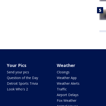
Your Pics
Weather
Send your pics
Closings
Question of the Day
Weather App
Detroit Sports Trivia
Weather Alerts
Look Who's 2
Traffic
Airport Delays
Fox Weather