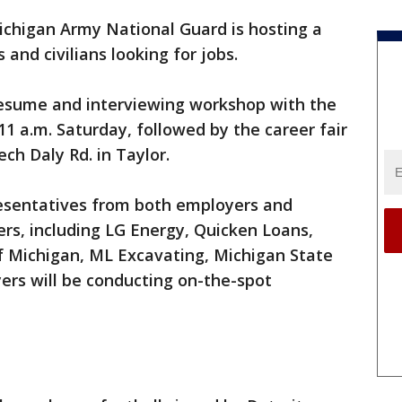
chigan Army National Guard is hosting a
s and civilians looking for jobs.
 resume and interviewing workshop with the
11 a.m. Saturday, followed by the career fair
ech Daly Rd. in Taylor.
esentatives from both employers and
rs, including LG Energy, Quicken Loans,
of Michigan, ML Excavating, Michigan State
ers will be conducting on-the-spot