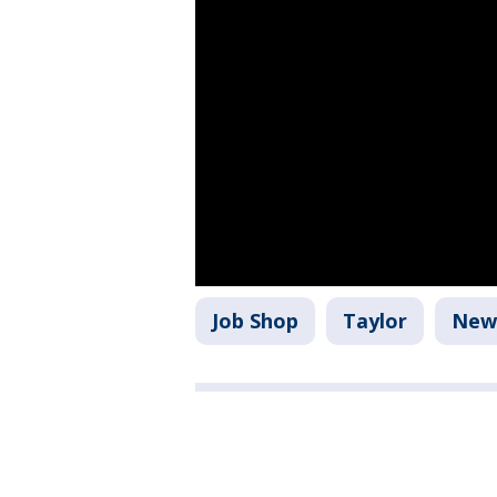
Job Shop
Taylor
New