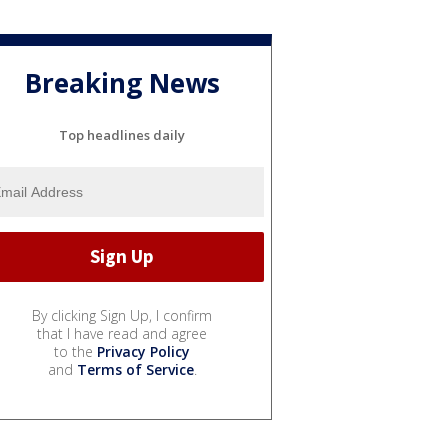
Breaking News
Top headlines daily
By clicking Sign Up, I confirm
that I have read and agree
to the
Privacy Policy
and
Terms of Service
.