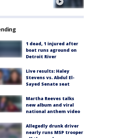
e
ending
1 dead, 1 injured after
boat runs aground on
Detroit River
Live results: Haley
Stevens vs. Abdul El-
Sayed Senate seat
Martha Reeves talks
new album and viral
national anthem video
Allegedly drunk driver
nearly runs MSP trooper