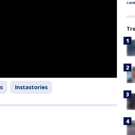
cas
Tr
s
Instastories