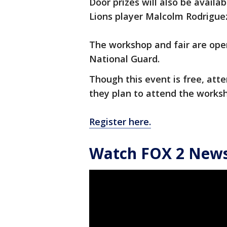
Door prizes will also be availab
Lions player Malcolm Rodriguez
The workshop and fair are ope
National Guard.
Though this event is free, atte
they plan to attend the worksh
Register here.
Watch FOX 2 News