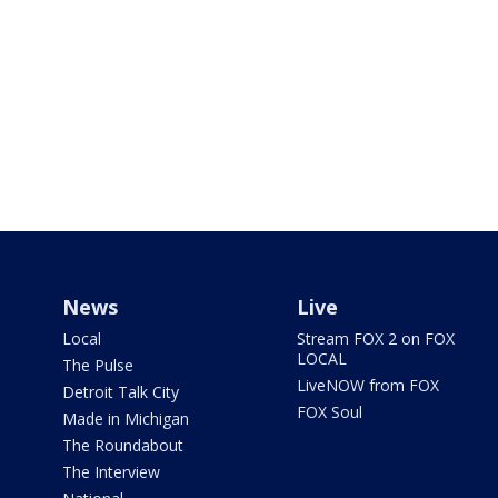
News
Live
Local
Stream FOX 2 on FOX
LOCAL
The Pulse
LiveNOW from FOX
Detroit Talk City
FOX Soul
Made in Michigan
The Roundabout
The Interview