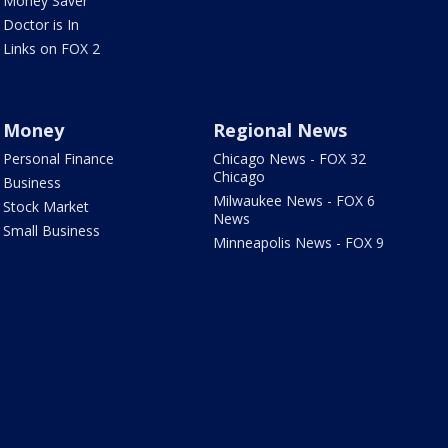
Money Saver
Doctor is In
Links on FOX 2
Money
Regional News
Personal Finance
Chicago News - FOX 32
Chicago
Business
Milwaukee News - FOX 6
Stock Market
News
Small Business
Minneapolis News - FOX 9