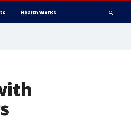
ts
Health Works
with
s