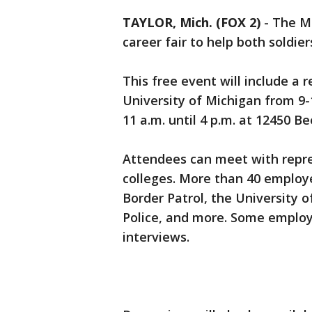
TAYLOR, Mich. (FOX 2)
-
The Mi
career fair to help both soldier
This free event will include a
University of Michigan from 9-
11 a.m. until 4 p.m. at 12450 Be
Attendees can meet with repr
colleges. More than 40 employe
Border Patrol, the University 
Police, and more. Some employ
interviews.