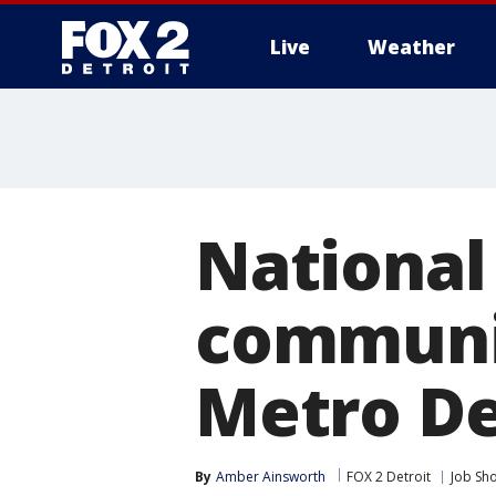
Live
Weather
More
National
communit
Metro De
By
Amber Ainsworth
FOX 2 Detroit
Job Sh