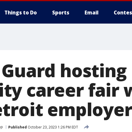
Things to Do
Sports
Email
Contes
 Guard hosting
y career fair 
troit employer
op
Published
October 23, 2023 1:26 PM EDT