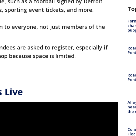
le, such as a football signed by Detroit
To
, sporting event tickets, and more.
Form
char
n to everyone, not just members of the
pup
ndees are asked to register, especially if
Road
Pont
op because space is limited.
Road
Pont
 Live
Alle
near
the 
Conc
Floc