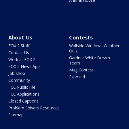
Animal House
About Us
Contests
FOX 2 Staff
Wallside Windows Weather
Quiz
Contact Us
Gardner White Dream
Work at FOX 2
Team
FOX 2 News App
Mug Contest
Job Shop
Exposed
Community
FCC Public File
FCC Applications
Closed Captions
Problem Solvers Resources
Sitemap