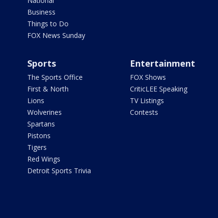
National
Business
Things to Do
FOX News Sunday
Sports
Entertainment
The Sports Office
FOX Shows
First & North
CriticLEE Speaking
Lions
TV Listings
Wolverines
Contests
Spartans
Pistons
Tigers
Red Wings
Detroit Sports Trivia