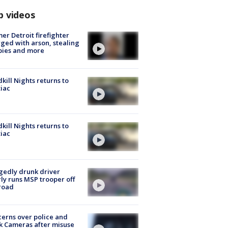
p videos
er Detroit firefighter
ged with arson, stealing
pies and more
kill Nights returns to
iac
kill Nights returns to
iac
gedly drunk driver
ly runs MSP trooper off
road
erns over police and
k Cameras after misuse