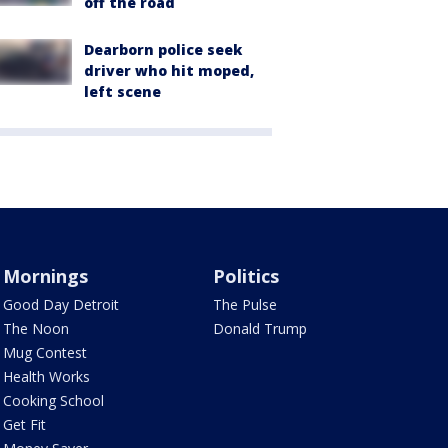
off the road
Dearborn police seek
driver who hit moped,
left scene
Mornings
Politics
Good Day Detroit
The Pulse
The Noon
Donald Trump
Mug Contest
Health Works
Cooking School
Get Fit