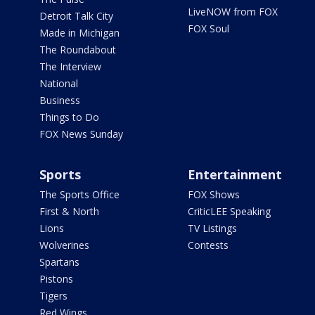
LiveNOW from FOX
Detroit Talk City
FOX Soul
Made in Michigan
The Roundabout
The Interview
National
Business
Things to Do
FOX News Sunday
Sports
Entertainment
The Sports Office
FOX Shows
First & North
CriticLEE Speaking
Lions
TV Listings
Wolverines
Contests
Spartans
Pistons
Tigers
Red Wings