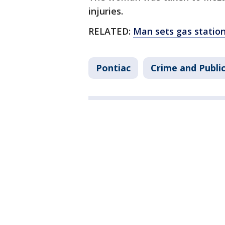
injuries.
RELATED:
Man sets gas station f
Pontiac
Crime and Publi