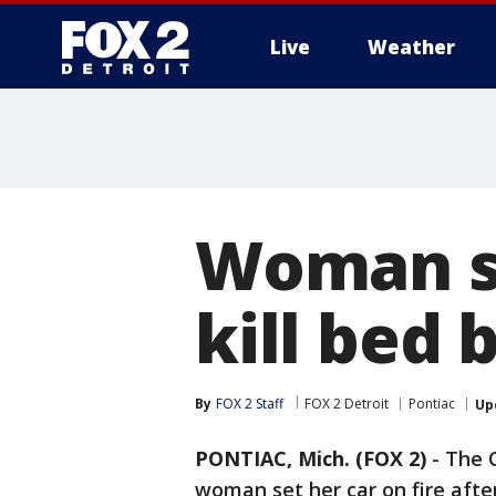
Live
Weather
More
Woman se
kill bed 
By
FOX 2 Staff
FOX 2 Detroit
Pontiac
Up
PONTIAC, Mich. (FOX 2)
-
The O
woman set her car on fire afte