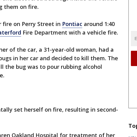
g them on fire.
 fire on Perry Street in
Pontiac
around 1:40
terford
Fire Department with a vehicle fire.
wner of the car, a 31-year-old woman, had a
bugs in her car and decided to kill them. The
l the bug was to pour rubbing alcohol
e.
ally set herself on fire, resulting in second-
To
en Oakland Hospital for treatment of her