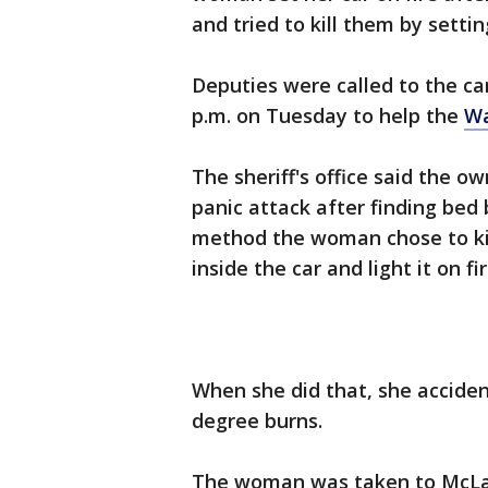
and tried to kill them by settin
Deputies were called to the car
p.m. on Tuesday to help the
Wa
The sheriff's office said the o
panic attack after finding bed 
method the woman chose to kil
inside the car and light it on fir
When she did that, she accident
degree burns.
The woman was taken to McLar