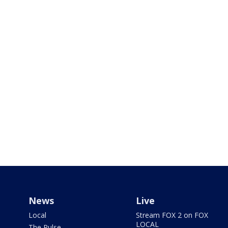
News
Live
Local
Stream FOX 2 on FOX
LOCAL
The Pulse