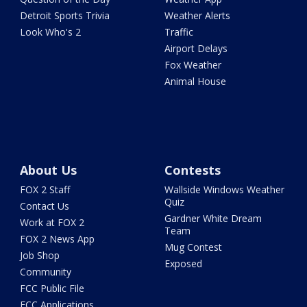
Detroit Sports Trivia
Weather Alerts
Look Who's 2
Traffic
Airport Delays
Fox Weather
Animal House
About Us
Contests
FOX 2 Staff
Wallside Windows Weather
Quiz
Contact Us
Gardner White Dream
Work at FOX 2
Team
FOX 2 News App
Mug Contest
Job Shop
Exposed
Community
FCC Public File
FCC Applications