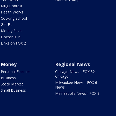
Mug Contest
Health Works
Cooking School
Get Fit
Money Saver
Doctor is In
Links on FOX 2
Money
Regional News
Personal Finance
Chicago News - FOX 32
Chicago
Business
Milwaukee News - FOX 6
Stock Market
News
Small Business
Minneapolis News - FOX 9