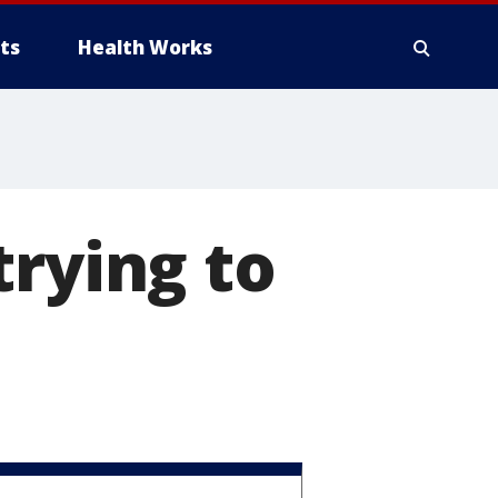
ts
Health Works
trying to