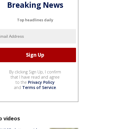
Breaking News
Top headlines daily
By clicking Sign Up, I confirm
that I have read and agree
to the
Privacy Policy
and
Terms of Service
.
p videos