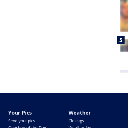
Your Pics
Weather
Send your pics
Closings
Question of the Day
Weather App