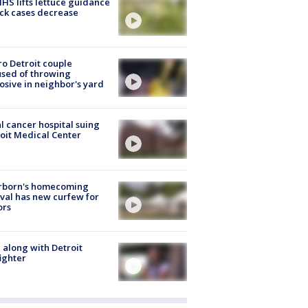
S lifts lettuce guidance
ick cases decrease
o Detroit couple
sed of throwing
osive in neighbor's yard
l cancer hospital suing
oit Medical Center
rborn's homecoming
ival has new curfew for
ors
 along with Detroit
fighter