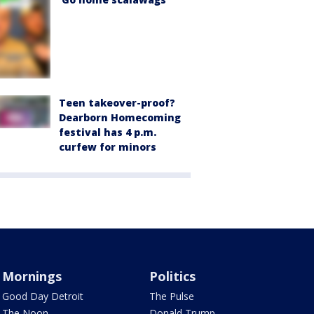
Teen takeover-proof?
Dearborn Homecoming
festival has 4 p.m.
curfew for minors
Mornings
Politics
Good Day Detroit
The Pulse
The Noon
Donald Trump