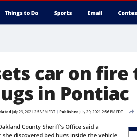
Things to Do
Sports
Email
Contes
ts car on fire 
bugs in Pontiac
dated
July 29, 2021 2:58 PM EDT
Published
July 29, 2021 2:56 PM EDT
akland County Sheriff's Office said a
r she discovered bed bugs inside the vehicle