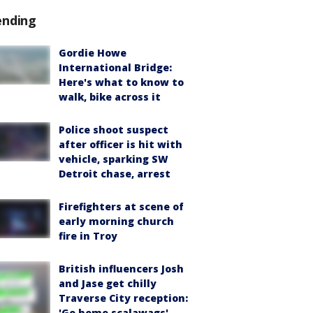
ending
Gordie Howe
International Bridge:
Here's what to know to
walk, bike across it
Police shoot suspect
after officer is hit with
vehicle, sparking SW
Detroit chase, arrest
Firefighters at scene of
early morning church
fire in Troy
British influencers Josh
and Jase get chilly
Traverse City reception:
'Go home scalawags'