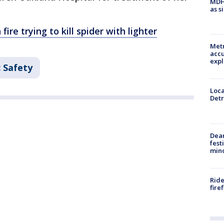
MDHH
as s
ire trying to kill spider with lighter
Metr
accu
expl
c Safety
Loca
Detr
Dea
fest
min
Ride
fire