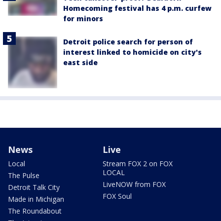
Homecoming festival has 4 p.m. curfew
for minors
Detroit police search for person of
interest linked to homicide on city's
east side
News
Live
Local
Stream FOX 2 on FOX
LOCAL
The Pulse
LiveNOW from FOX
Detroit Talk City
FOX Soul
Made in Michigan
The Roundabout