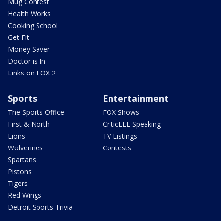
Mug Contest
Health Works
Cooking School
Get Fit
Money Saver
Doctor is In
Links on FOX 2
Sports
Entertainment
The Sports Office
FOX Shows
First & North
CriticLEE Speaking
Lions
TV Listings
Wolverines
Contests
Spartans
Pistons
Tigers
Red Wings
Detroit Sports Trivia