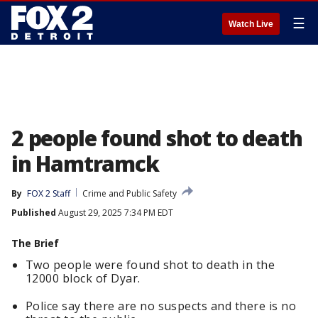
☰
Watch Live
2 people found shot to death
in Hamtramck
By
FOX 2 Staff
Crime and Public Safety
Published
August 29, 2025 7:34 PM EDT
The Brief
Two people were found shot to death in the
12000 block of Dyar.
Police say there are no suspects and there is no