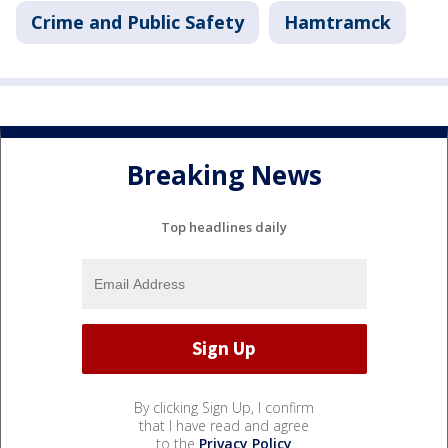
Crime and Public Safety
Hamtramck
Breaking News
Top headlines daily
By clicking Sign Up, I confirm
that I have read and agree
to the
Privacy Policy