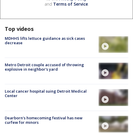
and
Terms of Service
.
Top videos
MDHHS lifts lettuce guidance as sick cases
decrease
Metro Detroit couple accused of throwing
explosive in neighbor's yard
Local cancer hospital suing Detroit Medical
Center
Dearborn's homecoming festival has new
curfew for minors