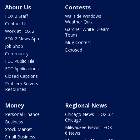
About Us
Contests
FOX 2 Staff
Wallside Windows
Weather Quiz
Contact Us
Gardner White Dream
Work at FOX 2
Team
FOX 2 News App
Mug Contest
Job Shop
Exposed
Community
FCC Public File
FCC Applications
Closed Captions
Problem Solvers
Resources
Money
Regional News
Personal Finance
Chicago News - FOX 32
Chicago
Business
Milwaukee News - FOX
Stock Market
6 News
Small Business