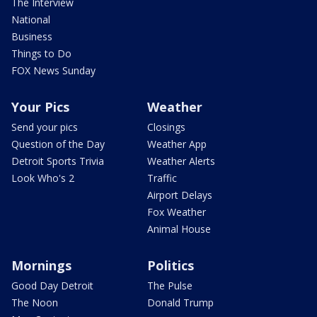
The Interview
National
Business
Things to Do
FOX News Sunday
Your Pics
Weather
Send your pics
Closings
Question of the Day
Weather App
Detroit Sports Trivia
Weather Alerts
Look Who's 2
Traffic
Airport Delays
Fox Weather
Animal House
Mornings
Politics
Good Day Detroit
The Pulse
The Noon
Donald Trump