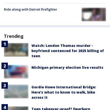
Ride along with Detroit firefighter
Trending
Watch: London Thomas murder -
boyfriend sentenced for 2025 killing of
teen
Michigan primary election live results
Gordie Howe International Bridge:
Here's what to know to walk, bike
across it
Teen takeover-proof? Dearborn