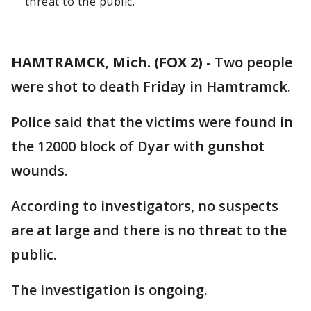
threat to the public.
HAMTRAMCK, Mich. (FOX 2)
-
Two people
were shot to death Friday in Hamtramck.
Police said that the victims were found in
the 12000 block of Dyar with gunshot
wounds.
According to investigators, no suspects
are at large and there is no threat to the
public.
The investigation is ongoing.