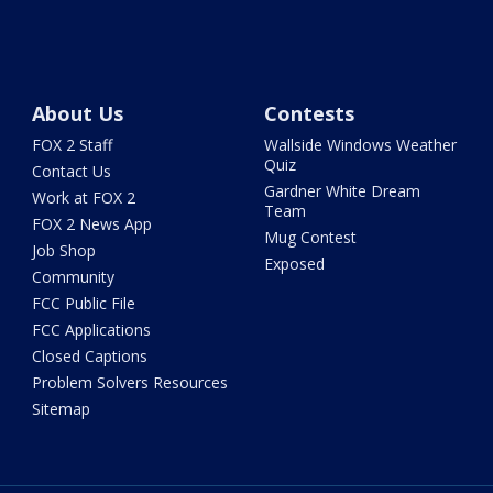
About Us
Contests
FOX 2 Staff
Wallside Windows Weather
Quiz
Contact Us
Gardner White Dream
Work at FOX 2
Team
FOX 2 News App
Mug Contest
Job Shop
Exposed
Community
FCC Public File
FCC Applications
Closed Captions
Problem Solvers Resources
Sitemap