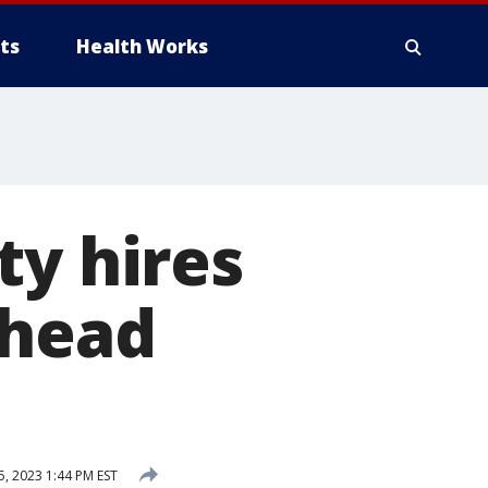
ts
Health Works
ty hires
 head
, 2023 1:44 PM EST