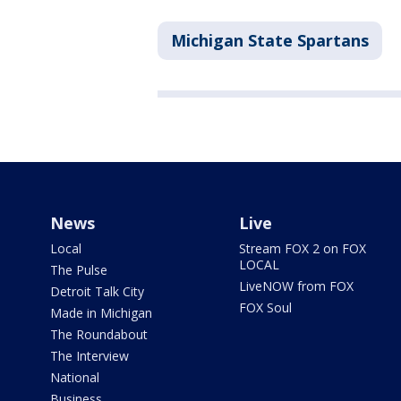
Michigan State Spartans
News
Live
Local
Stream FOX 2 on FOX
LOCAL
The Pulse
LiveNOW from FOX
Detroit Talk City
FOX Soul
Made in Michigan
The Roundabout
The Interview
National
Business