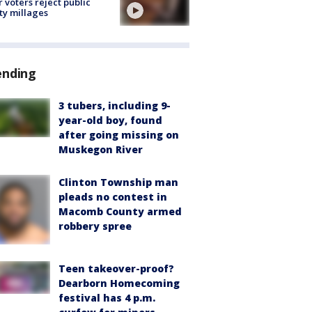
r voters reject public
ty millages
ending
3 tubers, including 9-
year-old boy, found
after going missing on
Muskegon River
Clinton Township man
pleads no contest in
Macomb County armed
robbery spree
Teen takeover-proof?
Dearborn Homecoming
festival has 4 p.m.