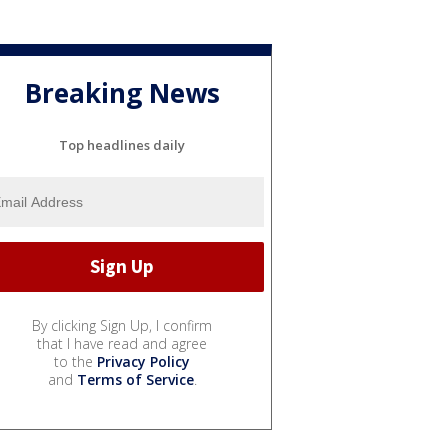
Breaking News
Top headlines daily
By clicking Sign Up, I confirm
that I have read and agree
to the
Privacy Policy
and
Terms of Service
.