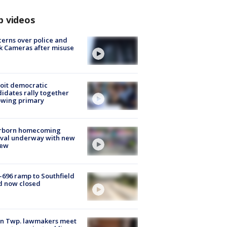
p videos
erns over police and
k Cameras after misuse
e
oit democratic
idates rally together
owing primary
rborn homecoming
ival underway with new
few
-696 ramp to Southfield
d now closed
on Twp. lawmakers meet