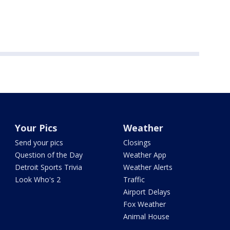
Your Pics
Weather
Send your pics
Closings
Question of the Day
Weather App
Detroit Sports Trivia
Weather Alerts
Look Who's 2
Traffic
Airport Delays
Fox Weather
Animal House