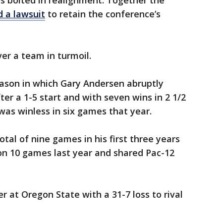
s bolted in realignment. Together the
ed a lawsuit
to retain the conference’s
er a team in turmoil.
eason in which Gary Andersen abruptly
er a 1-5 start and with seven wins in 2 1/2
was winless in six games that year.
tal of nine games in his first three years
on 10 games last year and shared Pac-12
r at Oregon State with a 31-7 loss to rival