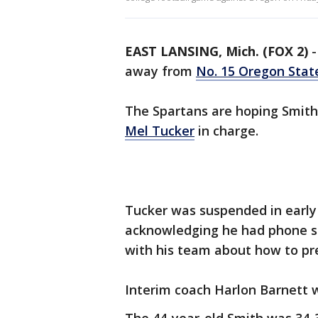
EAST LANSING, Mich. (FOX 2)
away from
No. 15 Oregon Stat
The Spartans are hoping Smith
Mel Tucker
in charge.
Tucker was suspended in early
acknowledging he had phone s
with his team about how to pr
Interim coach Harlon Barnett w