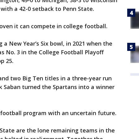
ington, 49-0 to Michigan, 38-3 to Wisconsin
with a 42-0 setback to Penn State.
oven it can compete in college football.
 a New Year’s Six bowl, in 2021 when the
s No. 3 in the College Football Playoff
p 25.
d two Big Ten titles in a three-year run
k Saban turned the Spartans into a winner
 football program with an uncertain future.
tate are the lone remaining teams in the