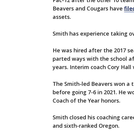
Pac-12 after the other 10 team
Beavers and Cougars have
fil
assets.
Smith has experience taking ov
He was hired after the 2017 s
parted ways with the school aft
years. Interim coach Cory Hall 
The Smith-led Beavers won a to
before going 7-6 in 2021. He w
Coach of the Year honors.
Smith closed his coaching caree
and sixth-ranked Oregon.