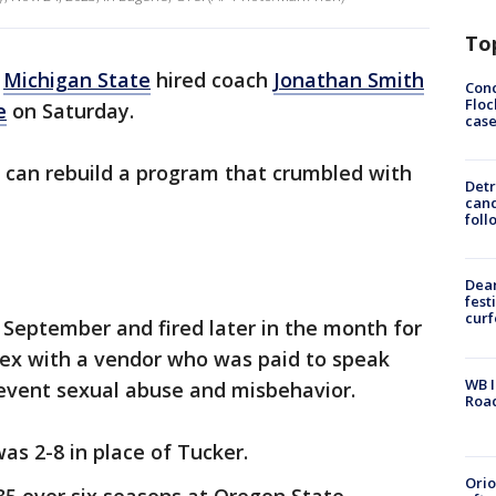
To
-
Michigan State
hired coach
Jonathan Smith
Conc
Floc
e
on Saturday.
cas
 can rebuild a program that crumbled with
Detr
cand
foll
Dea
fest
cur
 September and fired later in the month for
ex with a vendor who was paid to speak
WB I
event sexual abuse and misbehavior.
Roa
as 2-8 in place of Tucker.
Ori