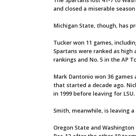
The Spartans lost 41-7 to Wash
and closed a miserable season 
Michigan State, though, has pr
Tucker won 11 games, including
Spartans were ranked as high a
rankings and No. 5 in the AP To
Mark Dantonio won 36 games an
that started a decade ago. Nic
in 1999 before leaving for LSU.
Smith, meanwhile, is leaving a
Oregon State and Washington S