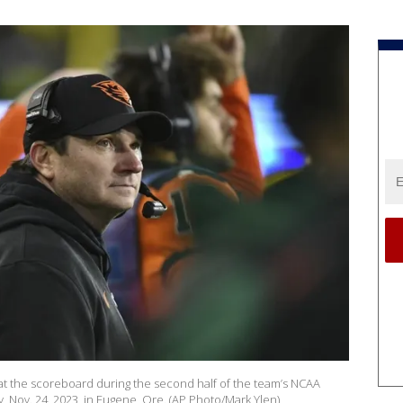
t the scoreboard during the second half of the team’s NCAA
, Nov. 24, 2023, in Eugene, Ore. (AP Photo/Mark Ylen)