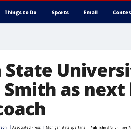
Things to Do
Sports
Email
Contes
 State Universi
 Smith as next
 coach
rson
Associated Press
Michigan State Spartans
Published
November 25