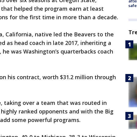
5 over six seasons at Oregon State,
afte
safe
r that helped the program earn at least
ns for the first time in more than a decade.
Tr
, California, native led the Beavers to the
d as head coach in late 2017, inheriting a
y, he was Washington’s quarterbacks coach
on his contract, worth $31.2 million through
, taking over a team that was routed in
 highly ranked opponents and with the Big
 add some powerful programs.