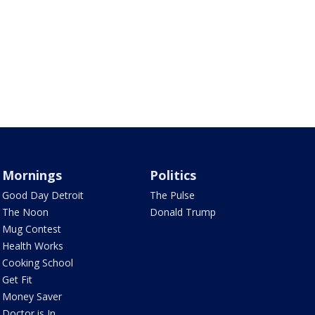
Mornings
Politics
Good Day Detroit
The Pulse
The Noon
Donald Trump
Mug Contest
Health Works
Cooking School
Get Fit
Money Saver
Doctor is In