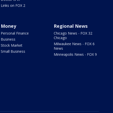
Links on FOX 2
Money
Regional News
Personal Finance
Chicago News - FOX 32
Chicago
Business
Milwaukee News - FOX 6
Stock Market
News
Small Business
Minneapolis News - FOX 9