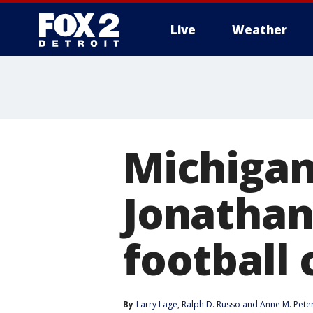
Live
Weather
More
Michigan
Jonathan
football
By
Larry Lage
, 
Ralph D. Russo
 and 
Anne M. Pete