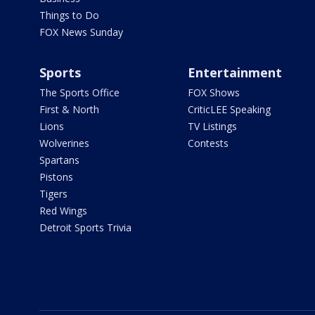
Things to Do
FOX News Sunday
Sports
Entertainment
The Sports Office
FOX Shows
First & North
CriticLEE Speaking
Lions
TV Listings
Wolverines
Contests
Spartans
Pistons
Tigers
Red Wings
Detroit Sports Trivia