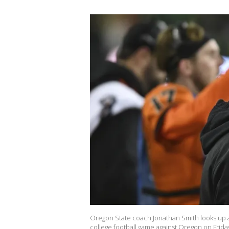
Oregon State coach Jonathan Smith looks up a
college football game against Oregon on Friday