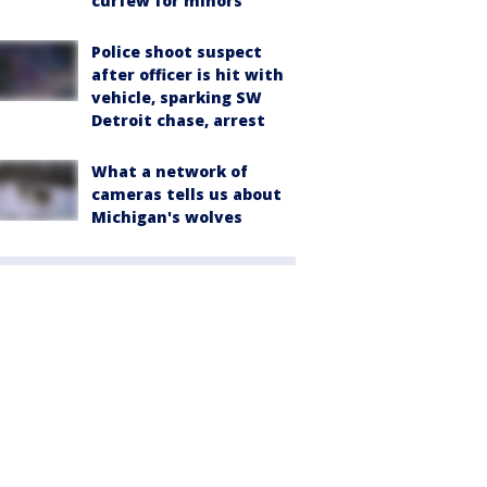
curfew for minors
Police shoot suspect
after officer is hit with
vehicle, sparking SW
Detroit chase, arrest
What a network of
cameras tells us about
Michigan's wolves