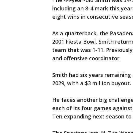
The 44-year-old Smith was 34-3
including an 8-4 mark this yea
eight wins in consecutive seaso
As a quarterback, the Pasadena
2001 Fiesta Bowl. Smith returne
team that was 1-11. Previousl
and offensive coordinator.
Smith had six years remaining 
2029, with a $3 million buyout.
He faces another big challenge
each of its four games against
Ten expanding next season to