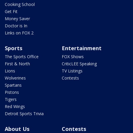
Cooking School
Get Fit
Money Saver
Doctor is In
Links on FOX 2
Sports
Entertainment
The Sports Office
FOX Shows
First & North
CriticLEE Speaking
Lions
TV Listings
Wolverines
Contests
Spartans
Pistons
Tigers
Red Wings
Detroit Sports Trivia
About Us
Contests