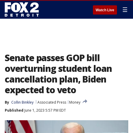
☰
Watch Live
Senate passes GOP bill
overturning student loan
cancellation plan, Biden
expected to veto
By
Collin Binkley
Associated Press
Money
Published
June 1, 2023 5:57 PM EDT