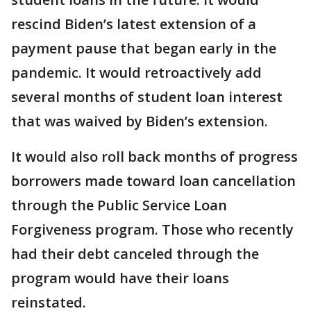
rescind Biden’s latest extension of a
payment pause that began early in the
pandemic. It would retroactively add
several months of student loan interest
that was waived by Biden’s extension.
It would also roll back months of progress
borrowers made toward loan cancellation
through the Public Service Loan
Forgiveness program. Those who recently
had their debt canceled through the
program would have their loans
reinstated.