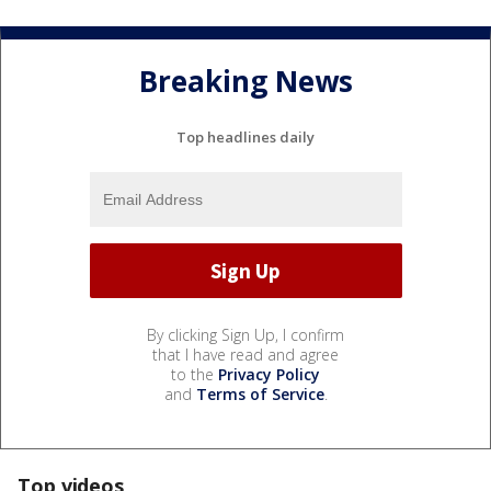
Breaking News
Top headlines daily
By clicking Sign Up, I confirm
that I have read and agree
to the
Privacy Policy
and
Terms of Service
.
Top videos