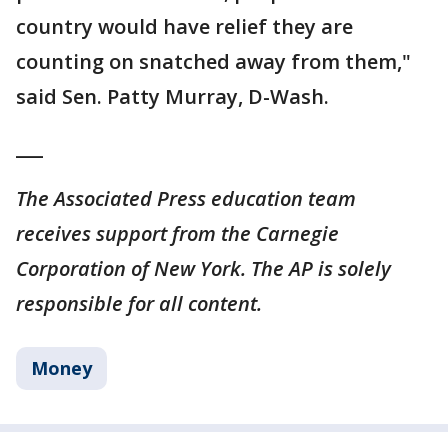
country would have relief they are
counting on snatched away from them,"
said Sen. Patty Murray, D-Wash.
___
The Associated Press education team
receives support from the Carnegie
Corporation of New York. The AP is solely
responsible for all content.
Money