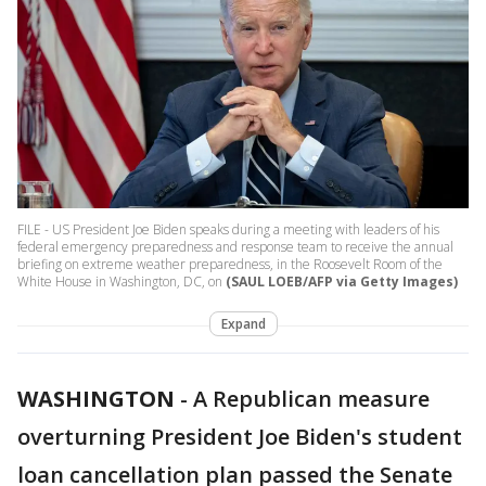
FILE - US President Joe Biden speaks during a meeting with leaders of his
federal emergency preparedness and response team to receive the annual
briefing on extreme weather preparedness, in the Roosevelt Room of the
White House in Washington, DC, on
(SAUL LOEB/AFP via Getty Images)
Expand
WASHINGTON
-
A Republican measure
overturning President Joe Biden's student
loan cancellation plan passed the Senate