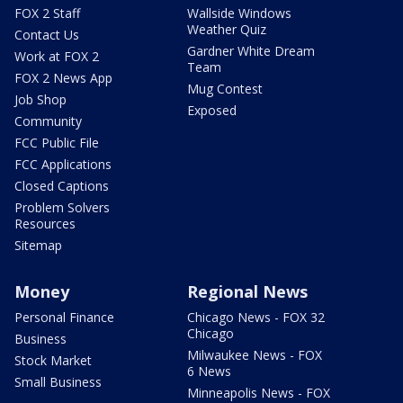
FOX 2 Staff
Wallside Windows
Weather Quiz
Contact Us
Gardner White Dream
Work at FOX 2
Team
FOX 2 News App
Mug Contest
Job Shop
Exposed
Community
FCC Public File
FCC Applications
Closed Captions
Problem Solvers
Resources
Sitemap
Money
Regional News
Personal Finance
Chicago News - FOX 32
Chicago
Business
Milwaukee News - FOX
Stock Market
6 News
Small Business
Minneapolis News - FOX