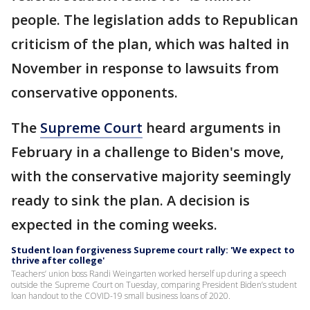
people. The legislation adds to Republican
criticism of the plan, which was halted in
November in response to lawsuits from
conservative opponents.
The
Supreme Court
heard arguments in
February in a challenge to Biden's move,
with the conservative majority seemingly
ready to sink the plan. A decision is
expected in the coming weeks.
Student loan forgiveness Supreme court rally: 'We expect to
thrive after college'
Teachers’ union boss Randi Weingarten worked herself up during a speech
outside the Supreme Court on Tuesday, comparing President Biden’s student
loan handout to the COVID-19 small business loans of 2020.