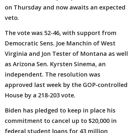
on Thursday and now awaits an expected
veto.
The vote was 52-46, with support from
Democratic Sens. Joe Manchin of West
Virginia and Jon Tester of Montana as well
as Arizona Sen. Kyrsten Sinema, an
independent. The resolution was
approved last week by the GOP-controlled
House by a 218-203 vote.
Biden has pledged to keep in place his
commitment to cancel up to $20,000 in
federal student loans for 43 million