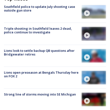
Southfield police to update July shooting case
outside gun store
Triple shooting in Southfield leaves 2 dead,
police continue to investigate
Lions look to settle backup QB questions after
Bridgewater retires
Lions open preseason at Bengals Thursday here
on FOX 2
Strong line of storms moving into SE Michigan