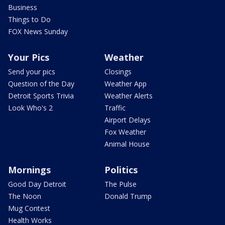
Business
Things to Do
FOX News Sunday
Your Pics
Weather
Send your pics
Closings
Question of the Day
Weather App
Detroit Sports Trivia
Weather Alerts
Look Who's 2
Traffic
Airport Delays
Fox Weather
Animal House
Mornings
Politics
Good Day Detroit
The Pulse
The Noon
Donald Trump
Mug Contest
Health Works