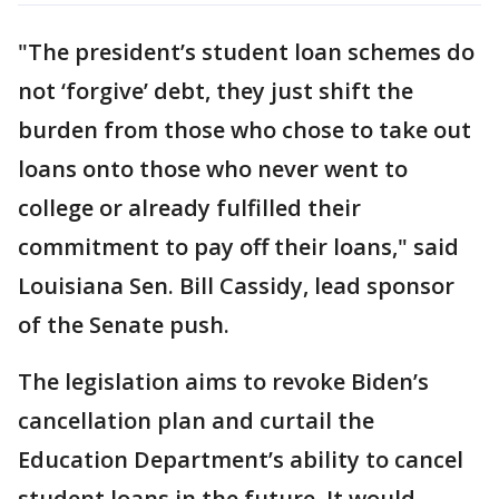
"The president’s student loan schemes do
not ‘forgive’ debt, they just shift the
burden from those who chose to take out
loans onto those who never went to
college or already fulfilled their
commitment to pay off their loans," said
Louisiana Sen. Bill Cassidy, lead sponsor
of the Senate push.
The legislation aims to revoke Biden’s
cancellation plan and curtail the
Education Department’s ability to cancel
student loans in the future. It would