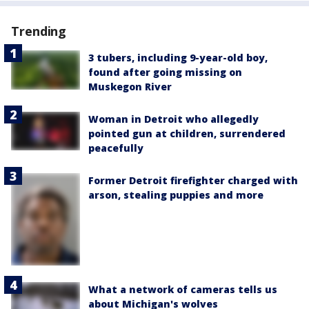
Trending
3 tubers, including 9-year-old boy,
found after going missing on
Muskegon River
Woman in Detroit who allegedly
pointed gun at children, surrendered
peacefully
Former Detroit firefighter charged with
arson, stealing puppies and more
What a network of cameras tells us
about Michigan's wolves