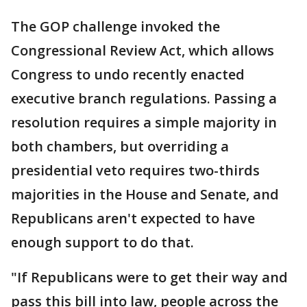
The GOP challenge invoked the
Congressional Review Act, which allows
Congress to undo recently enacted
executive branch regulations. Passing a
resolution requires a simple majority in
both chambers, but overriding a
presidential veto requires two-thirds
majorities in the House and Senate, and
Republicans aren't expected to have
enough support to do that.
"If Republicans were to get their way and
pass this bill into law, people across the