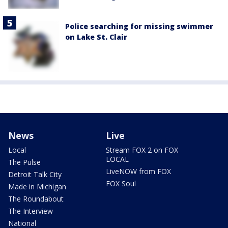
Police searching for missing swimmer
on Lake St. Clair
News
Live
Local
Stream FOX 2 on FOX
LOCAL
The Pulse
LiveNOW from FOX
Detroit Talk City
FOX Soul
Made in Michigan
The Roundabout
The Interview
National