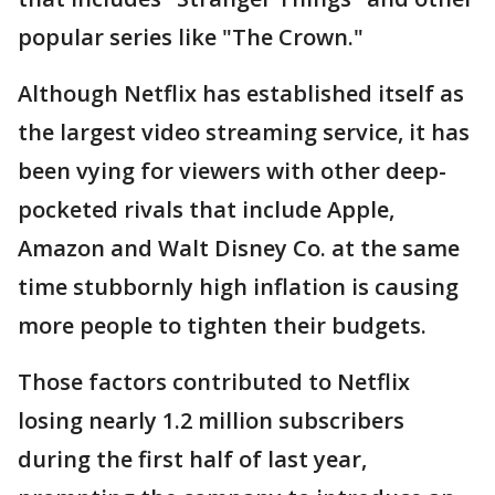
popular series like "The Crown."
Although Netflix has established itself as
the largest video streaming service, it has
been vying for viewers with other deep-
pocketed rivals that include Apple,
Amazon and Walt Disney Co. at the same
time stubbornly high inflation is causing
more people to tighten their budgets.
Those factors contributed to Netflix
losing nearly 1.2 million subscribers
during the first half of last year,