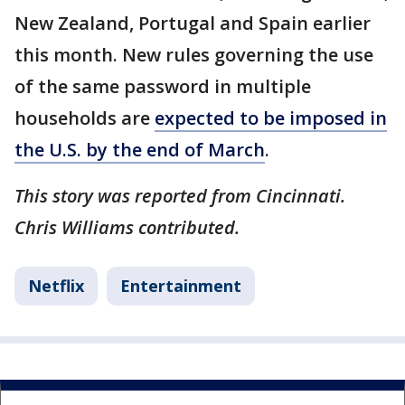
New Zealand, Portugal and Spain earlier
this month. New rules governing the use
of the same password in multiple
households are
expected to be imposed in
the U.S. by the end of March
.
This story was reported from Cincinnati.
Chris Williams contributed.
Netflix
Entertainment