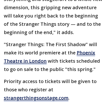
dimension, this gripping new adventure
will take you right back to the beginning
of the Stranger Things story — and to the
beginning of the end," it adds.
"Stranger Things: The First Shadow" will
make its world premiere at the
Phoenix
Theatre in London
with tickets scheduled
to go on sale to the public "this spring."
Priority access to tickets will be given to
those who register at
strangerthingsonstage.com
.