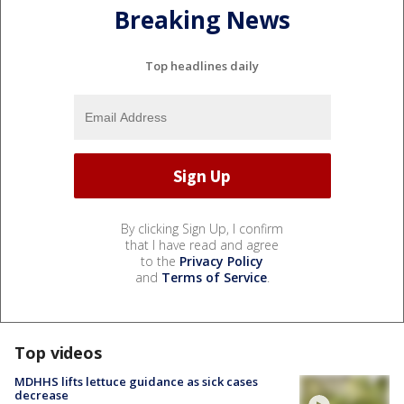
Breaking News
Top headlines daily
By clicking Sign Up, I confirm
that I have read and agree
to the
Privacy Policy
and
Terms of Service
.
Top videos
MDHHS lifts lettuce guidance as sick cases
decrease