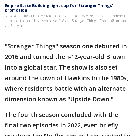
Empire State Building lights up for 'Stranger Things'
promotion
New York City’s Empire State Building lit up on May 26, 2022, to promote the
launch of the fourth season of Netflix's hit Stranger Things. Credit: @rurisan
via Storyful
"Stranger Things" season one debuted in
2016 and turned then-12-year-old Brown
into a global star. The show is also set
around the town of Hawkins in the 1980s,
where residents battle with an alternate
dimension known as "Upside Down."
The fourth season concluded with the
final two episodes in 2022, even briefly
crashing the Netflix app as fans rushed to