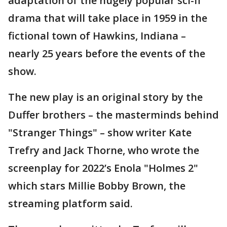
adaptation of the hugely popular sci-fi
drama that will take place in 1959 in the
fictional town of Hawkins, Indiana –
nearly 25 years before the events of the
show.
The new play is an original story by the
Duffer brothers – the masterminds behind
"Stranger Things" – show writer Kate
Trefry and Jack Thorne, who wrote the
screenplay for 2022’s Enola "Holmes 2"
which stars Millie Bobby Brown, the
streaming platform said.