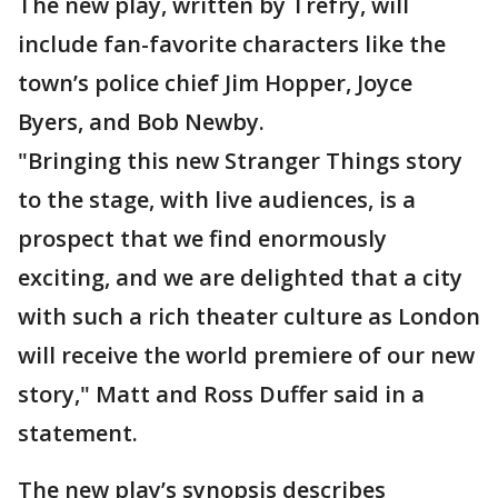
The new play, written by Trefry, will
include fan-favorite characters like the
town’s police chief Jim Hopper, Joyce
Byers, and Bob Newby.
"Bringing this new Stranger Things story
to the stage, with live audiences, is a
prospect that we find enormously
exciting, and we are delighted that a city
with such a rich theater culture as London
will receive the world premiere of our new
story," Matt and Ross Duffer said in a
statement.
The new play’s synopsis describes