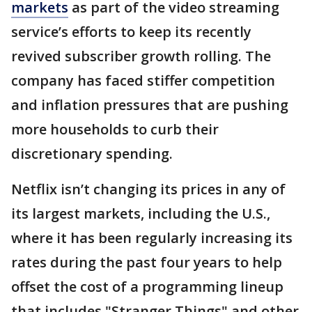
markets
as part of the video streaming
service’s efforts to keep its recently
revived subscriber growth rolling. The
company has faced stiffer competition
and inflation pressures that are pushing
more households to curb their
discretionary spending.
Netflix isn’t changing its prices in any of
its largest markets, including the U.S.,
where it has been regularly increasing its
rates during the past four years to help
offset the cost of a programming lineup
that includes "Stranger Things" and other