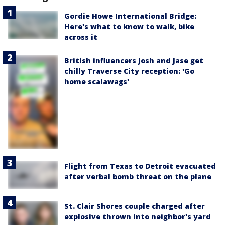
Gordie Howe International Bridge:
Here's what to know to walk, bike
across it
British influencers Josh and Jase get
chilly Traverse City reception: 'Go
home scalawags'
Flight from Texas to Detroit evacuated
after verbal bomb threat on the plane
St. Clair Shores couple charged after
explosive thrown into neighbor's yard