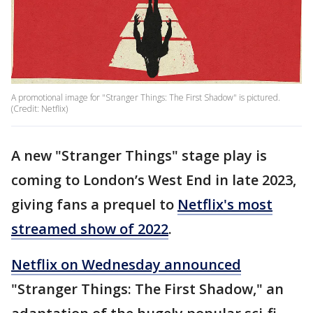
A promotional image for "Stranger Things: The First Shadow" is pictured.
(Credit: Netflix)
A new "Stranger Things" stage play is
coming to London’s West End in late 2023,
giving fans a prequel to
Netflix's most
streamed show of 2022
.
Netflix on Wednesday announced
"Stranger Things: The First Shadow," an