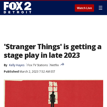
☰
Watch Live
'Stranger Things' is getting a
stage play in late 2023
By
Kelly Hayes
Fox TV Stations
Netflix
Published
March 2, 2023 7:52 AM EST