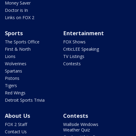
Money Saver
Doctor is In
Links on FOX 2
Sports
Entertainment
The Sports Office
FOX Shows
First & North
CriticLEE Speaking
Lions
TV Listings
Wolverines
Contests
Spartans
Pistons
Tigers
Red Wings
Detroit Sports Trivia
About Us
Contests
FOX 2 Staff
Wallside Windows
Weather Quiz
Contact Us