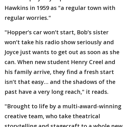
Hawkins in 1959 as "a regular town with
regular worries."
"Hopper’s car won’t start, Bob’s sister
won’t take his radio show seriously and
Joyce just wants to get out as soon as she
can. When new student Henry Creel and
his family arrive, they find a fresh start
isn’t that easy… and the shadows of the
past have a very long reach," it reads.
"Brought to life by a multi-award-winning
creative team, who take theatrical
storytelling and stagecraft to a whole new