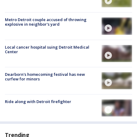
Metro Detroit couple accused of throwing
explosive in neighbor's yard
Local cancer hospital suing Detroit Medical
Center
Dearborn's homecoming festival has new
curfew for minors
Ride along with Detroit firefighter
Trending