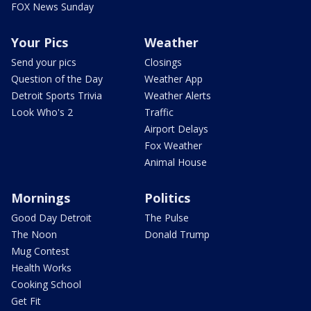
FOX News Sunday
Your Pics
Weather
Send your pics
Closings
Question of the Day
Weather App
Detroit Sports Trivia
Weather Alerts
Look Who's 2
Traffic
Airport Delays
Fox Weather
Animal House
Mornings
Politics
Good Day Detroit
The Pulse
The Noon
Donald Trump
Mug Contest
Health Works
Cooking School
Get Fit