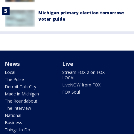
Michigan primary election tomorrow:
Voter guide
News
Live
Local
Stream FOX 2 on FOX
LOCAL
The Pulse
LiveNOW from FOX
Detroit Talk City
FOX Soul
Made in Michigan
The Roundabout
The Interview
National
Business
Things to Do