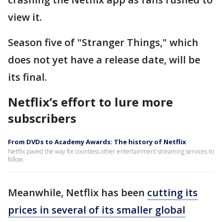
view it.
Season five of "Stranger Things," which
does not yet have a release date, will be
its final.
Netflix’s effort to lure more
subscribers
From DVDs to Academy Awards: The history of Netflix
Netflix paved the way for countless other entertainment streaming services to
follow.
Meanwhile, Netflix has been
cutting its
prices in several of its smaller global