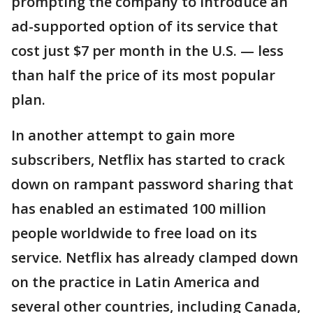
prompting the company to introduce an
ad-supported option of its service that
cost just $7 per month in the U.S. — less
than half the price of its most popular
plan.
In another attempt to gain more
subscribers, Netflix has started to crack
down on rampant password sharing that
has enabled an estimated 100 million
people worldwide to free load on its
service. Netflix has already clamped down
on the practice in Latin America and
several other countries, including Canada,