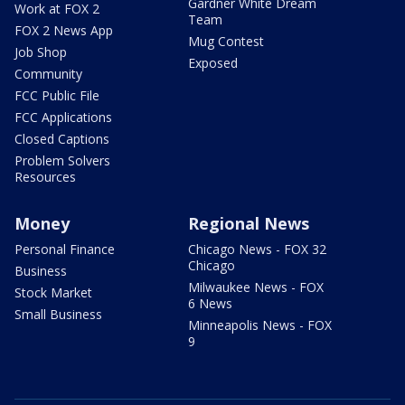
Gardner White Dream
Work at FOX 2
Team
FOX 2 News App
Mug Contest
Job Shop
Exposed
Community
FCC Public File
FCC Applications
Closed Captions
Problem Solvers
Resources
Money
Regional News
Personal Finance
Chicago News - FOX 32
Chicago
Business
Milwaukee News - FOX
Stock Market
6 News
Small Business
Minneapolis News - FOX
9