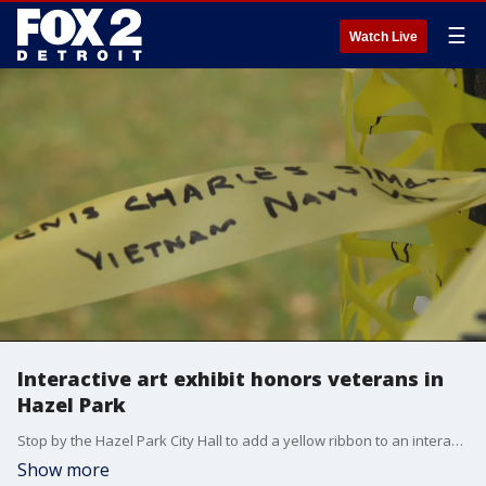
☰
Watch Live
Interactive art exhibit honors veterans in
Hazel Park
Stop by the Hazel Park City Hall to add a yellow ribbon to an interactive display honoring veterans.
Show more