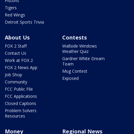
Pistons
Tigers
Red Wings
Detroit Sports Trivia
About Us
Contests
FOX 2 Staff
Wallside Windows
Weather Quiz
Contact Us
Gardner White Dream
Work at FOX 2
Team
FOX 2 News App
Mug Contest
Job Shop
Exposed
Community
FCC Public File
FCC Applications
Closed Captions
Problem Solvers
Resources
Money
Regional News