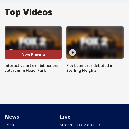
Top Videos
Now Playing
Interactive art exhibit honors
Flock cameras debated in
veterans in Hazel Park
Sterling Heights
News
Live
Local
Stream FOX 2 on FOX