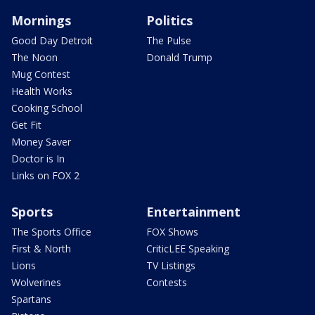
Mornings
Politics
Good Day Detroit
The Pulse
The Noon
Donald Trump
Mug Contest
Health Works
Cooking School
Get Fit
Money Saver
Doctor is In
Links on FOX 2
Sports
Entertainment
The Sports Office
FOX Shows
First & North
CriticLEE Speaking
Lions
TV Listings
Wolverines
Contests
Spartans