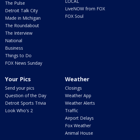
LOCAL
The Pulse
LiveNOW from FOX
Detroit Talk City
FOX Soul
Made in Michigan
The Roundabout
The Interview
National
Business
Things to Do
FOX News Sunday
Your Pics
Weather
Send your pics
Closings
Question of the Day
Weather App
Detroit Sports Trivia
Weather Alerts
Look Who's 2
Traffic
Airport Delays
Fox Weather
Animal House