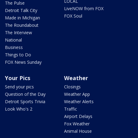
LOCAL
The Pulse
LiveNOW from FOX
Detroit Talk City
FOX Soul
Made in Michigan
The Roundabout
The Interview
National
Business
Things to Do
FOX News Sunday
Your Pics
Weather
Send your pics
Closings
Question of the Day
Weather App
Detroit Sports Trivia
Weather Alerts
Look Who's 2
Traffic
Airport Delays
Fox Weather
Animal House