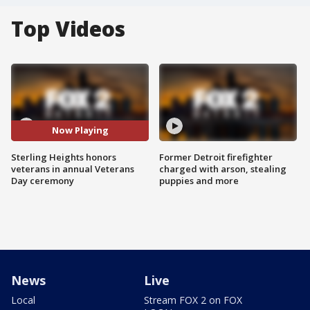
Top Videos
Now Playing
Sterling Heights honors
Former Detroit firefighter
veterans in annual Veterans
charged with arson, stealing
Day ceremony
puppies and more
News
Live
Local
Stream FOX 2 on FOX