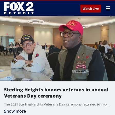
☰
Watch Live
Sterling Heights honors veterans in annual
Veterans Day ceremony
The 2021 Sterling Heights Veterans Day ceremony returned to in-person format on Thursday to honor the men and women who have served our country.
Show more