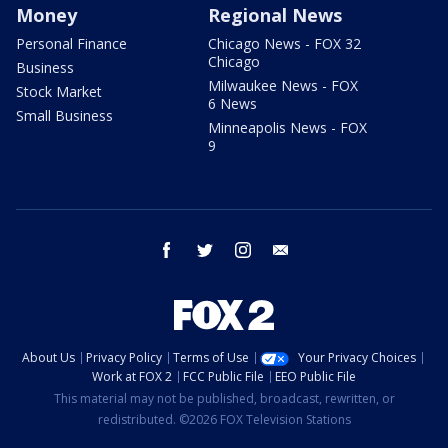
Money
Regional News
Personal Finance
Chicago News - FOX 32
Chicago
Business
Milwaukee News - FOX
Stock Market
6 News
Small Business
Minneapolis News - FOX
9
facebook
twitter
instagram
email
About Us
Privacy Policy
Terms of Use
Your Privacy Choices
Work at FOX 2
FCC Public File
EEO Public File
This material may not be published, broadcast, rewritten, or
redistributed. ©2026 FOX Television Stations