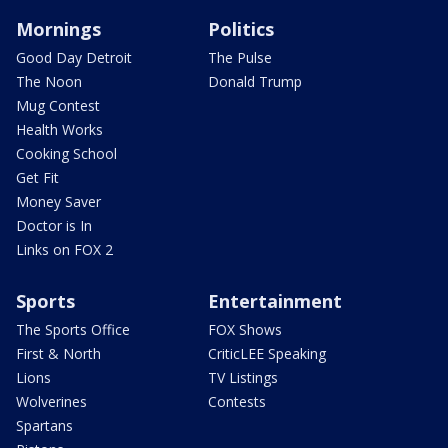
Mornings
Politics
Good Day Detroit
The Pulse
The Noon
Donald Trump
Mug Contest
Health Works
Cooking School
Get Fit
Money Saver
Doctor is In
Links on FOX 2
Sports
Entertainment
The Sports Office
FOX Shows
First & North
CriticLEE Speaking
Lions
TV Listings
Wolverines
Contests
Spartans