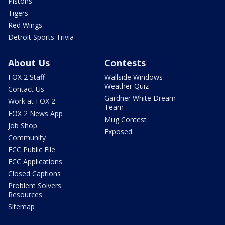
Pistons
Tigers
Red Wings
Detroit Sports Trivia
About Us
Contests
FOX 2 Staff
Wallside Windows
Weather Quiz
Contact Us
Gardner White Dream
Work at FOX 2
Team
FOX 2 News App
Mug Contest
Job Shop
Exposed
Community
FCC Public File
FCC Applications
Closed Captions
Problem Solvers
Resources
Sitemap