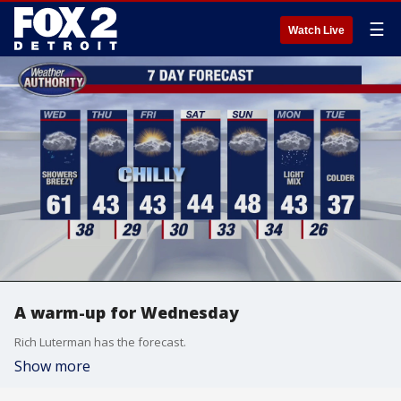
☰
Watch Live
A warm-up for Wednesday
Rich Luterman has the forecast.
Show more