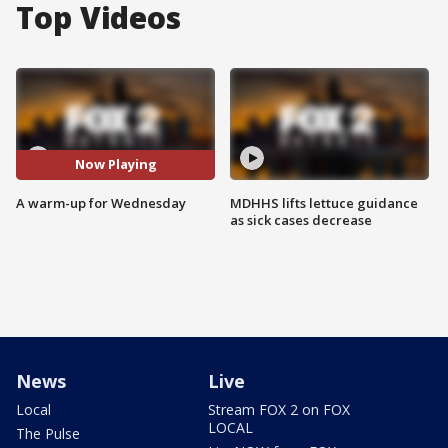
Top Videos
Now Playing
A warm-up for Wednesday
MDHHS lifts lettuce guidance
as sick cases decrease
News
Live
Local
Stream FOX 2 on FOX
LOCAL
The Pulse