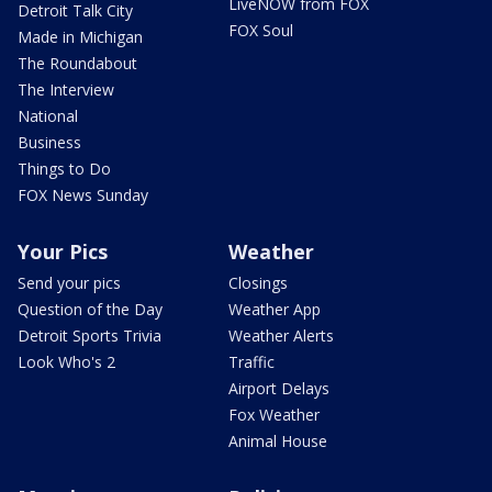
LiveNOW from FOX
Detroit Talk City
FOX Soul
Made in Michigan
The Roundabout
The Interview
National
Business
Things to Do
FOX News Sunday
Your Pics
Weather
Send your pics
Closings
Question of the Day
Weather App
Detroit Sports Trivia
Weather Alerts
Look Who's 2
Traffic
Airport Delays
Fox Weather
Animal House