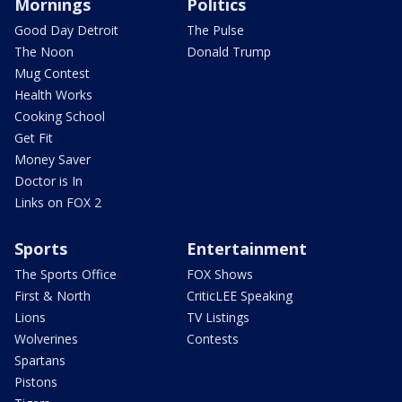
Mornings
Politics
Good Day Detroit
The Pulse
The Noon
Donald Trump
Mug Contest
Health Works
Cooking School
Get Fit
Money Saver
Doctor is In
Links on FOX 2
Sports
Entertainment
The Sports Office
FOX Shows
First & North
CriticLEE Speaking
Lions
TV Listings
Wolverines
Contests
Spartans
Pistons