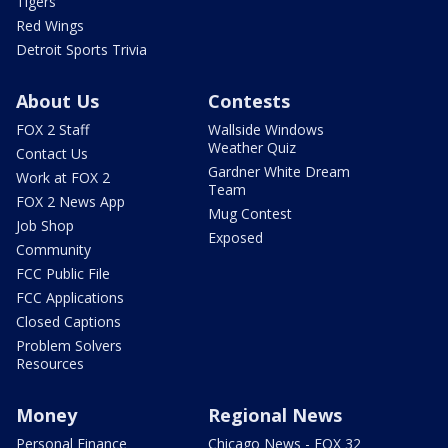
Tigers
Red Wings
Detroit Sports Trivia
About Us
Contests
FOX 2 Staff
Wallside Windows
Weather Quiz
Contact Us
Gardner White Dream
Work at FOX 2
Team
FOX 2 News App
Mug Contest
Job Shop
Exposed
Community
FCC Public File
FCC Applications
Closed Captions
Problem Solvers
Resources
Money
Regional News
Personal Finance
Chicago News - FOX 32