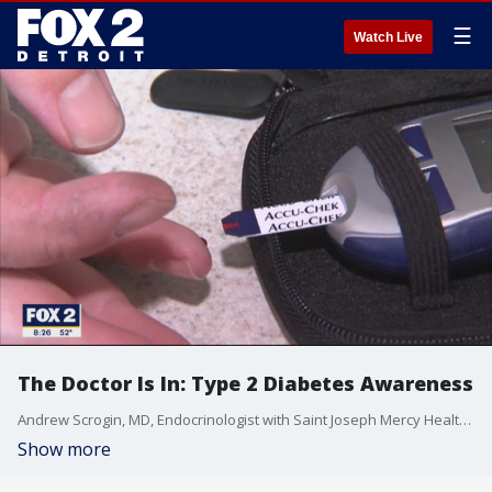
☰
Watch Live
The Doctor Is In: Type 2 Diabetes Awareness
Andrew Scrogin, MD, Endocrinologist with Saint Joseph Mercy Health System and IHA, talks about diabetes , its risks and how to prevent it.
Show more