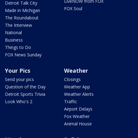
LiveNOW from FOX
Detroit Talk City
FOX Soul
Made in Michigan
The Roundabout
The Interview
National
Business
Things to Do
FOX News Sunday
Your Pics
Weather
Send your pics
Closings
Question of the Day
Weather App
Detroit Sports Trivia
Weather Alerts
Look Who's 2
Traffic
Airport Delays
Fox Weather
Animal House