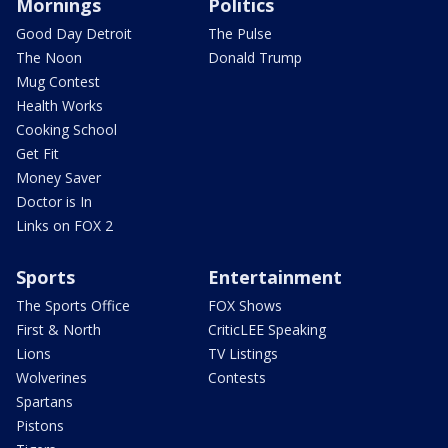
Mornings
Politics
Good Day Detroit
The Pulse
The Noon
Donald Trump
Mug Contest
Health Works
Cooking School
Get Fit
Money Saver
Doctor is In
Links on FOX 2
Sports
Entertainment
The Sports Office
FOX Shows
First & North
CriticLEE Speaking
Lions
TV Listings
Wolverines
Contests
Spartans
Pistons