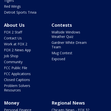
Tigers
Red Wings
Detroit Sports Trivia
About Us
Contests
FOX 2 Staff
Wallside Windows
Weather Quiz
Contact Us
Gardner White Dream
Work at FOX 2
Team
FOX 2 News App
Mug Contest
Job Shop
Exposed
Community
FCC Public File
FCC Applications
Closed Captions
Problem Solvers
Resources
Money
Regional News
Personal Finance
Chicago News - FOX 32