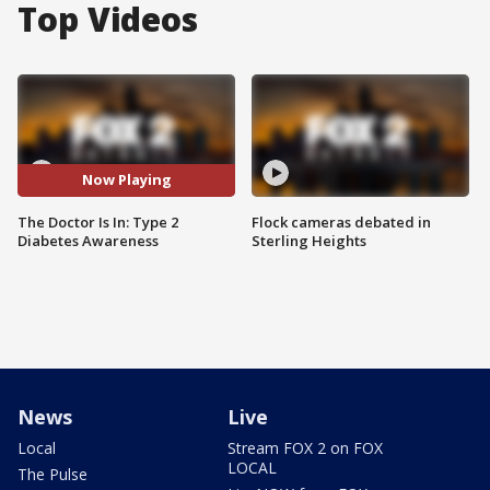
Top Videos
Now Playing
The Doctor Is In: Type 2
Flock cameras debated in
Diabetes Awareness
Sterling Heights
News
Live
Local
Stream FOX 2 on FOX
LOCAL
The Pulse