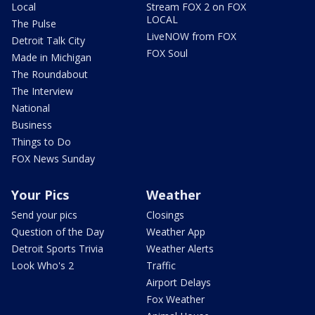
Local
Stream FOX 2 on FOX
LOCAL
The Pulse
LiveNOW from FOX
Detroit Talk City
FOX Soul
Made in Michigan
The Roundabout
The Interview
National
Business
Things to Do
FOX News Sunday
Your Pics
Weather
Send your pics
Closings
Question of the Day
Weather App
Detroit Sports Trivia
Weather Alerts
Look Who's 2
Traffic
Airport Delays
Fox Weather