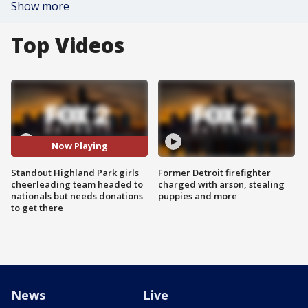
Show more
Top Videos
Now Playing
Standout Highland Park girls
Former Detroit firefighter
cheerleading team headed to
charged with arson, stealing
nationals but needs donations
puppies and more
to get there
News
Live