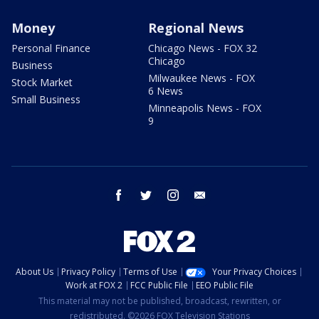
Money
Regional News
Personal Finance
Chicago News - FOX 32
Chicago
Business
Milwaukee News - FOX
Stock Market
6 News
Small Business
Minneapolis News - FOX
9
facebook
twitter
instagram
email
About Us
Privacy Policy
Terms of Use
Your Privacy Choices
Work at FOX 2
FCC Public File
EEO Public File
This material may not be published, broadcast, rewritten, or
redistributed. ©2026 FOX Television Stations