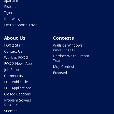
Spartans
Pistons
Tigers
Red Wings
Detroit Sports Trivia
About Us
Contests
FOX 2 Staff
Wallside Windows
Weather Quiz
Contact Us
Gardner White Dream
Work at FOX 2
Team
FOX 2 News App
Mug Contest
Job Shop
Exposed
Community
FCC Public File
FCC Applications
Closed Captions
Problem Solvers
Resources
Sitemap