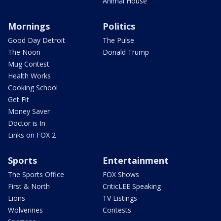
Animal House
Mornings
Politics
Good Day Detroit
The Pulse
The Noon
Donald Trump
Mug Contest
Health Works
Cooking School
Get Fit
Money Saver
Doctor is In
Links on FOX 2
Sports
Entertainment
The Sports Office
FOX Shows
First & North
CriticLEE Speaking
Lions
TV Listings
Wolverines
Contests