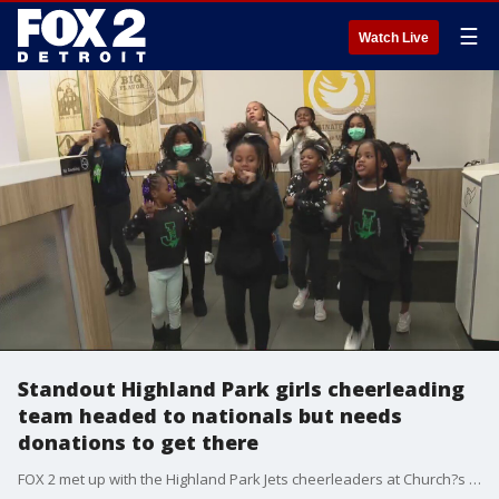
☰
Watch Live
Standout Highland Park girls cheerleading
team headed to nationals but needs
donations to get there
FOX 2 met up with the Highland Park Jets cheerleaders at Church?s Chicken on Woodward Wednesday night - proving they can cheer anywhere.