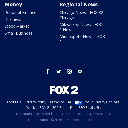
Money
Regional News
Personal Finance
Chicago News - FOX 32
Chicago
Business
Milwaukee News - FOX
Stock Market
6 News
Small Business
Minneapolis News - FOX
9
facebook
twitter
instagram
email
About Us
Privacy Policy
Terms of Use
Your Privacy Choices
Work at FOX 2
FCC Public File
EEO Public File
This material may not be published, broadcast, rewritten, or
redistributed. ©2026 FOX Television Stations