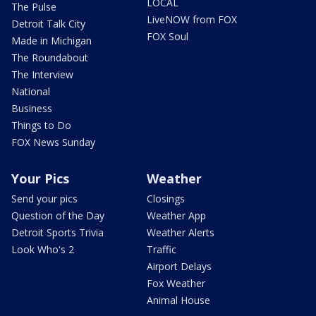
LOCAL
The Pulse
LiveNOW from FOX
Detroit Talk City
FOX Soul
Made in Michigan
The Roundabout
The Interview
National
Business
Things to Do
FOX News Sunday
Your Pics
Weather
Send your pics
Closings
Question of the Day
Weather App
Detroit Sports Trivia
Weather Alerts
Look Who's 2
Traffic
Airport Delays
Fox Weather
Animal House