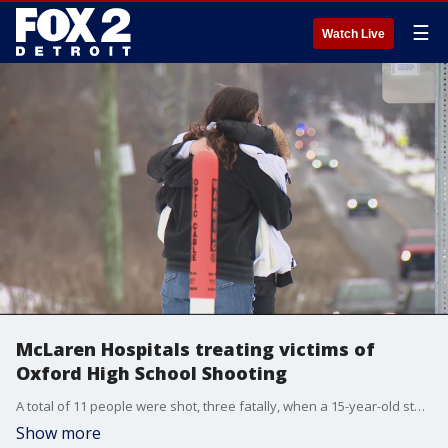
☰
Watch Live
McLaren Hospitals treating victims of
Oxford High School Shooting
A total of 11 people were shot, three fatally, when a 15-year-old student started shooting inside Oxford High School. 8 of the victims are being treated and many are in critical condition.
Show more