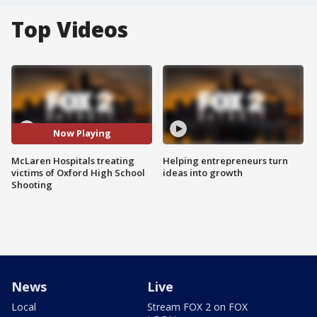
Top Videos
Now Playing
McLaren Hospitals treating
Helping entrepreneurs turn
victims of Oxford High School
ideas into growth
Shooting
News
Live
Local
Stream FOX 2 on FOX