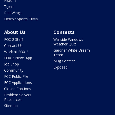
Pistons
Tigers
Red Wings
Detroit Sports Trivia
About Us
Contests
FOX 2 Staff
Wallside Windows
Weather Quiz
Contact Us
Gardner White Dream
Work at FOX 2
Team
FOX 2 News App
Mug Contest
Job Shop
Exposed
Community
FCC Public File
FCC Applications
Closed Captions
Problem Solvers
Resources
Sitemap