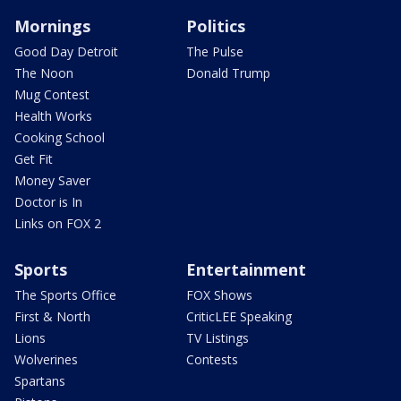
Mornings
Politics
Good Day Detroit
The Pulse
The Noon
Donald Trump
Mug Contest
Health Works
Cooking School
Get Fit
Money Saver
Doctor is In
Links on FOX 2
Sports
Entertainment
The Sports Office
FOX Shows
First & North
CriticLEE Speaking
Lions
TV Listings
Wolverines
Contests
Spartans