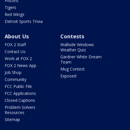
Pistons
Tigers
Red Wings
Detroit Sports Trivia
About Us
Contests
FOX 2 Staff
Wallside Windows
Weather Quiz
Contact Us
Gardner White Dream
Work at FOX 2
Team
FOX 2 News App
Mug Contest
Job Shop
Exposed
Community
FCC Public File
FCC Applications
Closed Captions
Problem Solvers
Resources
Sitemap