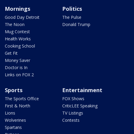
Mornings
Politics
Good Day Detroit
The Pulse
The Noon
Donald Trump
Mug Contest
Health Works
Cooking School
Get Fit
Money Saver
Doctor is In
Links on FOX 2
Sports
Entertainment
The Sports Office
FOX Shows
First & North
CriticLEE Speaking
Lions
TV Listings
Wolverines
Contests
Spartans