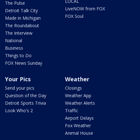
LOCAL
The Pulse
LiveNOW from FOX
Detroit Talk City
FOX Soul
Made in Michigan
The Roundabout
The Interview
National
Business
Things to Do
FOX News Sunday
Your Pics
Weather
Send your pics
Closings
Question of the Day
Weather App
Detroit Sports Trivia
Weather Alerts
Look Who's 2
Traffic
Airport Delays
Fox Weather
Animal House