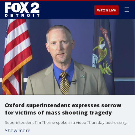
☰
Watch Live
Oxford superintendent expresses sorrow
for victims of mass shooting tragedy
Superintendent Tim Thorne spoke in a video Thursday addressing the students, staff, parents and community.
Show more