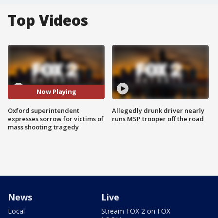
Top Videos
Now Playing
Oxford superintendent
Allegedly drunk driver nearly
expresses sorrow for victims of
runs MSP trooper off the road
mass shooting tragedy
News
Live
Local
Stream FOX 2 on FOX