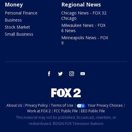
Money
Regional News
Personal Finance
Chicago News - FOX 32
Chicago
Business
Milwaukee News - FOX
Stock Market
6 News
Small Business
Minneapolis News - FOX
9
facebook
twitter
instagram
email
About Us
Privacy Policy
Terms of Use
Your Privacy Choices
Work at FOX 2
FCC Public File
EEO Public File
This material may not be published, broadcast, rewritten, or
redistributed. ©2026 FOX Television Stations