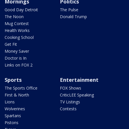
Mornings
Politics
Good Day Detroit
The Pulse
The Noon
Donald Trump
Mug Contest
Health Works
Cooking School
Get Fit
Money Saver
Doctor is In
Links on FOX 2
Sports
Entertainment
The Sports Office
FOX Shows
First & North
CriticLEE Speaking
Lions
TV Listings
Wolverines
Contests
Spartans
Pistons