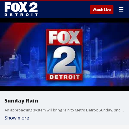
☰
Watch Live
Sunday Rain
An approaching system will bring rain to Metro Detroit Sunday, snow to the Upper Peninsula. Meteorologist Lori Pinson has your forecast
Show more