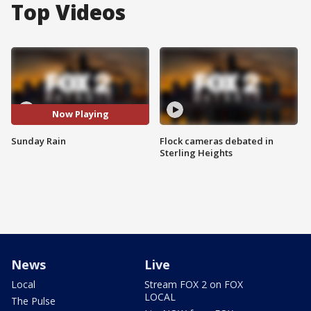
Top Videos
Now Playing
Sunday Rain
Flock cameras debated in
Sterling Heights
News
Live
Local
Stream FOX 2 on FOX
LOCAL
The Pulse