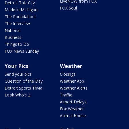
LiveNOW from FOX
Detroit Talk City
FOX Soul
Made in Michigan
The Roundabout
The Interview
National
Business
Things to Do
FOX News Sunday
Your Pics
Weather
Send your pics
Closings
Question of the Day
Weather App
Detroit Sports Trivia
Weather Alerts
Look Who's 2
Traffic
Airport Delays
Fox Weather
Animal House