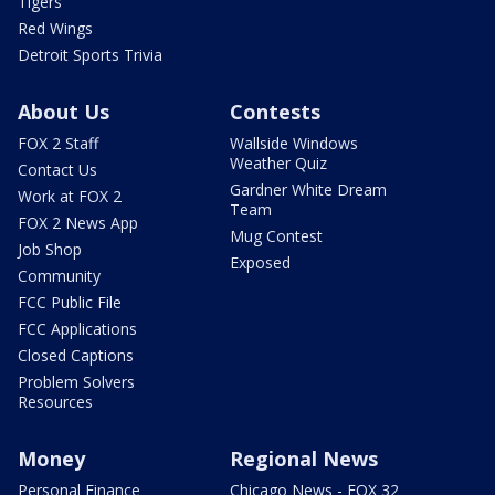
Tigers
Red Wings
Detroit Sports Trivia
About Us
Contests
FOX 2 Staff
Wallside Windows
Weather Quiz
Contact Us
Gardner White Dream
Work at FOX 2
Team
FOX 2 News App
Mug Contest
Job Shop
Exposed
Community
FCC Public File
FCC Applications
Closed Captions
Problem Solvers
Resources
Money
Regional News
Personal Finance
Chicago News - FOX 32