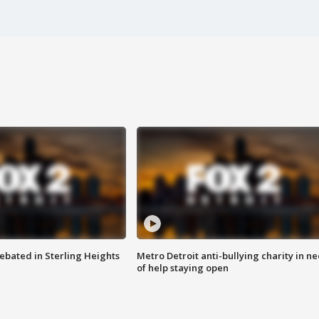
ebated in Sterling Heights
Metro Detroit anti-bullying charity in n
of help staying open