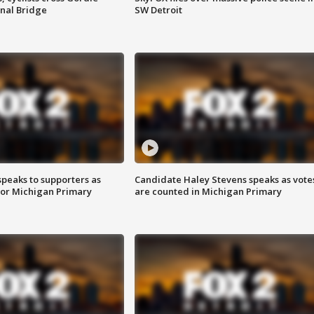
nal Bridge
SW Detroit
speaks to supporters as
Candidate Haley Stevens speaks as vote
 for Michigan Primary
are counted in Michigan Primary