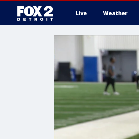
Live
Weather
More