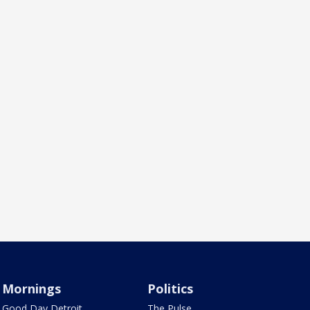
Mornings
Politics
Good Day Detroit
The Pulse