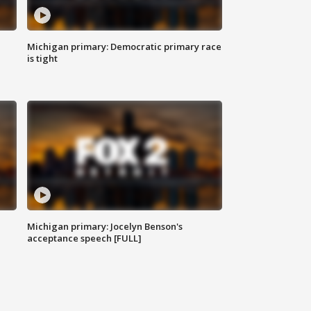
Michigan primary: Democratic primary race
is tight
Michigan primary: Jocelyn Benson's
acceptance speech [FULL]