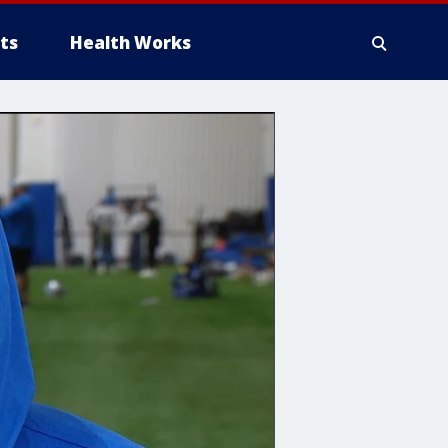
ts
Health Works