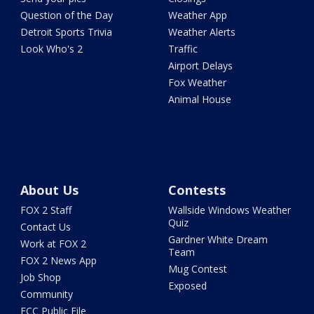
Question of the Day
Weather App
Detroit Sports Trivia
Weather Alerts
Look Who's 2
Traffic
Airport Delays
Fox Weather
Animal House
About Us
Contests
FOX 2 Staff
Wallside Windows Weather
Quiz
Contact Us
Gardner White Dream
Work at FOX 2
Team
FOX 2 News App
Mug Contest
Job Shop
Exposed
Community
FCC Public File