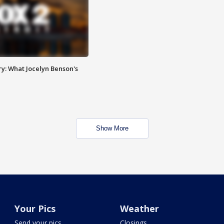
y: What Jocelyn Benson's
Show More
Your Pics
Weather
Send your pics
Closings