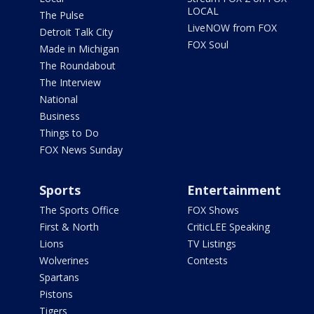
LOCAL
The Pulse
LiveNOW from FOX
Detroit Talk City
FOX Soul
Made in Michigan
The Roundabout
The Interview
National
Business
Things to Do
FOX News Sunday
Sports
Entertainment
The Sports Office
FOX Shows
First & North
CriticLEE Speaking
Lions
TV Listings
Wolverines
Contests
Spartans
Pistons
Tigers