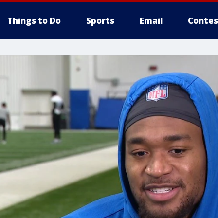
Things to Do
Sports
Email
Contes