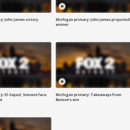
y: John James victory
Michigan primary: John James projected
winner
y: El-Sayed, Stevens face
Michigan primary: Takeaways from
ce
Benson's win