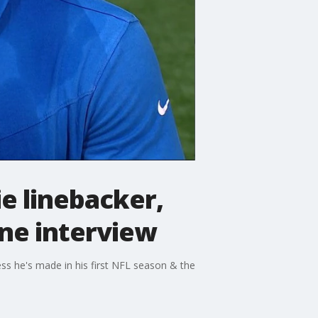
e linebacker,
one interview
ess he's made in his first NFL season & the