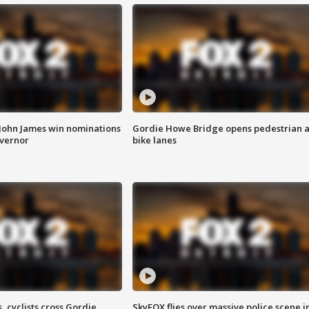
 John James win nominations
Gordie Howe Bridge opens pedestrian 
overnor
bike lanes
, cyclists cross Gordie
SkyFOX flies over massive police scene i