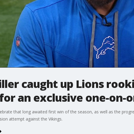
ler caught up Lions rooki
for an exclusive one-on-
ebrate that long awaited first win of the season, as well as the progr
ion attempt against the Vikings.