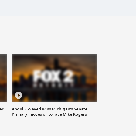
eed
Abdul El-Sayed wins Michigan's Senate
Primary, moves on to face Mike Rogers