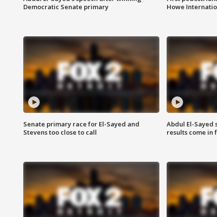
Democratic Senate primary
Howe Internatio
Senate primary race for El-Sayed and
Abdul El-Sayed 
Stevens too close to call
results come in