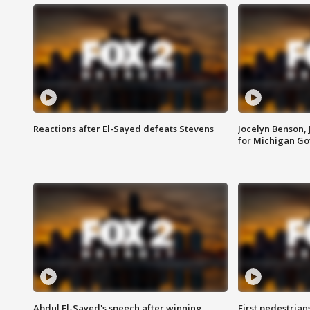
Reactions after El-Sayed defeats Stevens
Jocelyn Benson,
for Michigan G
Abdul El-Sayed's speech after winning
First pedestrians