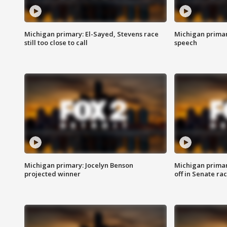
Michigan primary: El-Sayed, Stevens race
Michigan primar
still too close to call
speech
Michigan primary: Jocelyn Benson
Michigan primar
projected winner
off in Senate ra