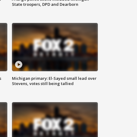
State troopers, DPD and Dearborn
s
Michigan primary: El-Sayed small lead over
Stevens, votes still being tallied