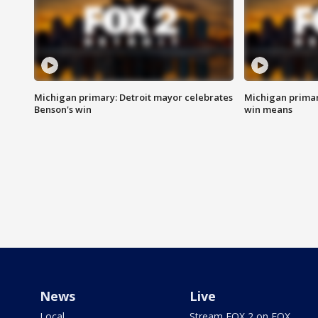
Michigan primary: Detroit mayor celebrates
Michigan primar
Benson's win
win means
News
Live
Local
Stream FOX 2 on FOX