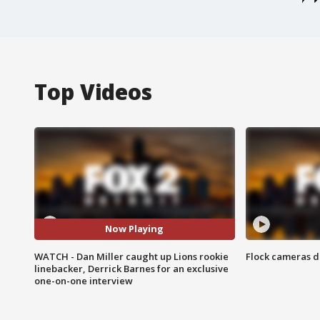
Top Videos
Now Playing
WATCH - Dan Miller caught up Lions rookie
Flock cameras d
linebacker, Derrick Barnes for an exclusive
one-on-one interview