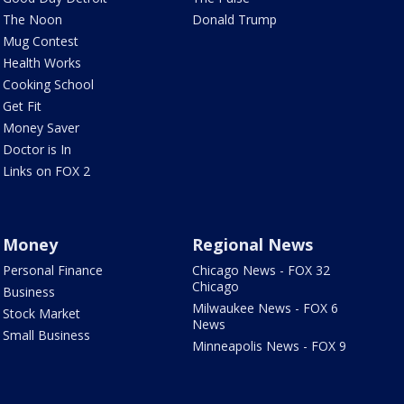
The Noon
Donald Trump
Mug Contest
Health Works
Cooking School
Get Fit
Money Saver
Doctor is In
Links on FOX 2
Money
Regional News
Personal Finance
Chicago News - FOX 32
Chicago
Business
Milwaukee News - FOX 6
Stock Market
News
Small Business
Minneapolis News - FOX 9