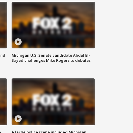
and
Michigan U.S. Senate candidate Abdul El-
Sayed challenges Mike Rogers to debates
n
A large police scene included Michigan