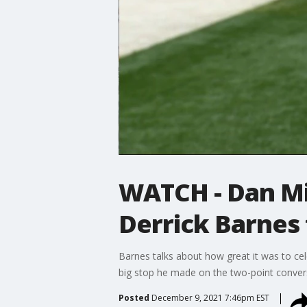
WATCH - Dan Mil
Derrick Barnes 
Barnes talks about how great it was to cel
big stop he made on the two-point convers
Posted
December 9, 2021 7:46pm EST