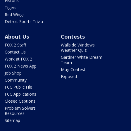
Pistons
Tigers
Red Wings
Detroit Sports Trivia
About Us
Contests
FOX 2 Staff
Wallside Windows
Weather Quiz
Contact Us
Gardner White Dream
Work at FOX 2
Team
FOX 2 News App
Mug Contest
Job Shop
Exposed
Community
FCC Public File
FCC Applications
Closed Captions
Problem Solvers
Resources
Sitemap