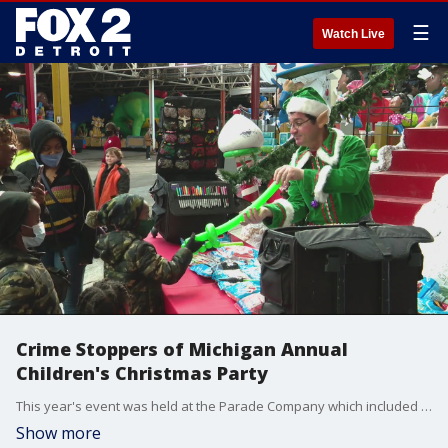
☰
Watch Live
Crime Stoppers of Michigan Annual
Children's Christmas Party
This year's event was held at the Parade Company which included a tour of the Thanksgiving Day Parade Floats. Children at the event also received gift bags of toys, books, games and clothing.
Show more