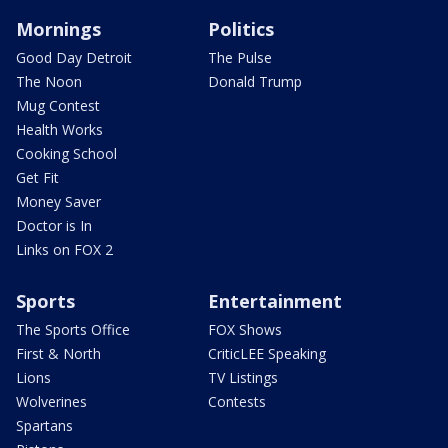
Mornings
Politics
Good Day Detroit
The Pulse
The Noon
Donald Trump
Mug Contest
Health Works
Cooking School
Get Fit
Money Saver
Doctor is In
Links on FOX 2
Sports
Entertainment
The Sports Office
FOX Shows
First & North
CriticLEE Speaking
Lions
TV Listings
Wolverines
Contests
Spartans