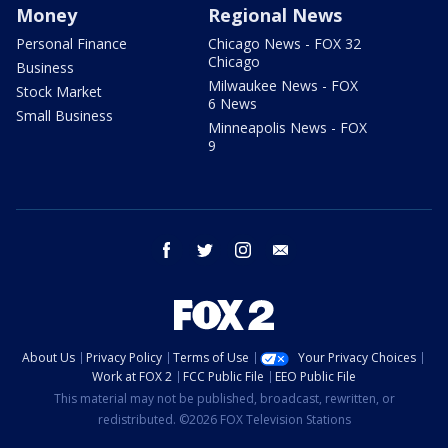
Money
Regional News
Personal Finance
Chicago News - FOX 32
Chicago
Business
Milwaukee News - FOX
Stock Market
6 News
Small Business
Minneapolis News - FOX
9
facebook
twitter
instagram
email
About Us
Privacy Policy
Terms of Use
Your Privacy Choices
Work at FOX 2
FCC Public File
EEO Public File
This material may not be published, broadcast, rewritten, or
redistributed. ©2026 FOX Television Stations