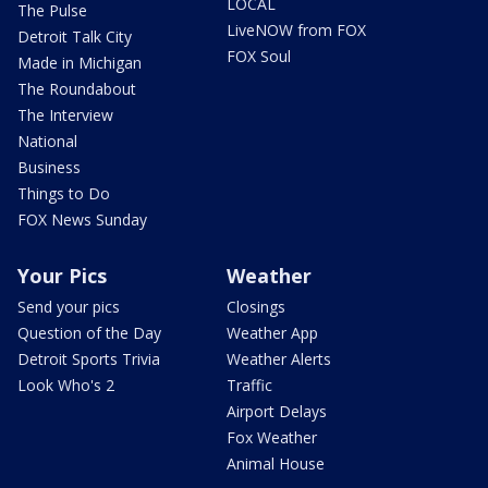
LOCAL
The Pulse
LiveNOW from FOX
Detroit Talk City
FOX Soul
Made in Michigan
The Roundabout
The Interview
National
Business
Things to Do
FOX News Sunday
Your Pics
Weather
Send your pics
Closings
Question of the Day
Weather App
Detroit Sports Trivia
Weather Alerts
Look Who's 2
Traffic
Airport Delays
Fox Weather
Animal House