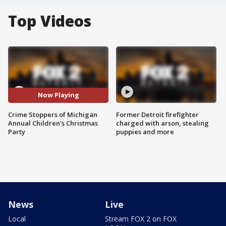
Top Videos
Now Playing
Crime Stoppers of Michigan
Former Detroit firefighter
Annual Children's Christmas
charged with arson, stealing
Party
puppies and more
News
Live
Local
Stream FOX 2 on FOX