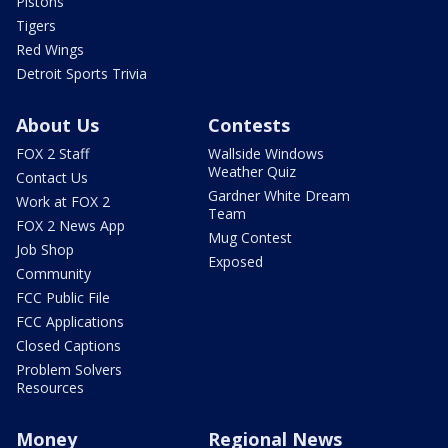
Pistons
Tigers
Red Wings
Detroit Sports Trivia
About Us
Contests
FOX 2 Staff
Wallside Windows
Weather Quiz
Contact Us
Gardner White Dream
Work at FOX 2
Team
FOX 2 News App
Mug Contest
Job Shop
Exposed
Community
FCC Public File
FCC Applications
Closed Captions
Problem Solvers
Resources
Money
Regional News