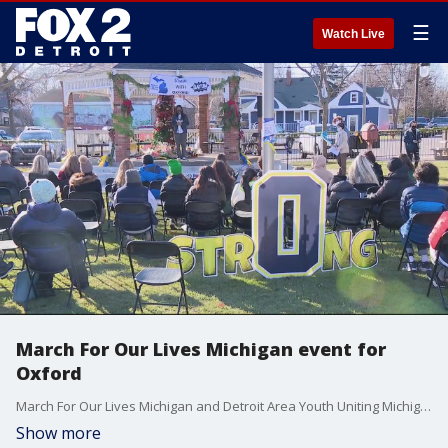
☰
Watch Live
March For Our Lives Michigan event for
Oxford
March For Our Lives Michigan and Detroit Area Youth Uniting Michigan (D.A.Y.U.M.) held an event on Sunday to honor the lives lost to the tragic shooting at Oxford High School and to help the community heal.
Show more