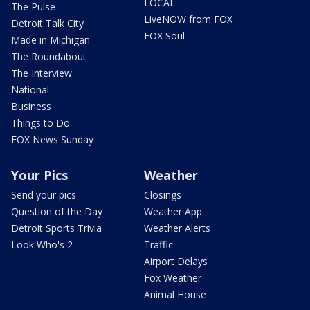
LOCAL
The Pulse
LiveNOW from FOX
Detroit Talk City
FOX Soul
Made in Michigan
The Roundabout
The Interview
National
Business
Things to Do
FOX News Sunday
Your Pics
Weather
Send your pics
Closings
Question of the Day
Weather App
Detroit Sports Trivia
Weather Alerts
Look Who's 2
Traffic
Airport Delays
Fox Weather
Animal House