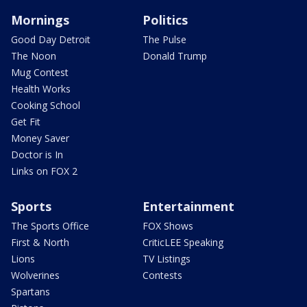
Mornings
Politics
Good Day Detroit
The Pulse
The Noon
Donald Trump
Mug Contest
Health Works
Cooking School
Get Fit
Money Saver
Doctor is In
Links on FOX 2
Sports
Entertainment
The Sports Office
FOX Shows
First & North
CriticLEE Speaking
Lions
TV Listings
Wolverines
Contests
Spartans