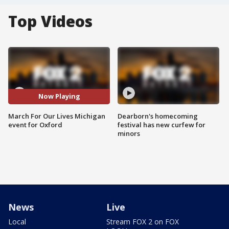
Top Videos
Now Playing
March For Our Lives Michigan
Dearborn's homecoming
event for Oxford
festival has new curfew for
minors
News
Live
Local
Stream FOX 2 on FOX