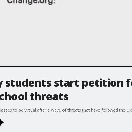
students start petition 
school threats
asses to be virtual after a wave of threats that have followed the O