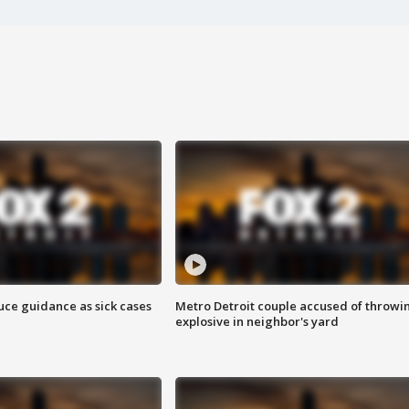
uce guidance as sick cases
Metro Detroit couple accused of throwi
explosive in neighbor's yard