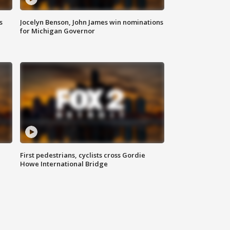
s
Jocelyn Benson, John James win nominations
for Michigan Governor
First pedestrians, cyclists cross Gordie
Howe International Bridge