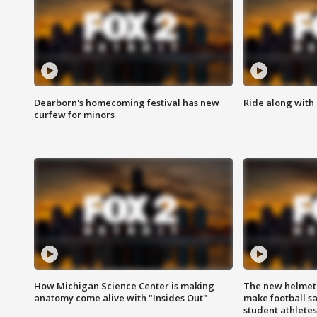
Dearborn's homecoming festival has new
Ride along with 
curfew for minors
How Michigan Science Center is making
The new helmet
anatomy come alive with "Insides Out"
make football sa
student athletes