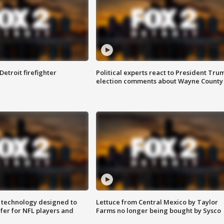
Detroit firefighter
Political experts react to President Tru
election comments about Wayne County
 technology designed to
Lettuce from Central Mexico by Taylor
fer for NFL players and
Farms no longer being bought by Sysco