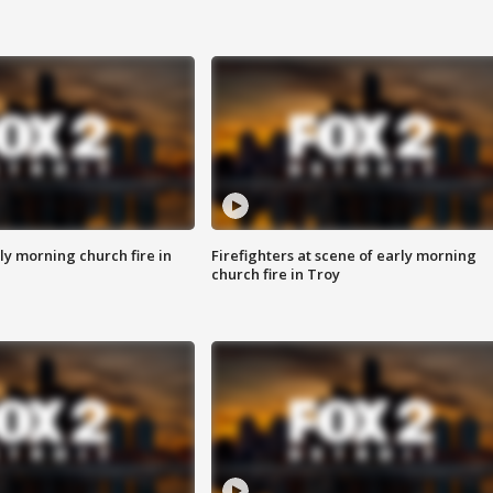
y morning church fire in
Firefighters at scene of early morning
church fire in Troy