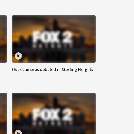
Flock cameras debated in Sterling Heights