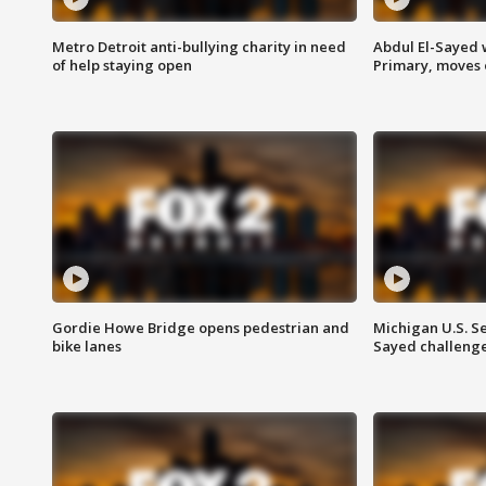
Metro Detroit anti-bullying charity in need
Abdul El-Sayed 
of help staying open
Primary, moves 
Gordie Howe Bridge opens pedestrian and
Michigan U.S. S
bike lanes
Sayed challenge