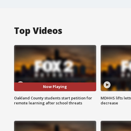
Top Videos
Now Playing
Oakland County students start petition for
MDHHS lifts lett
remote learning after school threats
decrease