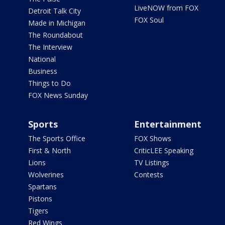
LiveNOW from FOX
Detroit Talk City
FOX Soul
Made in Michigan
The Roundabout
The Interview
National
Business
Things to Do
FOX News Sunday
Sports
Entertainment
The Sports Office
FOX Shows
First & North
CriticLEE Speaking
Lions
TV Listings
Wolverines
Contests
Spartans
Pistons
Tigers
Red Wings