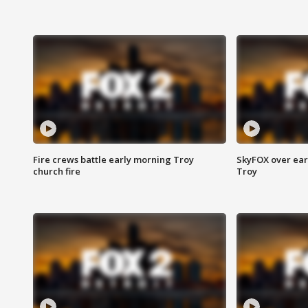
Fire crews battle early morning Troy
SkyFOX over earl
church fire
Troy