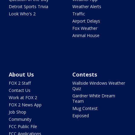
Detroit Sports Trivia
Weather Alerts
Look Who's 2
Traffic
Airport Delays
Fox Weather
Animal House
About Us
Contests
FOX 2 Staff
Wallside Windows Weather
Quiz
Contact Us
Gardner White Dream
Work at FOX 2
Team
FOX 2 News App
Mug Contest
Job Shop
Exposed
Community
FCC Public File
FCC Applications