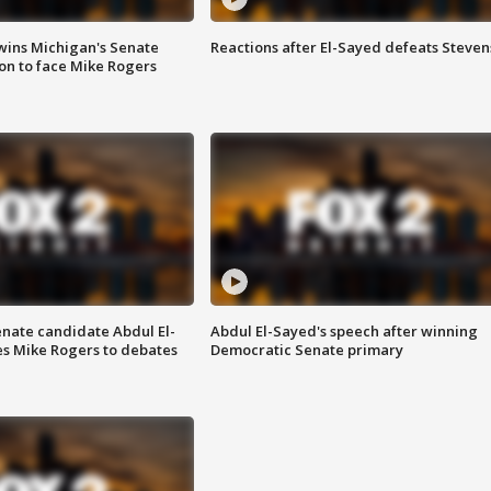
wins Michigan's Senate
Reactions after El-Sayed defeats Steven
on to face Mike Rogers
enate candidate Abdul El-
Abdul El-Sayed's speech after winning
s Mike Rogers to debates
Democratic Senate primary