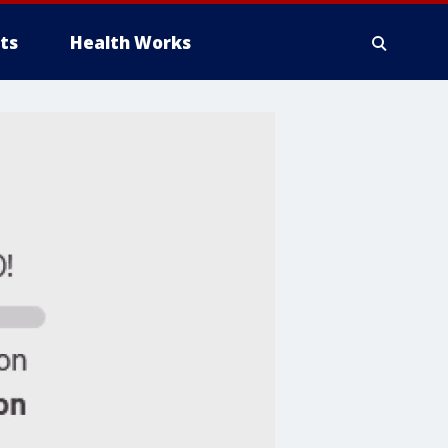
ts
Health Works