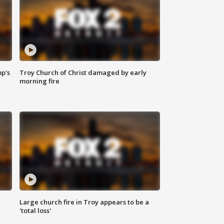
mp's
Troy Church of Christ damaged by early
morning fire
Large church fire in Troy appears to be a
'total loss'