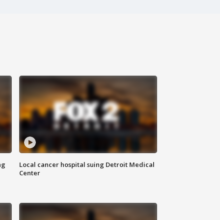
ng
Local cancer hospital suing Detroit Medical
Center