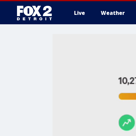
Live
Weather
More