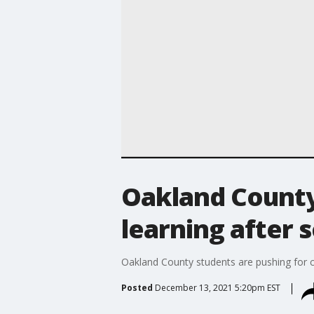
Oakland County 
learning after 
Oakland County students are pushing for cl
Posted
December 13, 2021 5:20pm EST