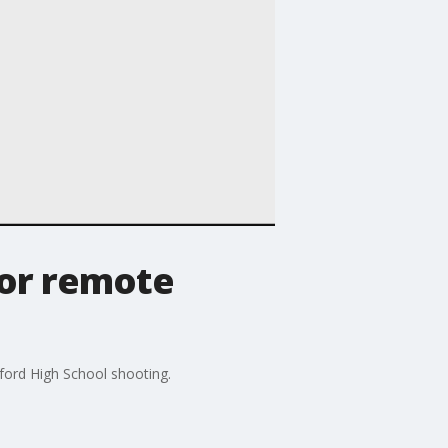
for remote
xford High School shooting.