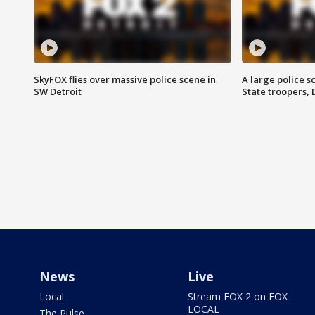
SkyFOX flies over massive police scene in
A large police 
SW Detroit
State troopers,
News
Live
Local
Stream FOX 2 on FOX
LOCAL
The Pulse