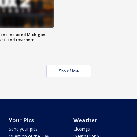
scene included Michigan
 DPD and Dearborn
Show More
Your Pics
Weather
Send your pics
Closings
Question of the Day
Weather App