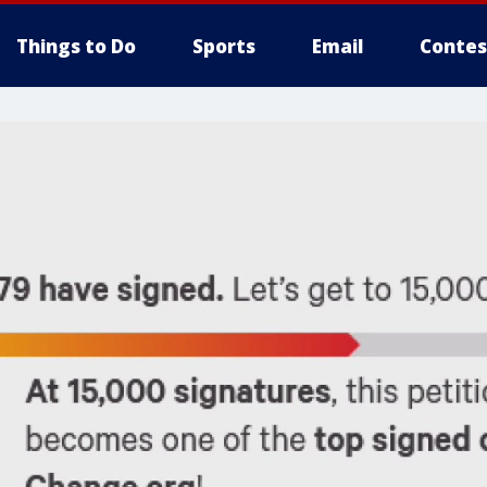
Things to Do
Sports
Email
Contes