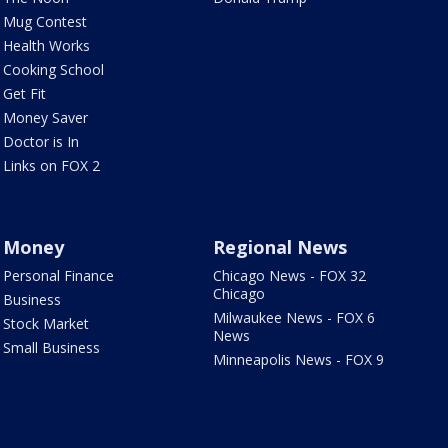
Mug Contest
Health Works
Cooking School
Get Fit
Money Saver
Doctor is In
Links on FOX 2
Money
Regional News
Personal Finance
Chicago News - FOX 32
Chicago
Business
Milwaukee News - FOX 6
Stock Market
News
Small Business
Minneapolis News - FOX 9