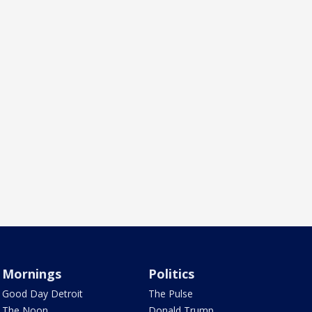
Mornings
Politics
Good Day Detroit
The Pulse
The Noon
Donald Trump