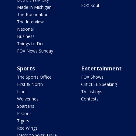
FOX Soul
Made in Michigan
The Roundabout
The Interview
National
Business
Things to Do
FOX News Sunday
Sports
Entertainment
The Sports Office
FOX Shows
First & North
CriticLEE Speaking
Lions
TV Listings
Wolverines
Contests
Spartans
Pistons
Tigers
Red Wings
Detroit Sports Trivia