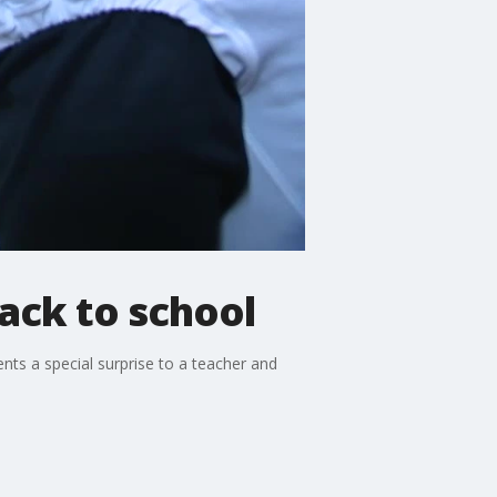
ack to school
nts a special surprise to a teacher and