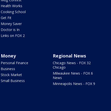
Health Works
Cooking School
Get Fit
Money Saver
Doctor is In
Links on FOX 2
Money
Regional News
Personal Finance
Chicago News - FOX 32
Chicago
Business
Milwaukee News - FOX 6
Stock Market
News
Small Business
Minneapolis News - FOX 9