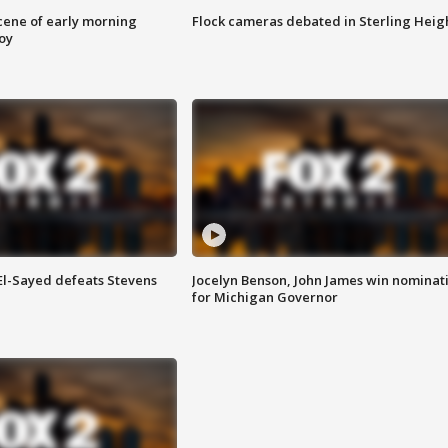
scene of early morning
Flock cameras debated in Sterling Heig
roy
 El-Sayed defeats Stevens
Jocelyn Benson, John James win nominat
for Michigan Governor