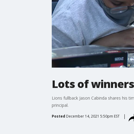
Lots of winners
Lions fullback Jason Cabinda shares his ti
principal.
Posted
December 14, 2021 5:50pm EST