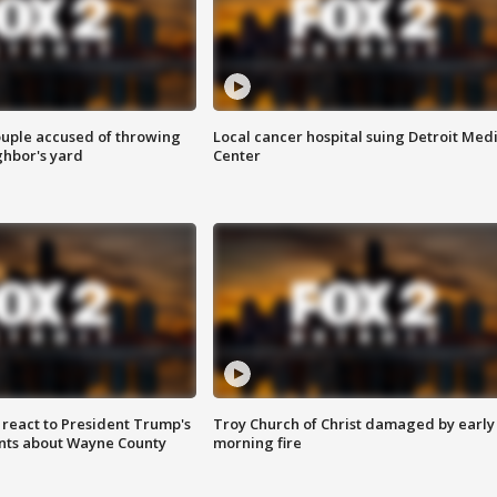
ouple accused of throwing
Local cancer hospital suing Detroit Med
ghbor's yard
Center
s react to President Trump's
Troy Church of Christ damaged by early
nts about Wayne County
morning fire