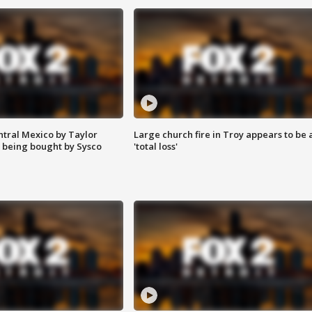
ntral Mexico by Taylor
Large church fire in Troy appears to be 
 being bought by Sysco
'total loss'