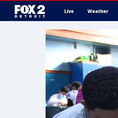
Live
Weather
More