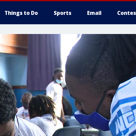
Things to Do
Sports
Email
Contes