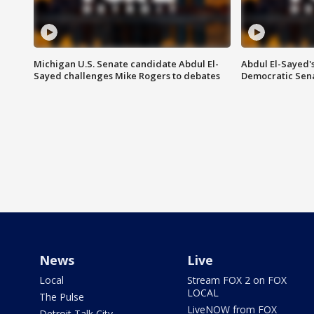
Michigan U.S. Senate candidate Abdul El-
Abdul El-Sayed'
Sayed challenges Mike Rogers to debates
Democratic Sen
News
Live
Local
Stream FOX 2 on FOX
LOCAL
The Pulse
LiveNOW from FOX
Detroit Talk City