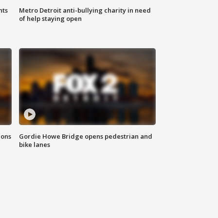
hts
Metro Detroit anti-bullying charity in need
of help staying open
ions
Gordie Howe Bridge opens pedestrian and
bike lanes