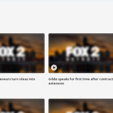
eneurs turn ideas into
Gibbs speaks for first time after contract
extension