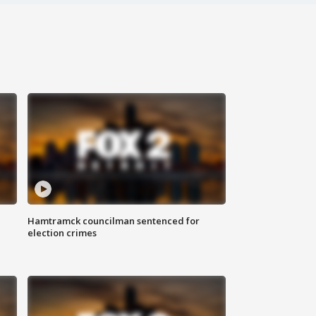
Hamtramck councilman sentenced for
election crimes