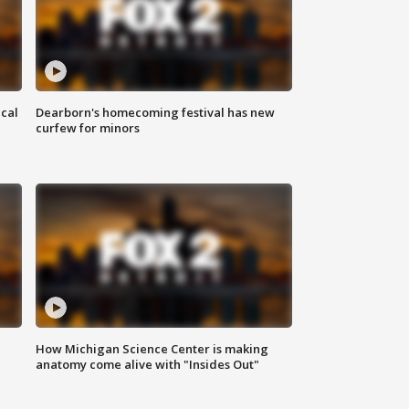
ical
Dearborn's homecoming festival has new
curfew for minors
How Michigan Science Center is making
anatomy come alive with "Insides Out"