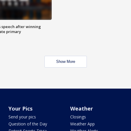
s speech after winning
ate primary
Show More
Your Pics
Weather
Send your pics
Closings
Question of the Day
Weather App
Detroit Sports Trivia
Weather Alerts