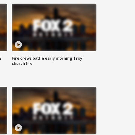
a
Fire crews battle early morning Troy
church fire