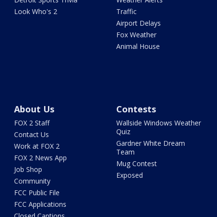
Look Who's 2
Traffic
Airport Delays
Fox Weather
Animal House
About Us
Contests
FOX 2 Staff
Wallside Windows Weather
Quiz
Contact Us
Gardner White Dream
Work at FOX 2
Team
FOX 2 News App
Mug Contest
Job Shop
Exposed
Community
FCC Public File
FCC Applications
Closed Captions