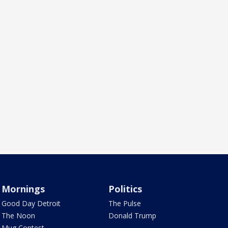
Mornings
Politics
Good Day Detroit
The Pulse
The Noon
Donald Trump
Mug Contest