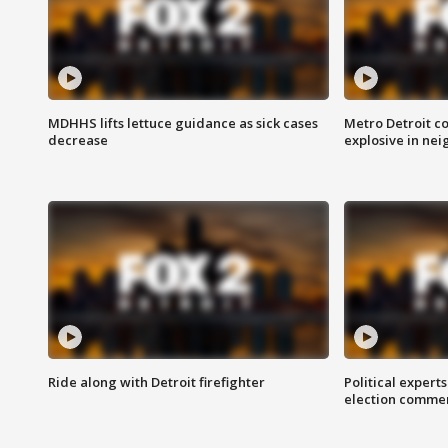
MDHHS lifts lettuce guidance as sick cases
Metro Detroit c
decrease
explosive in nei
Ride along with Detroit firefighter
Political expert
election comme