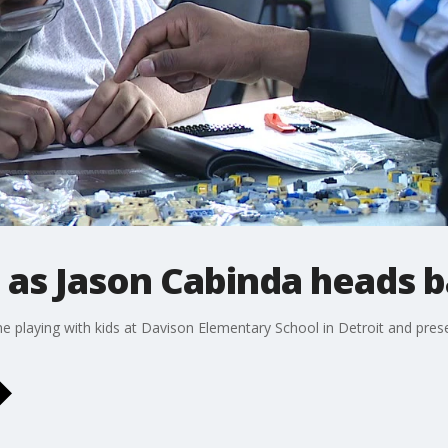
 as Jason Cabinda heads b
me playing with kids at Davison Elementary School in Detroit and prese