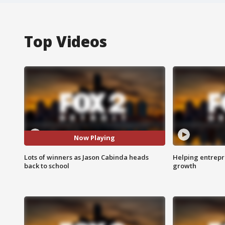
Top Videos
Now Playing
Lots of winners as Jason Cabinda heads
Helping entrepr
back to school
growth