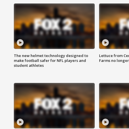
The new helmet technology designed to
Lettuce from Ce
make football safer for NFL players and
Farms no longer
student athletes