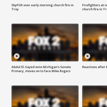
SkyFOX over early morning church fire in
Firefighters at 
Troy
church fire in T
Abdul El-Sayed wins Michigan's Senate
Reactions after
Primary, moves on to face Mike Rogers