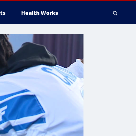
ts
Health Works