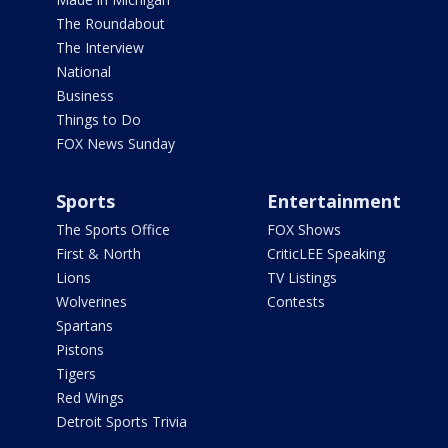
The Roundabout
The Interview
National
Business
Things to Do
FOX News Sunday
Sports
Entertainment
The Sports Office
FOX Shows
First & North
CriticLEE Speaking
Lions
TV Listings
Wolverines
Contests
Spartans
Pistons
Tigers
Red Wings
Detroit Sports Trivia