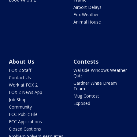
Airport Delays
Fox Weather
Animal House
About Us
Contests
FOX 2 Staff
Wallside Windows Weather
Quiz
Contact Us
Gardner White Dream
Work at FOX 2
Team
FOX 2 News App
Mug Contest
Job Shop
Exposed
Community
FCC Public File
FCC Applications
Closed Captions
Problem Solvers Resources