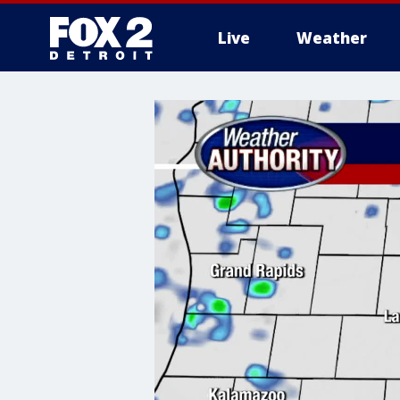
Live
Weather
More