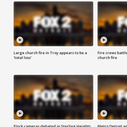
Large church fire in Troy appears to be a
Fire crews battl
'total loss'
church fire
Flock cameras debated in Sterling Heights
Metro Detroit an