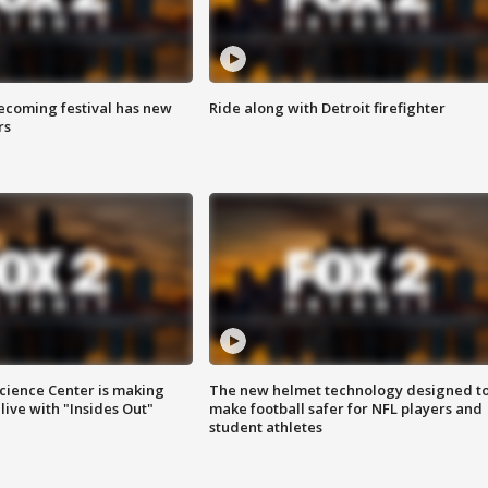
coming festival has new
Ride along with Detroit firefighter
rs
ience Center is making
The new helmet technology designed t
ive with "Insides Out"
make football safer for NFL players and
student athletes