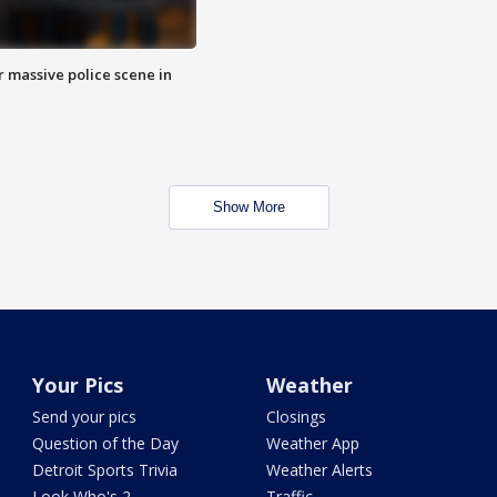
r massive police scene in
Show More
Your Pics
Weather
Send your pics
Closings
Question of the Day
Weather App
Detroit Sports Trivia
Weather Alerts
Look Who's 2
Traffic