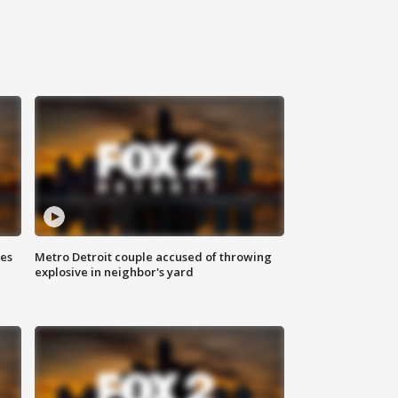
ses
Metro Detroit couple accused of throwing
explosive in neighbor's yard