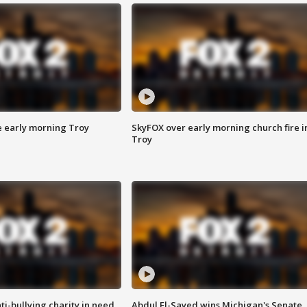
e early morning Troy
SkyFOX over early morning church fire i
Troy
ti-bullying charity in need
Abdul El-Sayed wins Michigan's Senate