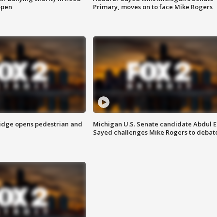
open
Primary, moves on to face Mike Rogers
idge opens pedestrian and
Michigan U.S. Senate candidate Abdul E
Sayed challenges Mike Rogers to debat