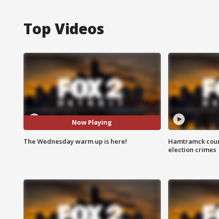
Top Videos
Now Playing
The Wednesday warm up is here!
Hamtramck coun
election crimes