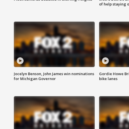
of help staying 
Jocelyn Benson, John James win nominations
Gordie Howe Br
for Michigan Governor
bike lanes