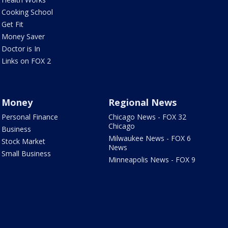
Cooking School
Get Fit
Money Saver
Doctor is In
Links on FOX 2
Money
Regional News
Personal Finance
Chicago News - FOX 32
Chicago
Business
Milwaukee News - FOX 6
Stock Market
News
Small Business
Minneapolis News - FOX 9