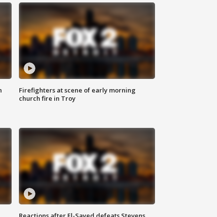
n
Firefighters at scene of early morning
church fire in Troy
Reactions after El-Sayed defeats Stevens