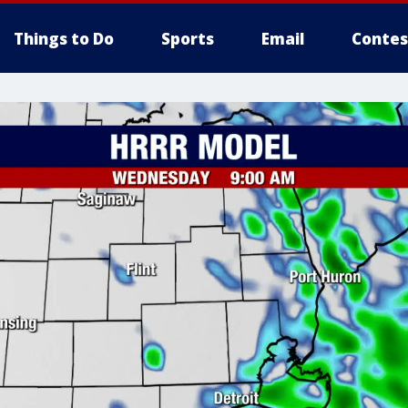
Things to Do
Sports
Email
Contes