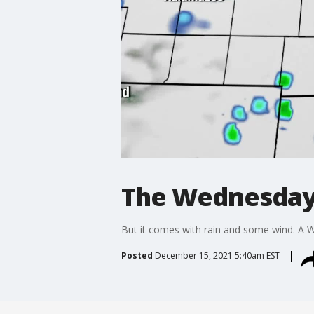
The Wednesday 
But it comes with rain and some wind. A Wi
Posted
December 15, 2021 5:40am EST