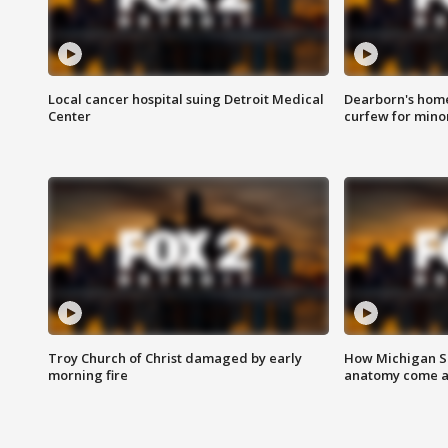
Local cancer hospital suing Detroit Medical
Dearborn's home
Center
curfew for mino
Troy Church of Christ damaged by early
How Michigan Sc
morning fire
anatomy come al