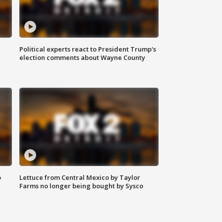
Political experts react to President Trump's
election comments about Wayne County
o
Lettuce from Central Mexico by Taylor
Farms no longer being bought by Sysco