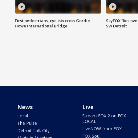
First pedestrians, cyclists cross Gordie
SkyFOX flies ove
Howe International Bridge
SW Detroit
News
Live
Local
Stream FOX 2 on FOX
LOCAL
The Pulse
LiveNOW from FOX
Detroit Talk City
FOX Soul
Made in Michigan