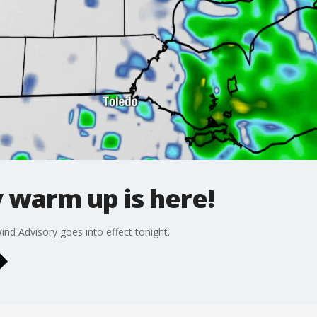
warm up is here!
nd Advisory goes into effect tonight.