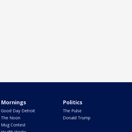
Mornings
Politics
Good Day Detroit
The Pulse
The Noon
Donald Trump
Mug Contest
Health Works