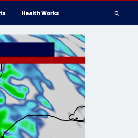
ts
Health Works