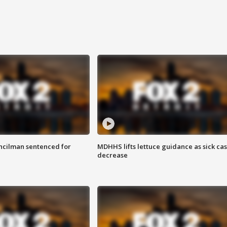
cilman sentenced for
MDHHS lifts lettuce guidance as sick ca
decrease