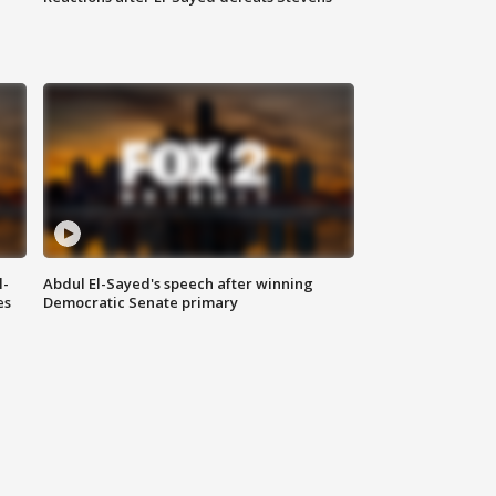
l-
Abdul El-Sayed's speech after winning
es
Democratic Senate primary