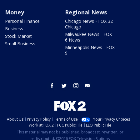
Money
Regional News
Personal Finance
Chicago News - FOX 32
Chicago
Business
Milwaukee News - FOX
Stock Market
6 News
Small Business
Minneapolis News - FOX
9
facebook
twitter
instagram
email
About Us
Privacy Policy
Terms of Use
Your Privacy Choices
Work at FOX 2
FCC Public File
EEO Public File
This material may not be published, broadcast, rewritten, or
redistributed. ©2026 FOX Television Stations