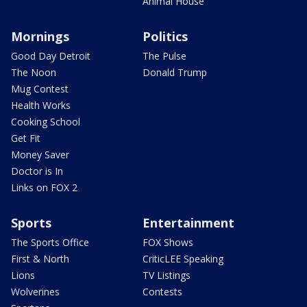
Animal House
Mornings
Politics
Good Day Detroit
The Pulse
The Noon
Donald Trump
Mug Contest
Health Works
Cooking School
Get Fit
Money Saver
Doctor is In
Links on FOX 2
Sports
Entertainment
The Sports Office
FOX Shows
First & North
CriticLEE Speaking
Lions
TV Listings
Wolverines
Contests