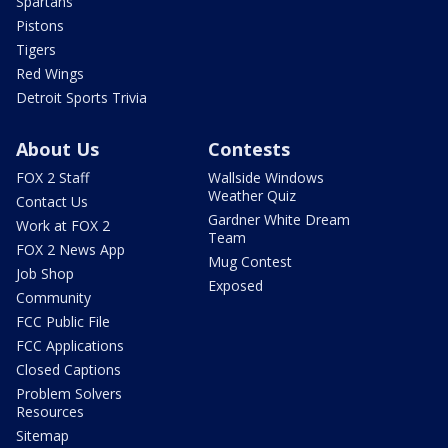
Spartans
Pistons
Tigers
Red Wings
Detroit Sports Trivia
About Us
Contests
FOX 2 Staff
Wallside Windows
Weather Quiz
Contact Us
Gardner White Dream
Work at FOX 2
Team
FOX 2 News App
Mug Contest
Job Shop
Exposed
Community
FCC Public File
FCC Applications
Closed Captions
Problem Solvers
Resources
Sitemap