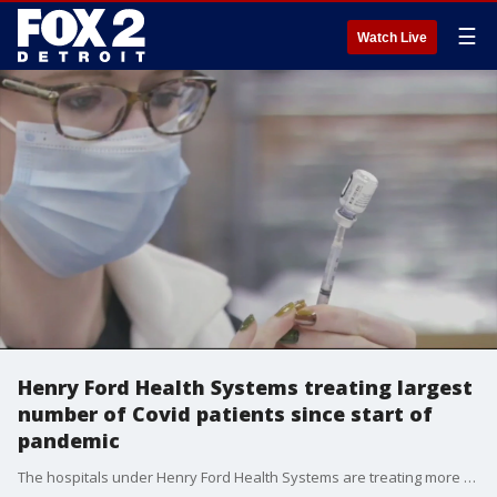
☰
Watch Live
Henry Ford Health Systems treating largest
number of Covid patients since start of
pandemic
The hospitals under Henry Ford Health Systems are treating more than 500 patients infected with COVID-19, the highest rate since the pandemic began. The surge in patients is worrying since the omicron variant is just emerging in time for the holiday season.