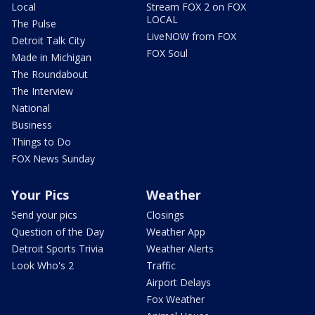
Local
Stream FOX 2 on FOX
LOCAL
The Pulse
LiveNOW from FOX
Detroit Talk City
FOX Soul
Made in Michigan
The Roundabout
The Interview
National
Business
Things to Do
FOX News Sunday
Your Pics
Weather
Send your pics
Closings
Question of the Day
Weather App
Detroit Sports Trivia
Weather Alerts
Look Who's 2
Traffic
Airport Delays
Fox Weather