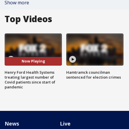
Show more
Top Videos
Now Playing
Henry Ford Health Systems
Hamtramck councilman
treating largest number of
sentenced for election crimes
Covid patients since start of
pandemic
News
Live