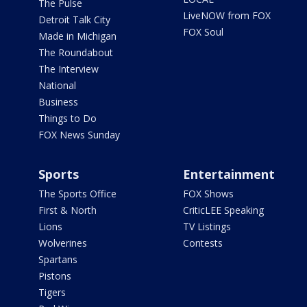
The Pulse
LiveNOW from FOX
Detroit Talk City
FOX Soul
Made in Michigan
The Roundabout
The Interview
National
Business
Things to Do
FOX News Sunday
Sports
Entertainment
The Sports Office
FOX Shows
First & North
CriticLEE Speaking
Lions
TV Listings
Wolverines
Contests
Spartans
Pistons
Tigers