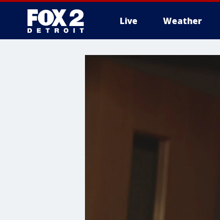
Live
Weather
More