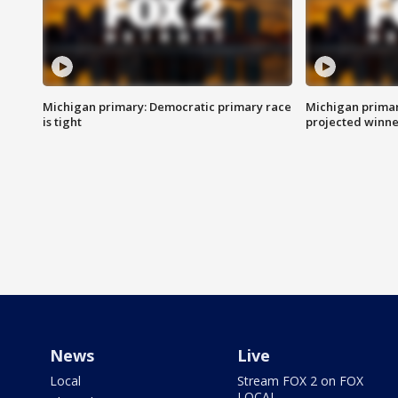
Michigan primary: Democratic primary race
Michigan primar
is tight
projected winne
News
Live
Local
Stream FOX 2 on FOX
LOCAL