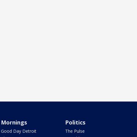
Mornings
Politics
Good Day Detroit
The Pulse