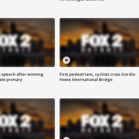
s speech after winning
First pedestrians, cyclists cross Gordie
ate primary
Howe International Bridge