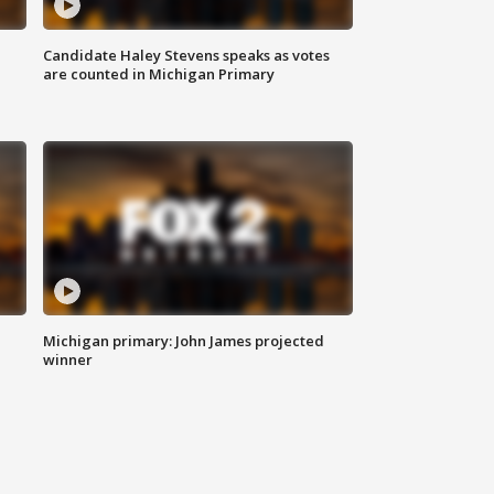
Candidate Haley Stevens speaks as votes
are counted in Michigan Primary
Michigan primary: John James projected
winner