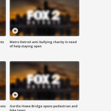
hts
Metro Detroit anti-bullying charity in need
of help staying open
ions
Gordie Howe Bridge opens pedestrian and
bike lanes