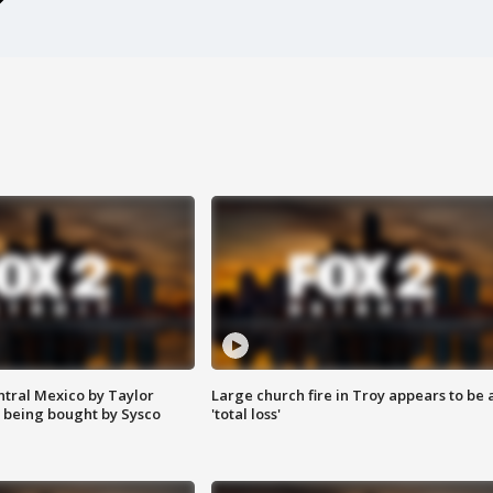
ntral Mexico by Taylor
Large church fire in Troy appears to be 
 being bought by Sysco
'total loss'