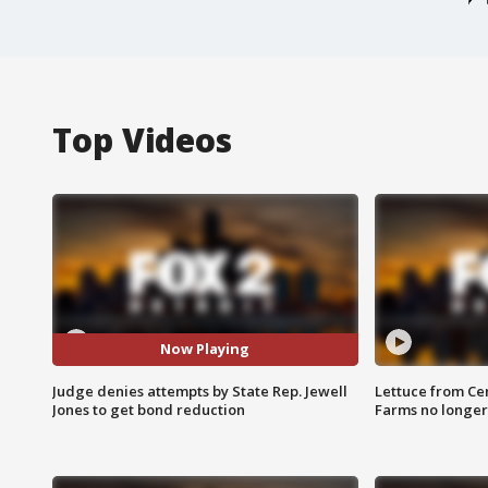
Top Videos
Now Playing
Judge denies attempts by State Rep. Jewell
Lettuce from Ce
Jones to get bond reduction
Farms no longer