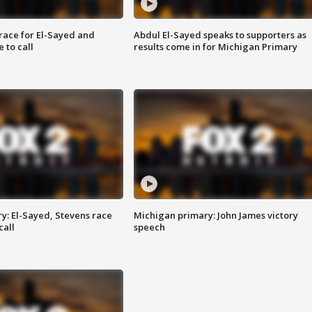
race for El-Sayed and
Abdul El-Sayed speaks to supporters as
 to call
results come in for Michigan Primary
y: El-Sayed, Stevens race
Michigan primary: John James victory
call
speech