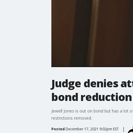
Judge denies at
bond reduction
Jewell Jones is out on bond but has a lot o
restrictions removed.
Posted
December 17, 2021 9:02pm EST