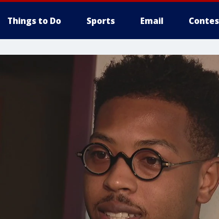
Things to Do
Sports
Email
Contes