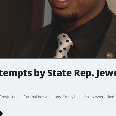
tempts by State Rep. Jewe
f restrictions after multiple violations. Today he and his lawyer aske