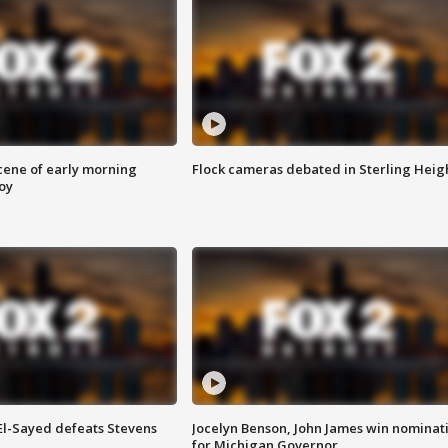
scene of early morning
Flock cameras debated in Sterling Heig
roy
 El-Sayed defeats Stevens
Jocelyn Benson, John James win nominat
for Michigan Governor