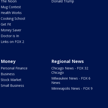
The Noon
Donald Trump
Mug Contest
Health Works
Cooking School
Get Fit
Money Saver
Doctor is In
Links on FOX 2
Money
Regional News
Personal Finance
Chicago News - FOX 32
Chicago
Business
Milwaukee News - FOX 6
Stock Market
News
Small Business
Minneapolis News - FOX 9