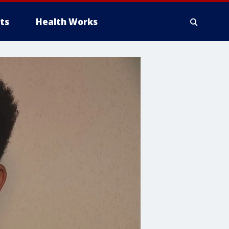
ts
Health Works