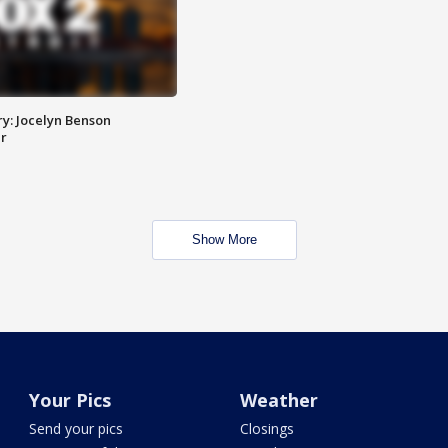
y: Jocelyn Benson
r
Show More
Your Pics
Weather
Send your pics
Closings