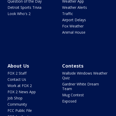
Question of the Day
Weather App
Detroit Sports Trivia
Weather Alerts
Look Who's 2
Traffic
Airport Delays
Fox Weather
Animal House
About Us
Contests
FOX 2 Staff
Wallside Windows Weather
Quiz
Contact Us
Gardner White Dream
Work at FOX 2
Team
FOX 2 News App
Mug Contest
Job Shop
Exposed
Community
FCC Public File