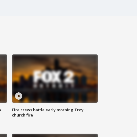
a
Fire crews battle early morning Troy
church fire