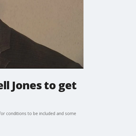
ll Jones to get
d for conditions to be included and some