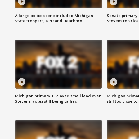
A large police scene included Michigan
Senate primary 
State troopers, DPD and Dearborn
Stevens too close
Michigan primary: El-Sayed small lead over
Michigan primar
Stevens, votes still being tallied
still too close to 