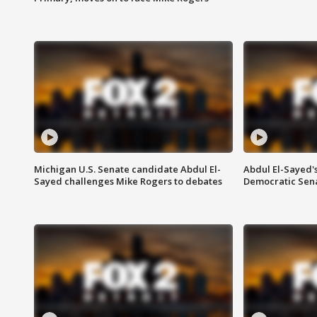
Michigan U.S. Senate candidate Abdul El-
Abdul El-Sayed'
Sayed challenges Mike Rogers to debates
Democratic Sen