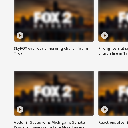
SkyFOX over early morning church fire in
Firefighters at 
Troy
church fire in T
Abdul El-Sayed wins Michigan's Senate
Reactions after
Primary, moves on to face Mike Rogers