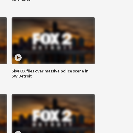
SkyFOX flies over massive police scene in
SW Detroit