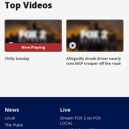
Top Videos
Now Playing
Chilly Sunday
Allegedly drunk driver nearly
runs MSP trooper off the road
News
Live
Local
Stream FOX 2 on FOX
LOCAL
The Pulse