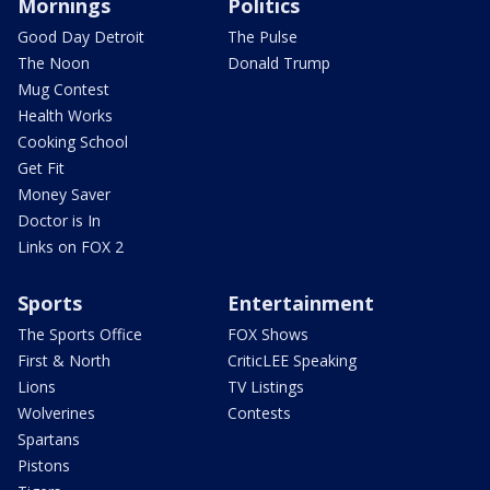
Mornings
Politics
Good Day Detroit
The Pulse
The Noon
Donald Trump
Mug Contest
Health Works
Cooking School
Get Fit
Money Saver
Doctor is In
Links on FOX 2
Sports
Entertainment
The Sports Office
FOX Shows
First & North
CriticLEE Speaking
Lions
TV Listings
Wolverines
Contests
Spartans
Pistons