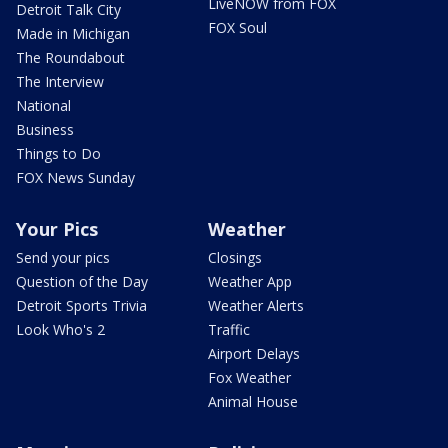
LiveNOW from FOX
Detroit Talk City
FOX Soul
Made in Michigan
The Roundabout
The Interview
National
Business
Things to Do
FOX News Sunday
Your Pics
Weather
Send your pics
Closings
Question of the Day
Weather App
Detroit Sports Trivia
Weather Alerts
Look Who's 2
Traffic
Airport Delays
Fox Weather
Animal House