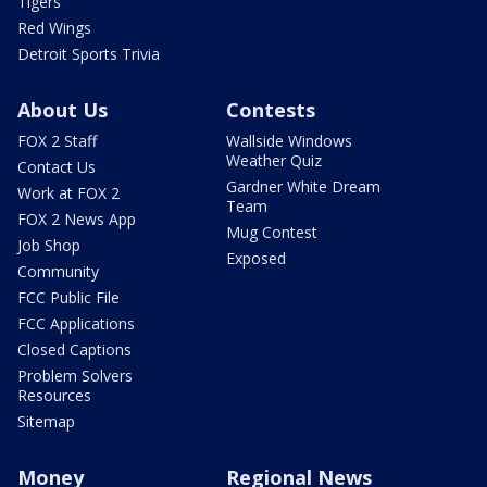
Tigers
Red Wings
Detroit Sports Trivia
About Us
Contests
FOX 2 Staff
Wallside Windows
Weather Quiz
Contact Us
Gardner White Dream
Work at FOX 2
Team
FOX 2 News App
Mug Contest
Job Shop
Exposed
Community
FCC Public File
FCC Applications
Closed Captions
Problem Solvers
Resources
Sitemap
Money
Regional News