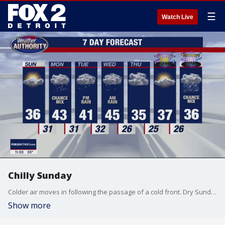
☰
Watch Live
Chilly Sunday
Colder air moves in following the passage of a cold front. Dry Sunday, but a wintry mix in the forecast Monday. Meteorologist Lori Pinson has your forecast
Show more