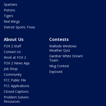
Spartans
Pistons
Tigers
Red Wings
Detroit Sports Trivia
About Us
Contests
FOX 2 Staff
Wallside Windows
Weather Quiz
Contact Us
Gardner White Dream
Work at FOX 2
Team
FOX 2 News App
Mug Contest
Job Shop
Exposed
Community
FCC Public File
FCC Applications
Closed Captions
Problem Solvers
Resources