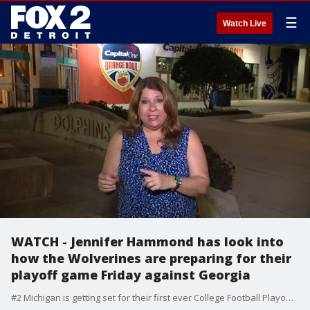
☰
Watch Live
WATCH - Jennifer Hammond has look into
how the Wolverines are preparing for their
playoff game Friday against Georgia
#2 Michigan is getting set for their first ever College Football Playoff game as they face #3 Georgia. The players share what the team is doing to be ready.