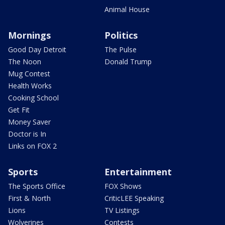
Animal House
Mornings
Politics
Good Day Detroit
The Pulse
The Noon
Donald Trump
Mug Contest
Health Works
Cooking School
Get Fit
Money Saver
Doctor is In
Links on FOX 2
Sports
Entertainment
The Sports Office
FOX Shows
First & North
CriticLEE Speaking
Lions
TV Listings
Wolverines
Contests