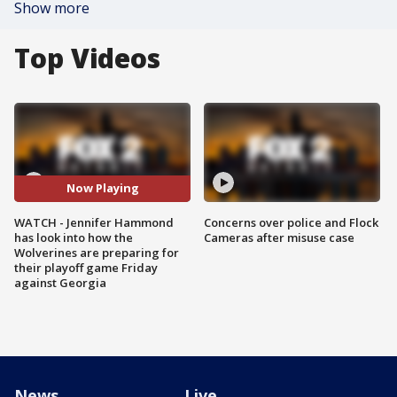
Show more
Top Videos
Now Playing
WATCH - Jennifer Hammond
Concerns over police and Flock
has look into how the
Cameras after misuse case
Wolverines are preparing for
their playoff game Friday
against Georgia
News
Live