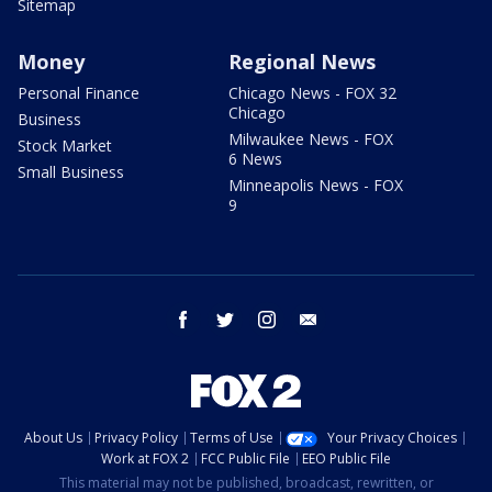
Sitemap
Money
Regional News
Personal Finance
Chicago News - FOX 32
Chicago
Business
Milwaukee News - FOX
Stock Market
6 News
Small Business
Minneapolis News - FOX
9
facebook
twitter
instagram
email
About Us
Privacy Policy
Terms of Use
Your Privacy Choices
Work at FOX 2
FCC Public File
EEO Public File
This material may not be published, broadcast, rewritten, or