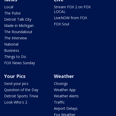
Local
Stream FOX 2 on FOX
LOCAL
The Pulse
LiveNOW from FOX
Detroit Talk City
FOX Soul
Made in Michigan
The Roundabout
The Interview
National
Business
Things to Do
FOX News Sunday
Your Pics
Weather
Send your pics
Closings
Question of the Day
Weather App
Detroit Sports Trivia
Weather Alerts
Look Who's 2
Traffic
Airport Delays
Fox Weather