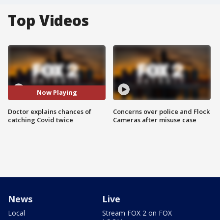
Top Videos
Now Playing
Doctor explains chances of
Concerns over police and Flock
catching Covid twice
Cameras after misuse case
News
Live
Local
Stream FOX 2 on FOX