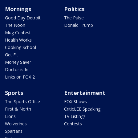
Mornings
Politics
Good Day Detroit
The Pulse
The Noon
Donald Trump
Mug Contest
Health Works
Cooking School
Get Fit
Money Saver
Doctor is In
Links on FOX 2
Sports
Entertainment
The Sports Office
FOX Shows
First & North
CriticLEE Speaking
Lions
TV Listings
Wolverines
Contests
Spartans