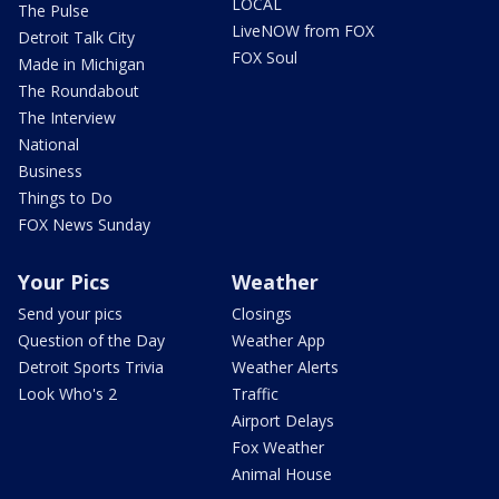
LOCAL
The Pulse
LiveNOW from FOX
Detroit Talk City
FOX Soul
Made in Michigan
The Roundabout
The Interview
National
Business
Things to Do
FOX News Sunday
Your Pics
Weather
Send your pics
Closings
Question of the Day
Weather App
Detroit Sports Trivia
Weather Alerts
Look Who's 2
Traffic
Airport Delays
Fox Weather
Animal House