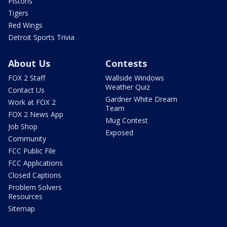
Pistons
Tigers
Red Wings
Detroit Sports Trivia
About Us
Contests
FOX 2 Staff
Wallside Windows
Weather Quiz
Contact Us
Gardner White Dream
Work at FOX 2
Team
FOX 2 News App
Mug Contest
Job Shop
Exposed
Community
FCC Public File
FCC Applications
Closed Captions
Problem Solvers
Resources
Sitemap