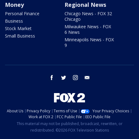
Money
Regional News
Personal Finance
Chicago News - FOX 32
Chicago
Business
Milwaukee News - FOX
Stock Market
6 News
Small Business
Minneapolis News - FOX
9
facebook
twitter
instagram
email
About Us
Privacy Policy
Terms of Use
Your Privacy Choices
Work at FOX 2
FCC Public File
EEO Public File
This material may not be published, broadcast, rewritten, or
redistributed. ©2026 FOX Television Stations