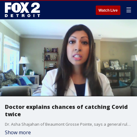
☰
Watch Live
Doctor explains chances of catching Covid
twice
Dr. Asha Shajahan of Beaumont Grosse Pointe, says a general rule of thumb is that the more severe your bout with Covid, the more immunity you have - a bonus, of added immunity if you?re vaccinated, and boosted.
Show more