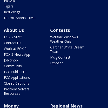
Pistons
Tigers
Red Wings
Detroit Sports Trivia
About Us
Contests
FOX 2 Staff
Wallside Windows
Weather Quiz
Contact Us
Gardner White Dream
Work at FOX 2
Team
FOX 2 News App
Mug Contest
Job Shop
Exposed
Community
FCC Public File
FCC Applications
Closed Captions
Problem Solvers
Resources
Money
Regional News