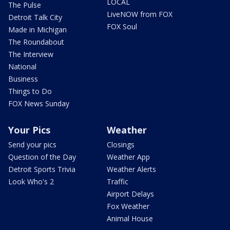
LOCAL
The Pulse
LiveNOW from FOX
Detroit Talk City
FOX Soul
Made in Michigan
The Roundabout
The Interview
National
Business
Things to Do
FOX News Sunday
Your Pics
Weather
Send your pics
Closings
Question of the Day
Weather App
Detroit Sports Trivia
Weather Alerts
Look Who's 2
Traffic
Airport Delays
Fox Weather
Animal House