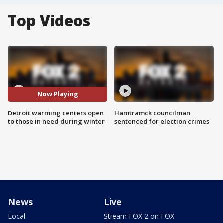
Top Videos
Now Playing
Detroit warming centers open
Hamtramck councilman
to those in need during winter
sentenced for election crimes
News
Live
Local
Stream FOX 2 on FOX