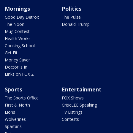
Mornings
Politics
Good Day Detroit
The Pulse
The Noon
Donald Trump
Mug Contest
Health Works
Cooking School
Get Fit
Money Saver
Doctor is In
Links on FOX 2
Sports
Entertainment
The Sports Office
FOX Shows
First & North
CriticLEE Speaking
Lions
TV Listings
Wolverines
Contests
Spartans