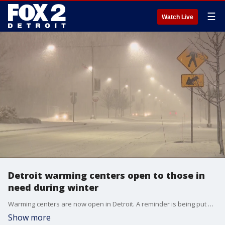
☰
Watch Live
Detroit warming centers open to those in
need during winter
Warming centers are now open in Detroit. A reminder is being put out about warming centers in and around the city after a homeless man was found frozen to death in Taylor.
Show more