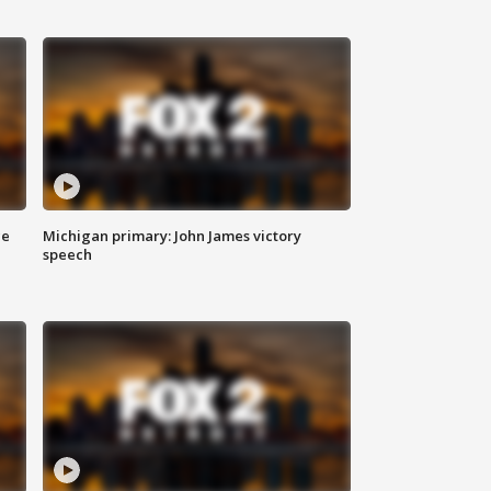
ce
Michigan primary: John James victory
speech