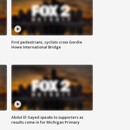
First pedestrians, cyclists cross Gordie
Howe International Bridge
Abdul El-Sayed speaks to supporters as
results come in for Michigan Primary