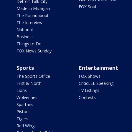
Detroit Talk City
FOX Soul
Made in Michigan
The Roundabout
The Interview
National
Business
Things to Do
FOX News Sunday
Sports
Entertainment
The Sports Office
FOX Shows
First & North
CriticLEE Speaking
Lions
TV Listings
Wolverines
Contests
Spartans
Pistons
Tigers
Red Wings