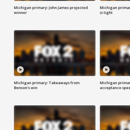
Michigan primary: John James projected
Michigan primar
winner
is tight
Michigan primary: Takeaways from
Michigan primar
Benson's win
acceptance spee