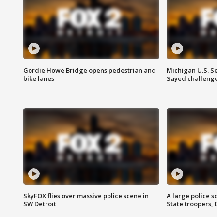
Gordie Howe Bridge opens pedestrian and
Michigan U.S. S
bike lanes
Sayed challenge
SkyFOX flies over massive police scene in
A large police 
SW Detroit
State troopers,