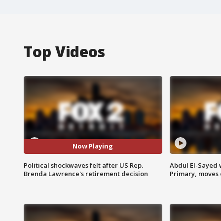
Top Videos
Now Playing
Political shockwaves felt after US Rep.
Abdul El-Sayed 
Brenda Lawrence's retirement decision
Primary, moves 