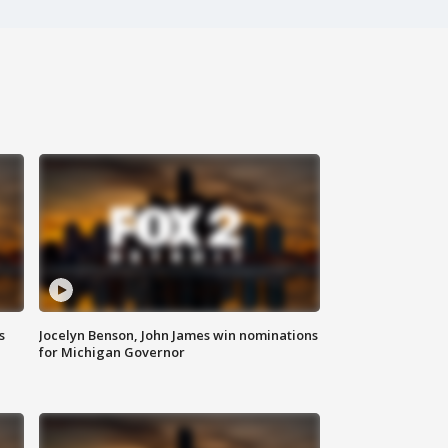
s
Jocelyn Benson, John James win nominations
for Michigan Governor