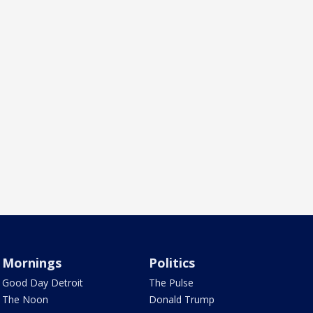
Mornings
Politics
Good Day Detroit
The Pulse
The Noon
Donald Trump