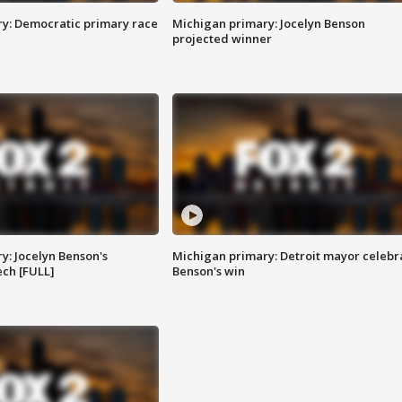
y: Democratic primary race
Michigan primary: Jocelyn Benson
projected winner
y: Jocelyn Benson's
Michigan primary: Detroit mayor celebr
ch [FULL]
Benson's win