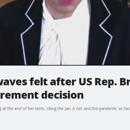
waves felt after US Rep. 
irement decision
at the end of her term, citing the Jan. 6 riot and the pandemic as two