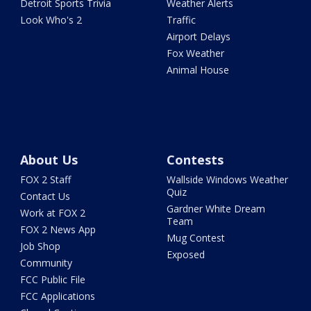
Detroit Sports Trivia
Weather Alerts
Look Who's 2
Traffic
Airport Delays
Fox Weather
Animal House
About Us
Contests
FOX 2 Staff
Wallside Windows Weather
Quiz
Contact Us
Gardner White Dream
Work at FOX 2
Team
FOX 2 News App
Mug Contest
Job Shop
Exposed
Community
FCC Public File
FCC Applications