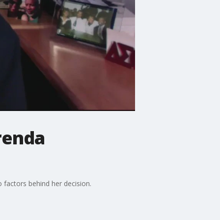
Brenda
 factors behind her decision.