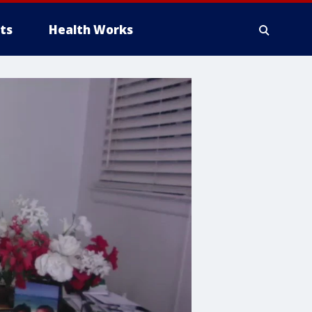
ts
Health Works