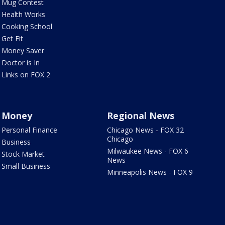
Mug Contest
Health Works
Cooking School
Get Fit
Money Saver
Doctor is In
Links on FOX 2
Money
Regional News
Personal Finance
Chicago News - FOX 32
Chicago
Business
Milwaukee News - FOX 6
Stock Market
News
Small Business
Minneapolis News - FOX 9