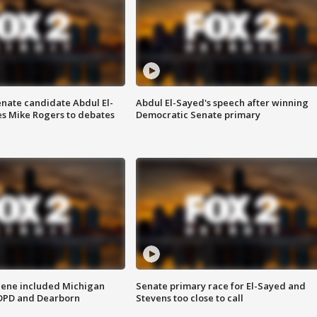
enate candidate Abdul El-
Abdul El-Sayed's speech after winning
s Mike Rogers to debates
Democratic Senate primary
scene included Michigan
Senate primary race for El-Sayed and
 DPD and Dearborn
Stevens too close to call