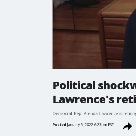
Political shock
Lawrence's ret
Democrat Rep. Brenda Lawrence is retiring 
Posted
January 5, 2022 6:23pm EST