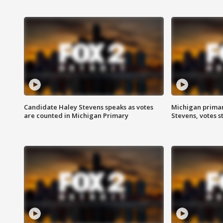
Candidate Haley Stevens speaks as votes
Michigan primar
are counted in Michigan Primary
Stevens, votes st