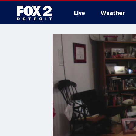
Live
Weather
More