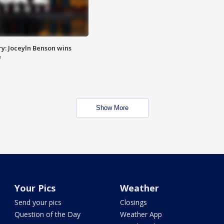
y: Joceyln Benson wins
e
Show More
Your Pics
Weather
Send your pics
Closings
Question of the Day
Weather App