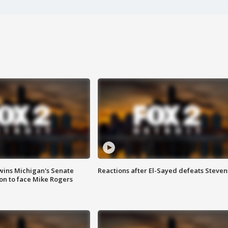
wins Michigan's Senate
Reactions after El-Sayed defeats Steven
on to face Mike Rogers