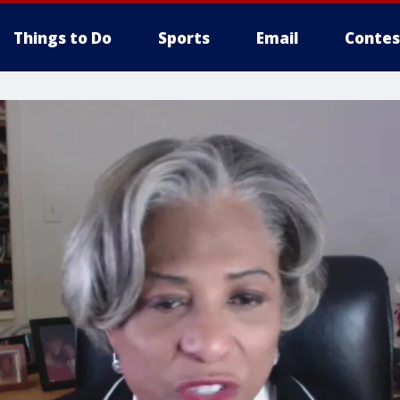
Things to Do
Sports
Email
Contes