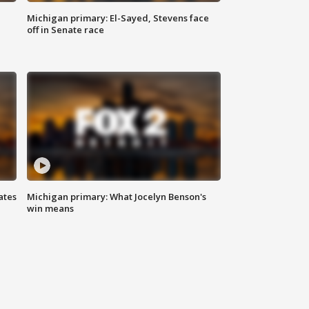
Michigan primary: El-Sayed, Stevens face
off in Senate race
ates
Michigan primary: What Jocelyn Benson's
win means