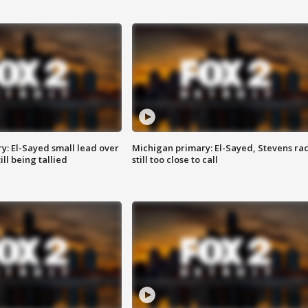
y: El-Sayed small lead over
Michigan primary: El-Sayed, Stevens ra
ill being tallied
still too close to call