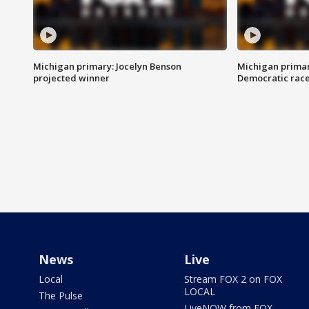
Michigan primary: Jocelyn Benson
Michigan primar
projected winner
Democratic rac
News
Live
Local
Stream FOX 2 on FOX
LOCAL
The Pulse
LiveNOW from FOX