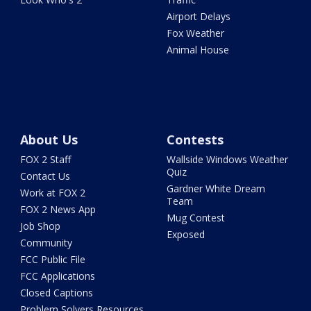
Airport Delays
Fox Weather
Animal House
About Us
Contests
FOX 2 Staff
Wallside Windows Weather
Quiz
Contact Us
Gardner White Dream
Work at FOX 2
Team
FOX 2 News App
Mug Contest
Job Shop
Exposed
Community
FCC Public File
FCC Applications
Closed Captions
Problem Solvers Resources