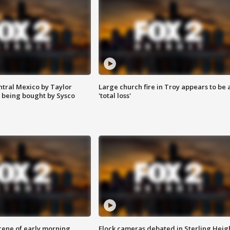
ntral Mexico by Taylor
Large church fire in Troy appears to be 
 being bought by Sysco
'total loss'
scene of early morning
Flock cameras debated in Sterling Heig