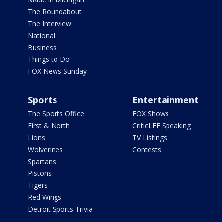
The Roundabout
The Interview
National
Business
Things to Do
FOX News Sunday
Sports
Entertainment
The Sports Office
FOX Shows
First & North
CriticLEE Speaking
Lions
TV Listings
Wolverines
Contests
Spartans
Pistons
Tigers
Red Wings
Detroit Sports Trivia