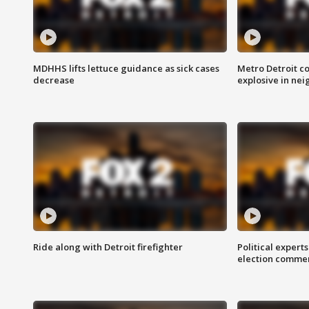
MDHHS lifts lettuce guidance as sick cases
Metro Detroit c
decrease
explosive in nei
Ride along with Detroit firefighter
Political expert
election comme