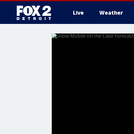
Live
Weather
More