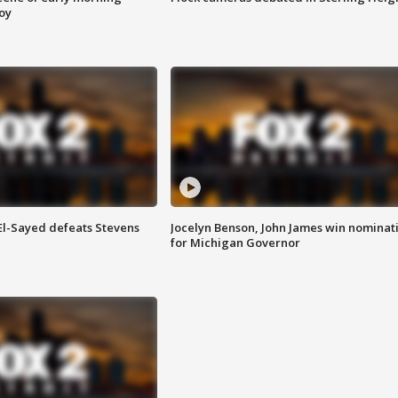
roy
 El-Sayed defeats Stevens
Jocelyn Benson, John James win nominat
for Michigan Governor