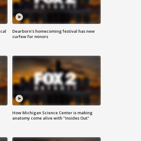
ical
Dearborn's homecoming festival has new
curfew for minors
How Michigan Science Center is making
anatomy come alive with "Insides Out"