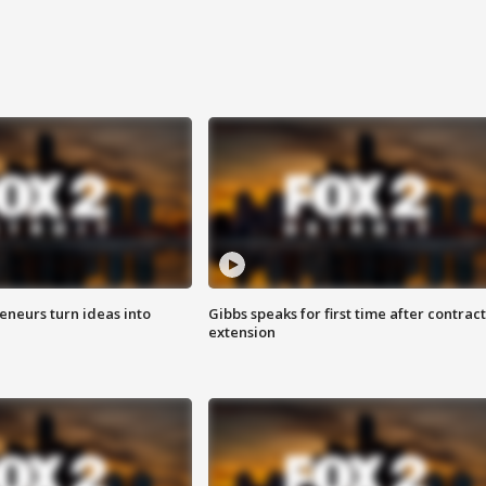
eneurs turn ideas into
Gibbs speaks for first time after contract
extension