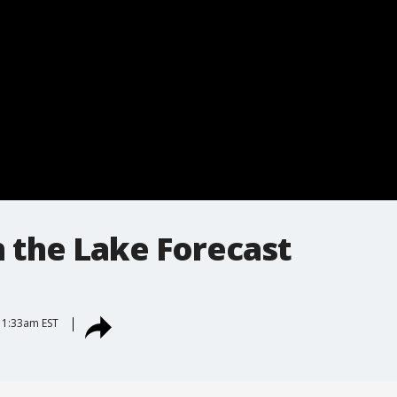
 the Lake Forecast
 11:33am EST