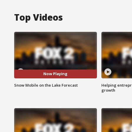
Top Videos
Now Playing
Snow Mobile on the Lake Forecast
Helping entrepr
growth