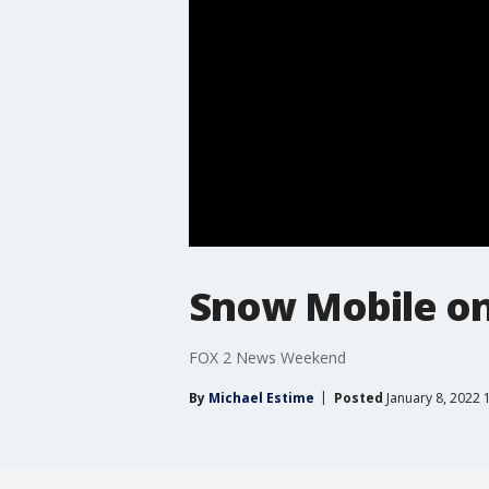
Snow Mobile on
FOX 2 News Weekend
By
Michael Estime
Posted
January 8, 2022