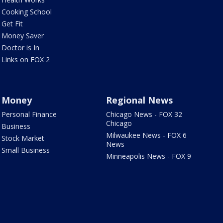
Cooking School
Get Fit
Money Saver
Doctor is In
Links on FOX 2
Money
Regional News
Personal Finance
Chicago News - FOX 32
Chicago
Business
Milwaukee News - FOX 6
Stock Market
News
Small Business
Minneapolis News - FOX 9