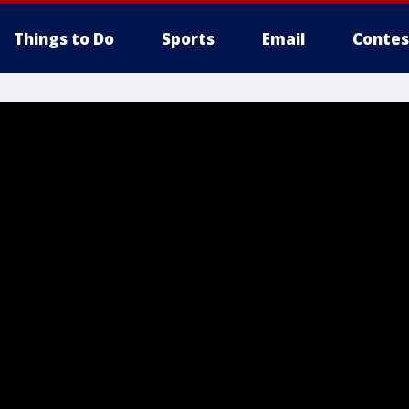
Things to Do
Sports
Email
Contes