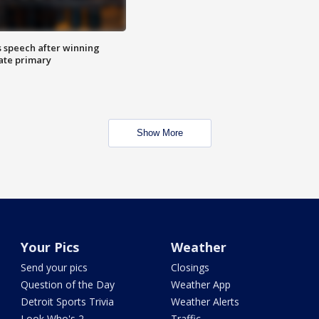
s speech after winning
ate primary
Show More
Your Pics
Weather
Send your pics
Closings
Question of the Day
Weather App
Detroit Sports Trivia
Weather Alerts
Look Who's 2
Traffic