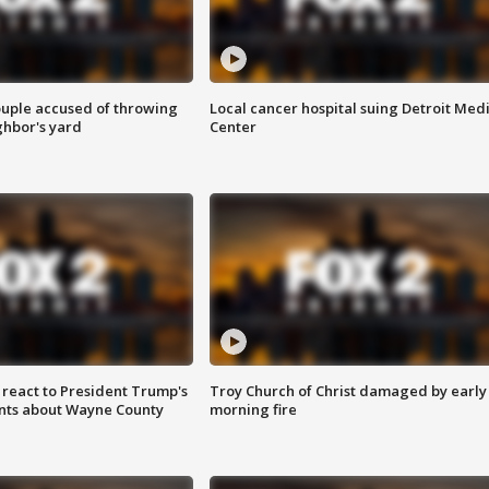
ouple accused of throwing
Local cancer hospital suing Detroit Med
ghbor's yard
Center
s react to President Trump's
Troy Church of Christ damaged by early
nts about Wayne County
morning fire