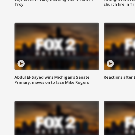
Troy
church fire in T
Abdul El-Sayed wins Michigan's Senate
Reactions after
Primary, moves on to face Mike Rogers