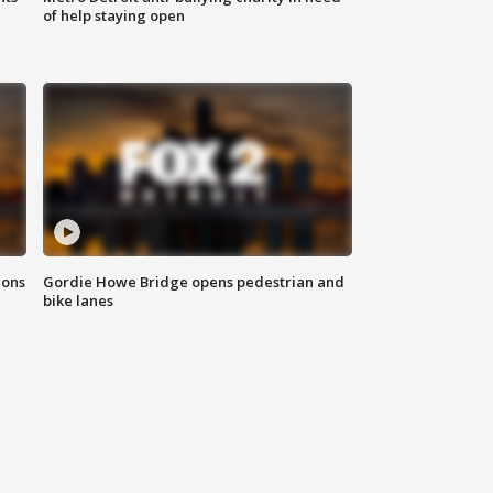
of help staying open
ions
Gordie Howe Bridge opens pedestrian and
bike lanes