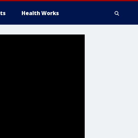
ts
Health Works