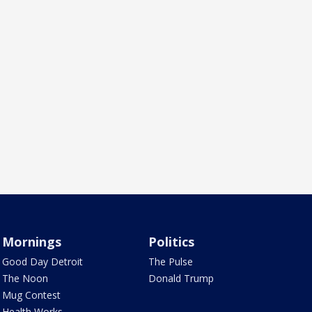
Mornings
Politics
Good Day Detroit
The Pulse
The Noon
Donald Trump
Mug Contest
Health Works