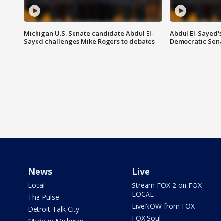
Michigan U.S. Senate candidate Abdul El-
Abdul El-Sayed'
Sayed challenges Mike Rogers to debates
Democratic Sen
News
Live
Local
Stream FOX 2 on FOX
LOCAL
The Pulse
LiveNOW from FOX
Detroit Talk City
FOX Soul
Made in Michigan