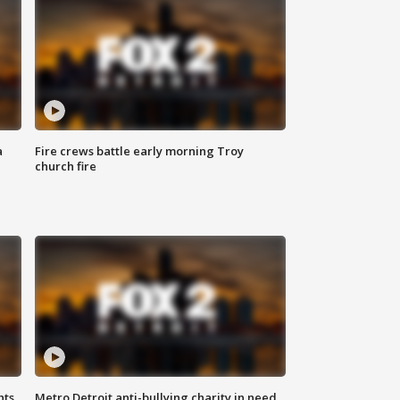
a
Fire crews battle early morning Troy
church fire
hts
Metro Detroit anti-bullying charity in need