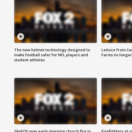
The new helmet technology designed to
Lettuce from Ce
make football safer for NFL players and
Farms no longer
student athletes
SkyFOX over early morning church fire in
Firefighters at 