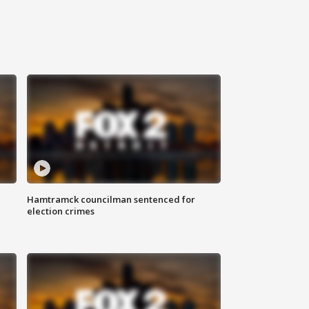
Hamtramck councilman sentenced for
election crimes