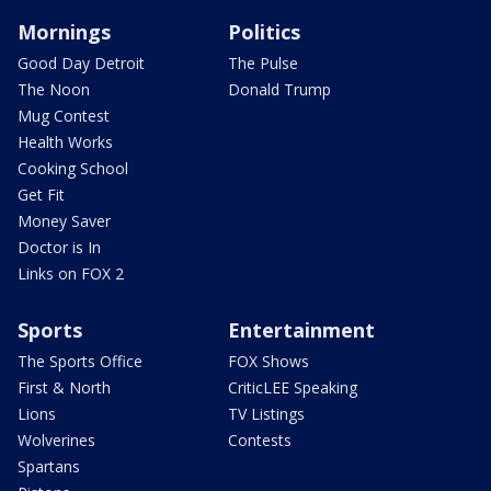
Mornings
Politics
Good Day Detroit
The Pulse
The Noon
Donald Trump
Mug Contest
Health Works
Cooking School
Get Fit
Money Saver
Doctor is In
Links on FOX 2
Sports
Entertainment
The Sports Office
FOX Shows
First & North
CriticLEE Speaking
Lions
TV Listings
Wolverines
Contests
Spartans