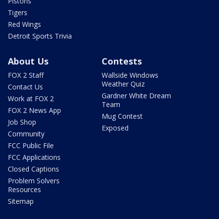
Pistons
Tigers
Red Wings
Detroit Sports Trivia
About Us
Contests
FOX 2 Staff
Wallside Windows
Weather Quiz
Contact Us
Gardner White Dream
Work at FOX 2
Team
FOX 2 News App
Mug Contest
Job Shop
Exposed
Community
FCC Public File
FCC Applications
Closed Captions
Problem Solvers
Resources
Sitemap