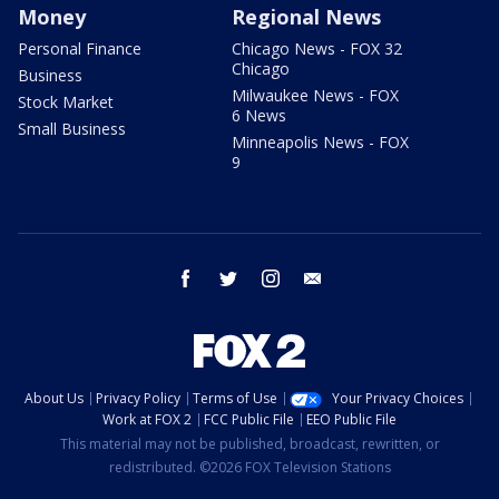
Money
Regional News
Personal Finance
Chicago News - FOX 32
Chicago
Business
Milwaukee News - FOX
Stock Market
6 News
Small Business
Minneapolis News - FOX
9
facebook
twitter
instagram
email
About Us
Privacy Policy
Terms of Use
Your Privacy Choices
Work at FOX 2
FCC Public File
EEO Public File
This material may not be published, broadcast, rewritten, or
redistributed. ©2026 FOX Television Stations