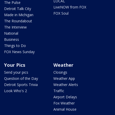
LOCAL
The Pulse
LiveNOW from FOX
Detroit Talk City
FOX Soul
Made in Michigan
The Roundabout
The Interview
National
Business
Things to Do
FOX News Sunday
Your Pics
Weather
Send your pics
Closings
Question of the Day
Weather App
Detroit Sports Trivia
Weather Alerts
Look Who's 2
Traffic
Airport Delays
Fox Weather
Animal House