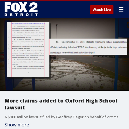
☰
Watch Live
More claims added to Oxford High School
lawsuit
A $100 million lawsuit filed by Geoffrey Fieger on behalf of victims of the Oxford High School shootings alleges has added more claims. The case alleges the district and its administrators discouraged students from reporting threatening social media posts.
Show more