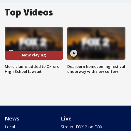
Top Videos
Now Playing
More claims added to Oxford
Dearborn homecoming festival
High School lawsuit
underway with new curfew
News
Live
Local
Stream FOX 2 on FOX