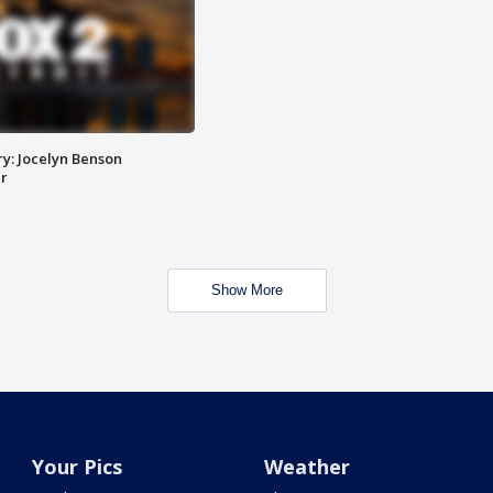
y: Jocelyn Benson
r
Show More
Your Pics
Weather