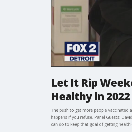
Let It Rip Wee
Healthy in 2022
The push to get more people vaccinated a
happens if you refuse. Panel Guests: David 
can do to keep that goal of getting health