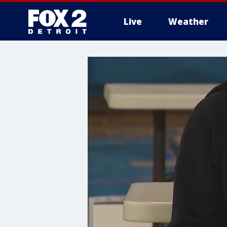
Live
Weather
More