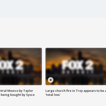
ntral Mexico by Taylor
Large church fire in Troy appears to be 
 being bought by Sysco
'total loss'