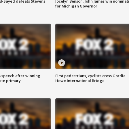
 El-Sayed defeats Stevens
Jocelyn Benson, John James win nominat
for Michigan Governor
s speech after winning
First pedestrians, cyclists cross Gordie
ate primary
Howe International Bridge