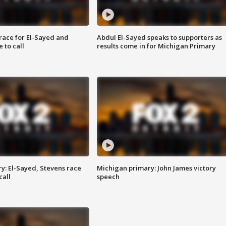
race for El-Sayed and
Abdul El-Sayed speaks to supporters as
 to call
results come in for Michigan Primary
y: El-Sayed, Stevens race
Michigan primary: John James victory
call
speech