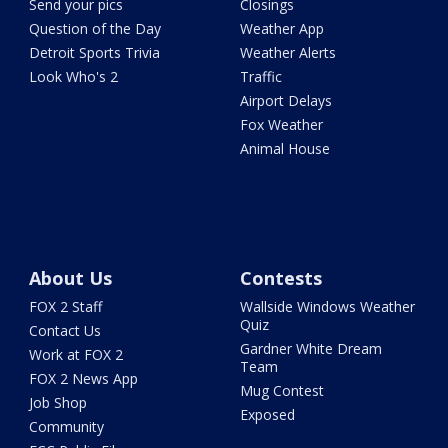
Send your pics
Closings
Question of the Day
Weather App
Detroit Sports Trivia
Weather Alerts
Look Who's 2
Traffic
Airport Delays
Fox Weather
Animal House
About Us
Contests
FOX 2 Staff
Wallside Windows Weather
Quiz
Contact Us
Gardner White Dream
Work at FOX 2
Team
FOX 2 News App
Mug Contest
Job Shop
Exposed
Community