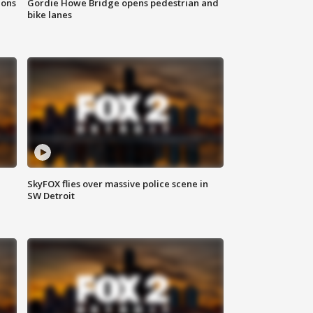
ions
Gordie Howe Bridge opens pedestrian and
bike lanes
SkyFOX flies over massive police scene in
SW Detroit