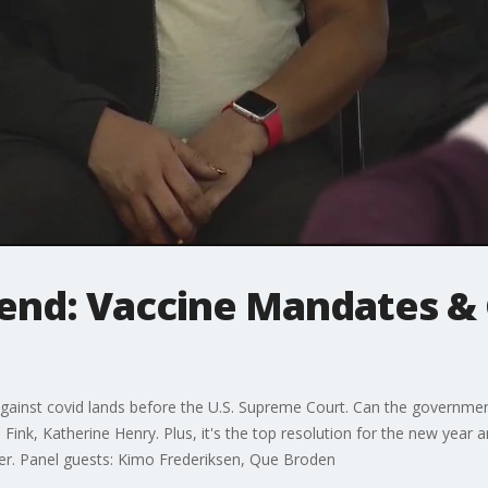
kend: Vaccine Mandates &
gainst covid lands before the U.S. Supreme Court. Can the governmen
Fink, Katherine Henry. Plus, it's the top resolution for the new year 
ier. Panel guests: Kimo Frederiksen, Que Broden