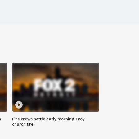
a
Fire crews battle early morning Troy
church fire