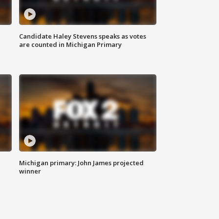
Candidate Haley Stevens speaks as votes
are counted in Michigan Primary
Michigan primary: John James projected
winner