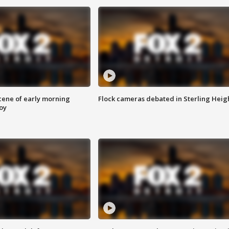
scene of early morning
Flock cameras debated in Sterling Heig
roy