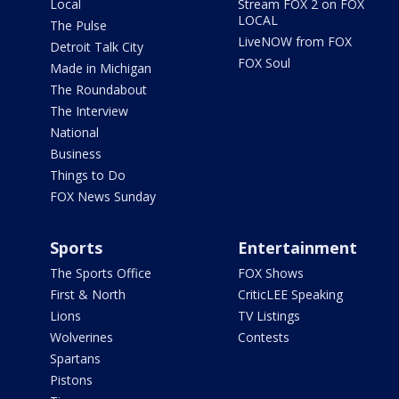
Local
Stream FOX 2 on FOX
LOCAL
The Pulse
LiveNOW from FOX
Detroit Talk City
FOX Soul
Made in Michigan
The Roundabout
The Interview
National
Business
Things to Do
FOX News Sunday
Sports
Entertainment
The Sports Office
FOX Shows
First & North
CriticLEE Speaking
Lions
TV Listings
Wolverines
Contests
Spartans
Pistons