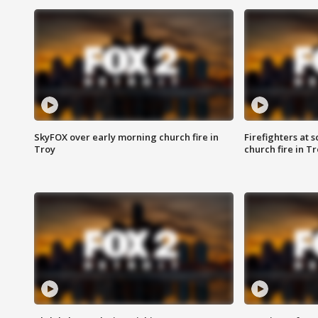
SkyFOX over early morning church fire in
Firefighters at 
Troy
church fire in T