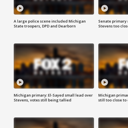
A large police scene included Michigan
Senate primary 
State troopers, DPD and Dearborn
Stevens too close
Michigan primary: El-Sayed small lead over
Michigan primar
Stevens, votes still being tallied
still too close to 