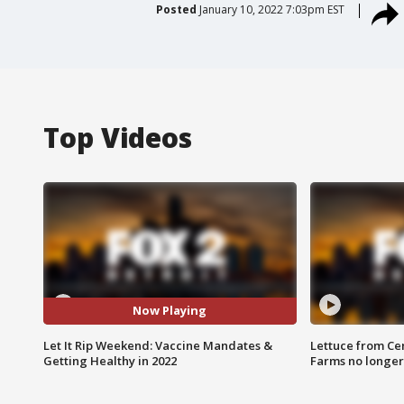
Posted
January 10, 2022 7:03pm EST
Top Videos
Now Playing
Let It Rip Weekend: Vaccine Mandates &
Lettuce from Ce
Getting Healthy in 2022
Farms no longer