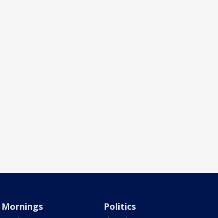
Mornings
Politics