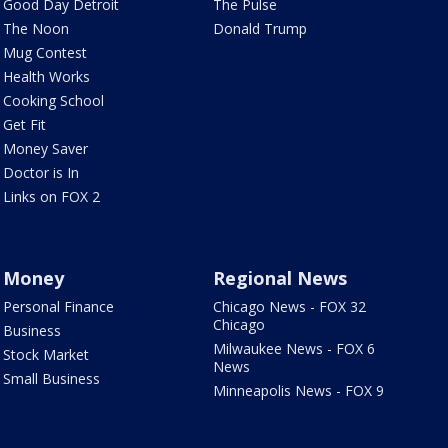
Good Day Detroit
The Pulse
The Noon
Donald Trump
Mug Contest
Health Works
Cooking School
Get Fit
Money Saver
Doctor is In
Links on FOX 2
Money
Regional News
Personal Finance
Chicago News - FOX 32
Chicago
Business
Milwaukee News - FOX 6
Stock Market
News
Small Business
Minneapolis News - FOX 9