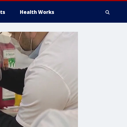
ts
Health Works