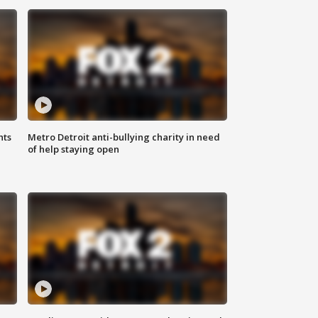
hts
Metro Detroit anti-bullying charity in need
of help staying open