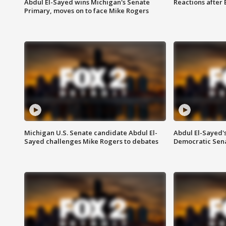
Abdul El-Sayed wins Michigan's Senate
Reactions after
Primary, moves on to face Mike Rogers
Michigan U.S. Senate candidate Abdul El-
Abdul El-Sayed'
Sayed challenges Mike Rogers to debates
Democratic Sen