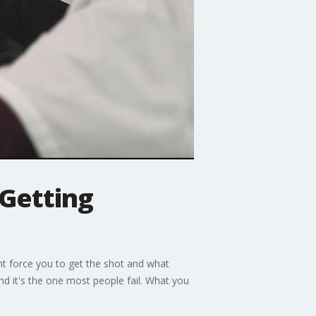
 Getting
t force you to get the shot and what
and it's the one most people fail. What you