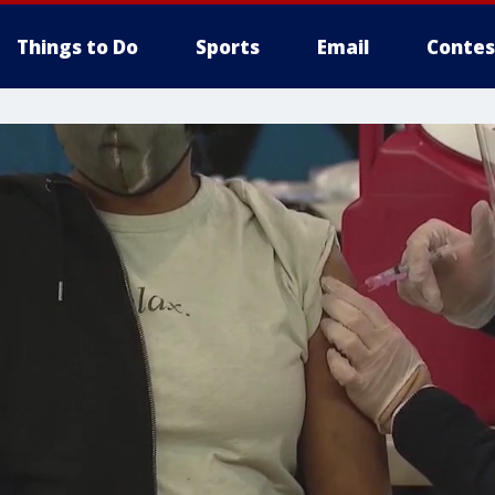
Things to Do
Sports
Email
Contes