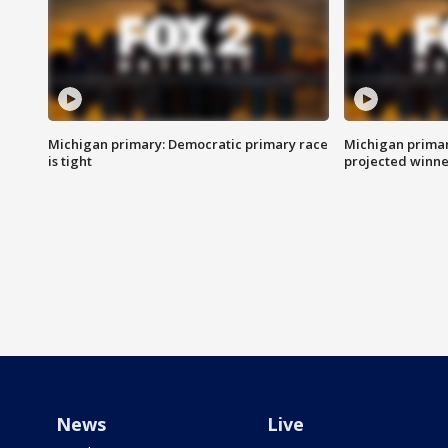
Michigan primary: Democratic primary race
Michigan primar
is tight
projected winne
News
Live