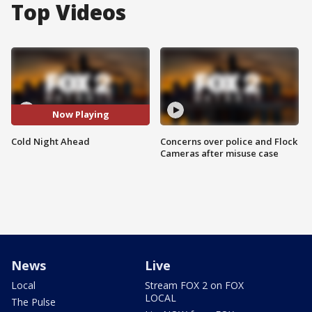
Top Videos
Now Playing
Cold Night Ahead
Concerns over police and Flock
Cameras after misuse case
News
Live
Local
Stream FOX 2 on FOX
LOCAL
The Pulse