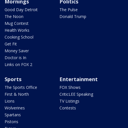
Mornings
Politics
Good Day Detroit
The Pulse
The Noon
Donald Trump
Mug Contest
Health Works
Cooking School
Get Fit
Money Saver
Doctor is In
Links on FOX 2
Sports
Entertainment
The Sports Office
FOX Shows
First & North
CriticLEE Speaking
Lions
TV Listings
Wolverines
Contests
Spartans
Pistons