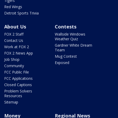
Tigers
Red Wings
Detroit Sports Trivia
About Us
Contests
FOX 2 Staff
Wallside Windows
Weather Quiz
Contact Us
Gardner White Dream
Work at FOX 2
Team
FOX 2 News App
Mug Contest
Job Shop
Exposed
Community
FCC Public File
FCC Applications
Closed Captions
Problem Solvers
Resources
Sitemap
Money
Regional News