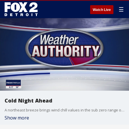
☰
Watch Live
Cold Night Ahead
A northeast breeze brings wind chill values in the sub zero range overnight. Cold, dry weekend ahead with milder temperatures on track by mid week. Meteorologist Lori Pinson has your forecast
Show more