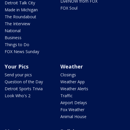
LiveNOW from FOX
Detroit Talk City
FOX Soul
Made in Michigan
The Roundabout
The Interview
National
Business
Things to Do
FOX News Sunday
Your Pics
Weather
Send your pics
Closings
Question of the Day
Weather App
Detroit Sports Trivia
Weather Alerts
Look Who's 2
Traffic
Airport Delays
Fox Weather
Animal House