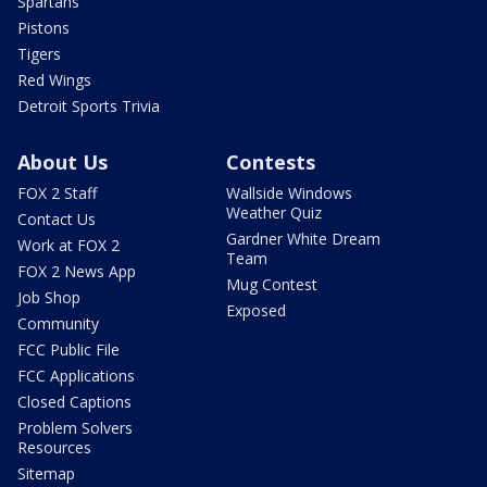
Spartans
Pistons
Tigers
Red Wings
Detroit Sports Trivia
About Us
Contests
FOX 2 Staff
Wallside Windows
Weather Quiz
Contact Us
Gardner White Dream
Work at FOX 2
Team
FOX 2 News App
Mug Contest
Job Shop
Exposed
Community
FCC Public File
FCC Applications
Closed Captions
Problem Solvers
Resources
Sitemap