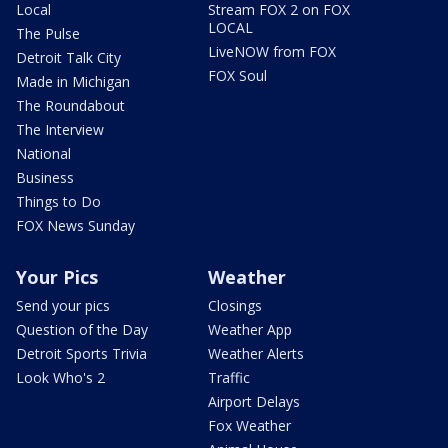
Local
Stream FOX 2 on FOX
LOCAL
The Pulse
LiveNOW from FOX
Detroit Talk City
FOX Soul
Made in Michigan
The Roundabout
The Interview
National
Business
Things to Do
FOX News Sunday
Your Pics
Weather
Send your pics
Closings
Question of the Day
Weather App
Detroit Sports Trivia
Weather Alerts
Look Who's 2
Traffic
Airport Delays
Fox Weather