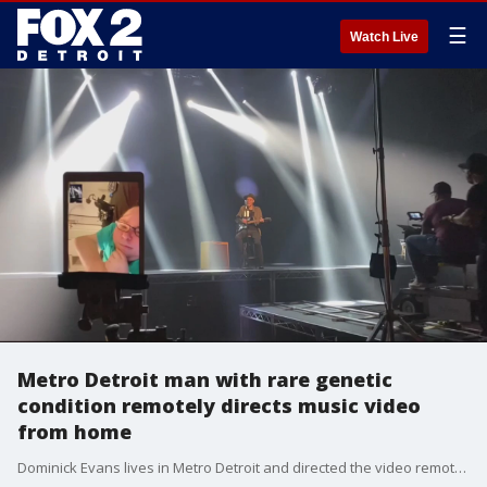
☰
Watch Live
Metro Detroit man with rare genetic
condition remotely directs music video
from home
Dominick Evans lives in Metro Detroit and directed the video remotely from his bed, where he's able to lie down, and be free from the chronic pain caused by his SMA.