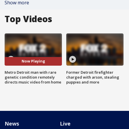
Show more
Top Videos
Now Playing
Metro Detroit man with rare
Former Detroit firefighter
genetic condition remotely
charged with arson, stealing
directs music video from home
puppies and more
News
Live