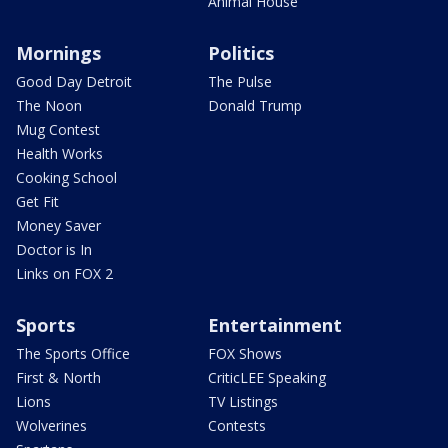
Animal House
Mornings
Politics
Good Day Detroit
The Pulse
The Noon
Donald Trump
Mug Contest
Health Works
Cooking School
Get Fit
Money Saver
Doctor is In
Links on FOX 2
Sports
Entertainment
The Sports Office
FOX Shows
First & North
CriticLEE Speaking
Lions
TV Listings
Wolverines
Contests