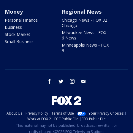
Money
Regional News
Personal Finance
Chicago News - FOX 32
Chicago
Business
Milwaukee News - FOX
Stock Market
6 News
Small Business
Minneapolis News - FOX
9
facebook
twitter
instagram
email
About Us
Privacy Policy
Terms of Use
Your Privacy Choices
Work at FOX 2
FCC Public File
EEO Public File
This material may not be published, broadcast, rewritten, or
redistributed. ©2026 FOX Television Stations