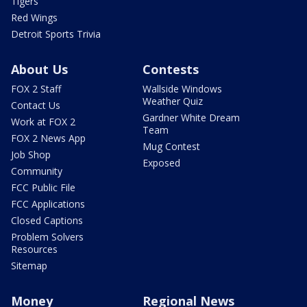
Tigers
Red Wings
Detroit Sports Trivia
About Us
Contests
FOX 2 Staff
Wallside Windows
Weather Quiz
Contact Us
Gardner White Dream
Work at FOX 2
Team
FOX 2 News App
Mug Contest
Job Shop
Exposed
Community
FCC Public File
FCC Applications
Closed Captions
Problem Solvers
Resources
Sitemap
Money
Regional News