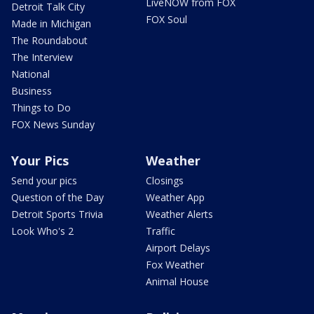
LiveNOW from FOX
Detroit Talk City
FOX Soul
Made in Michigan
The Roundabout
The Interview
National
Business
Things to Do
FOX News Sunday
Your Pics
Weather
Send your pics
Closings
Question of the Day
Weather App
Detroit Sports Trivia
Weather Alerts
Look Who's 2
Traffic
Airport Delays
Fox Weather
Animal House