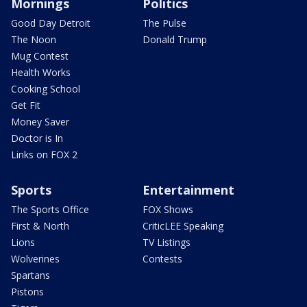
Mornings
Politics
Good Day Detroit
The Pulse
The Noon
Donald Trump
Mug Contest
Health Works
Cooking School
Get Fit
Money Saver
Doctor is In
Links on FOX 2
Sports
Entertainment
The Sports Office
FOX Shows
First & North
CriticLEE Speaking
Lions
TV Listings
Wolverines
Contests
Spartans
Pistons