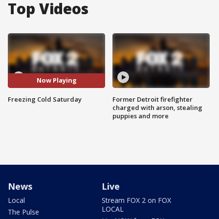
Top Videos
Now Playing
Freezing Cold Saturday
Former Detroit firefighter
charged with arson, stealing
puppies and more
News
Live
Local
Stream FOX 2 on FOX
LOCAL
The Pulse