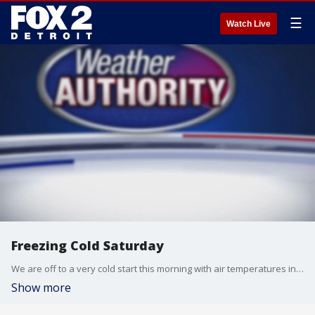
☰
Watch Live
Freezing Cold Saturday
We are off to a very cold start this morning with air temperatures in the single digits and low teens along with wind chills at and below zero! This is going to set the stage for a freezing cold afternoon. If it is too cold for you, not to worry, more seasonal temperatures are on the way on Sunday with highs back around freezing.
Show more