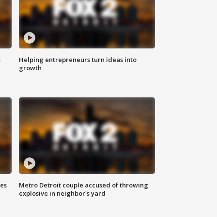
s
Helping entrepreneurs turn ideas into
growth
ses
Metro Detroit couple accused of throwing
explosive in neighbor's yard