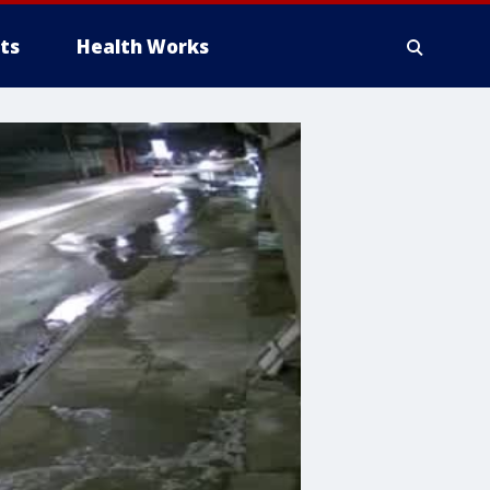
ts
Health Works