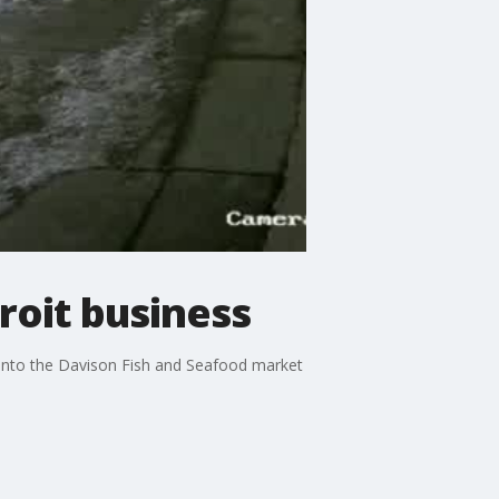
troit business
t into the Davison Fish and Seafood market