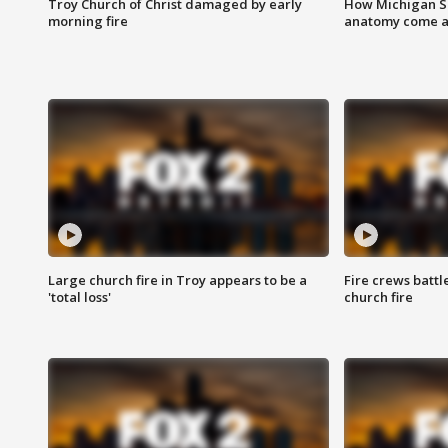
Troy Church of Christ damaged by early
How Michigan Sc
morning fire
anatomy come al
Large church fire in Troy appears to be a
Fire crews battl
'total loss'
church fire