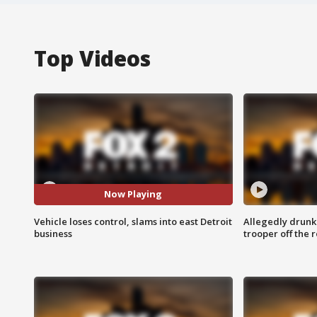
Top Videos
Now Playing
Vehicle loses control, slams into east Detroit
Allegedly drunk
business
trooper off the 