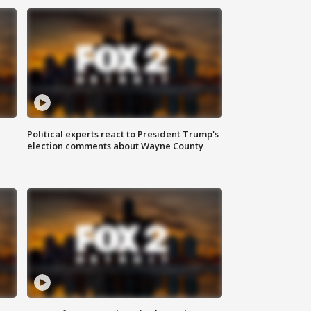
Political experts react to President Trump's
election comments about Wayne County