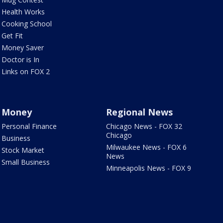
Health Works
Cooking School
Get Fit
Money Saver
Doctor is In
Links on FOX 2
Money
Regional News
Personal Finance
Chicago News - FOX 32
Chicago
Business
Milwaukee News - FOX 6
Stock Market
News
Small Business
Minneapolis News - FOX 9