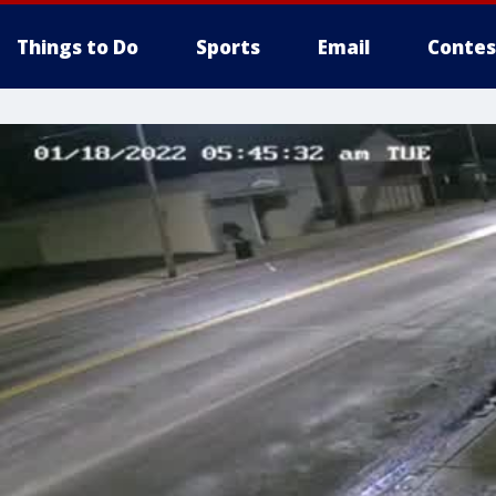
Things to Do
Sports
Email
Contes