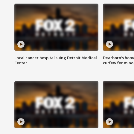
Local cancer hospital suing Detroit Medical
Dearborn's home
Center
curfew for mino