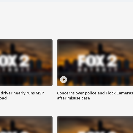
 driver nearly runs MSP
Concerns over police and Flock Cameras
road
after misuse case