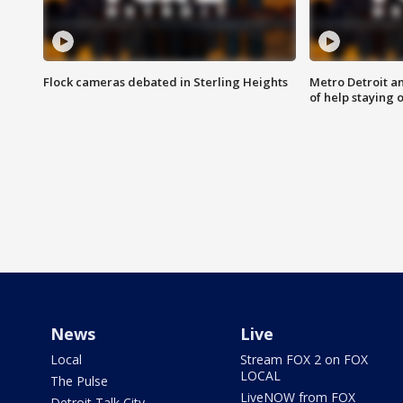
Flock cameras debated in Sterling Heights
Metro Detroit an
of help staying 
News
Live
Local
Stream FOX 2 on FOX
LOCAL
The Pulse
LiveNOW from FOX
Detroit Talk City