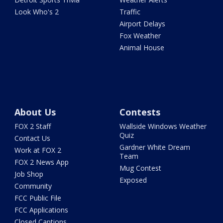
Look Who's 2
Traffic
Airport Delays
Fox Weather
Animal House
About Us
Contests
FOX 2 Staff
Wallside Windows Weather
Quiz
Contact Us
Gardner White Dream
Work at FOX 2
Team
FOX 2 News App
Mug Contest
Job Shop
Exposed
Community
FCC Public File
FCC Applications
Closed Captions