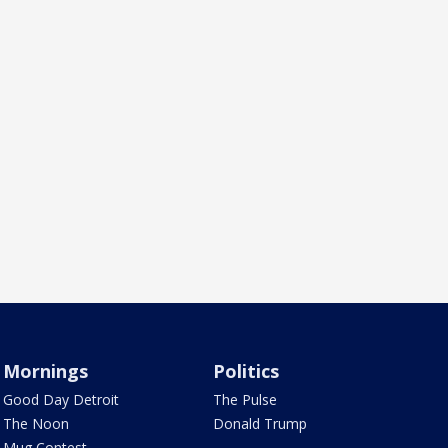
Mornings
Politics
Good Day Detroit
The Pulse
The Noon
Donald Trump
Mug Contest