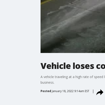
Vehicle loses c
A vehicle traveling at a high rate of spe
business.
Posted
January 18, 2022 9:14am EST