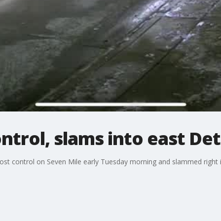
ontrol, slams into east De
ed lost control on Seven Mile early Tuesday morning and slammed righ