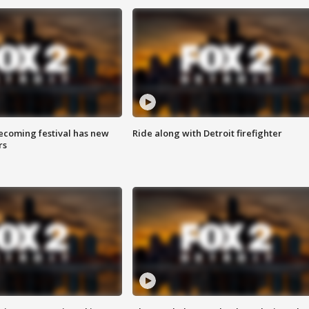
coming festival has new
Ride along with Detroit firefighter
rs