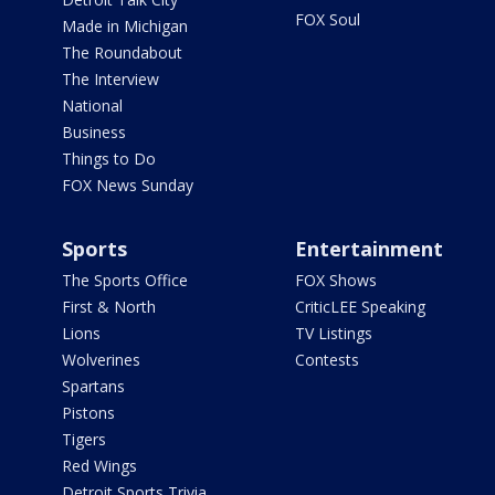
FOX Soul
Made in Michigan
The Roundabout
The Interview
National
Business
Things to Do
FOX News Sunday
Sports
Entertainment
The Sports Office
FOX Shows
First & North
CriticLEE Speaking
Lions
TV Listings
Wolverines
Contests
Spartans
Pistons
Tigers
Red Wings
Detroit Sports Trivia