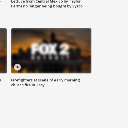
o
Lettuce from Central Mexico by Taylor
Farms no longer being bought by Sysco
n
Firefighters at scene of early morning
church fire in Troy