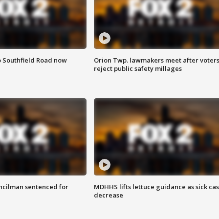
o Southfield Road now
Orion Twp. lawmakers meet after voter
reject public safety millages
cilman sentenced for
MDHHS lifts lettuce guidance as sick ca
decrease