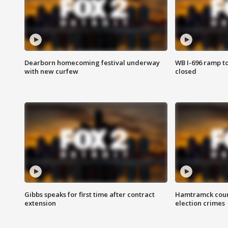
Dearborn homecoming festival underway
WB I-696 ramp t
with new curfew
closed
Gibbs speaks for first time after contract
Hamtramck coun
extension
election crimes