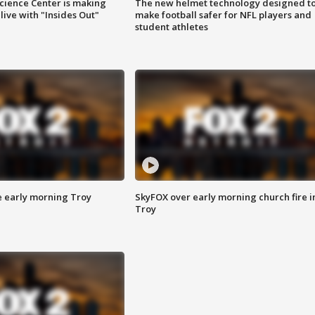
ience Center is making
The new helmet technology designed t
ive with "Insides Out"
make football safer for NFL players and
student athletes
e early morning Troy
SkyFOX over early morning church fire i
Troy