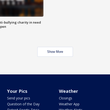
ti-bullying charity in need
open
Show More
Your Pics
Weather
Send your pics
Closings
Question of the Day
Weather App
Detroit Sports Trivia
Weather Alerts