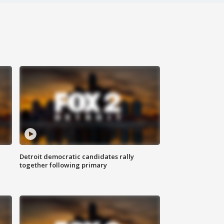
Detroit democratic candidates rally
together following primary