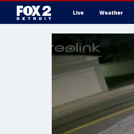
Live
Weather
More